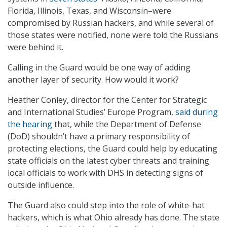
Florida, Illinois, Texas, and Wisconsin–were
compromised by Russian hackers, and while several of
those states were notified, none were told the Russians
were behind it.
Calling in the Guard would be one way of adding
another layer of security. How would it work?
Heather Conley, director for the Center for Strategic
and International Studies’ Europe Program,
said during
the hearing
that, while the Department of Defense
(DoD) shouldn’t have a primary responsibility of
protecting elections, the Guard could help by educating
state officials on the latest cyber threats and training
local officials to work with DHS in detecting signs of
outside influence.
The Guard also could step into the role of white-hat
hackers, which is what Ohio already has done. The state