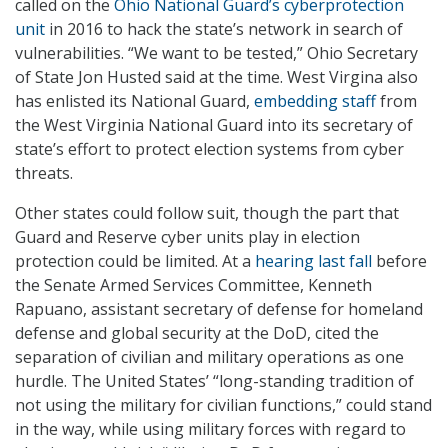
called on the
Ohio National Guard’s cyberprotection
unit
in 2016 to hack the state’s network in search of
vulnerabilities. “We want to be tested,” Ohio Secretary
of State Jon Husted said at the time. West Virgina also
has enlisted its National Guard,
embedding staff
from
the West Virginia National Guard into its secretary of
state’s effort to protect election systems from cyber
threats.
Other states could follow suit, though the part that
Guard and Reserve cyber units play in election
protection could be limited. At a
hearing last fall
before
the Senate Armed Services Committee, Kenneth
Rapuano, assistant secretary of defense for homeland
defense and global security at the DoD, cited the
separation of civilian and military operations as one
hurdle. The United States’ “long-standing tradition of
not using the military for civilian functions,” could stand
in the way, while using military forces with regard to