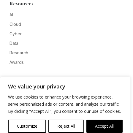
Resources
AI
Cloud
Cyber
Data
Research
Awards
Company
We value your privacy
About
We use cookies to enhance your browsing experience,
Advertise
serve personalized ads or content, and analyze our traffic.
Contact
By clicking "Accept All", you consent to our use of cookies.
Privacy
Customize
Reject All
Accept All