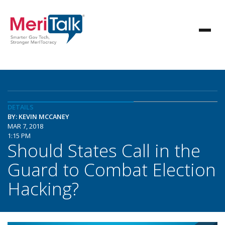
DETAILS
BY: KEVIN MCCANEY
MAR 7, 2018
1:15 PM
Should States Call in the
Guard to Combat Election
Hacking?