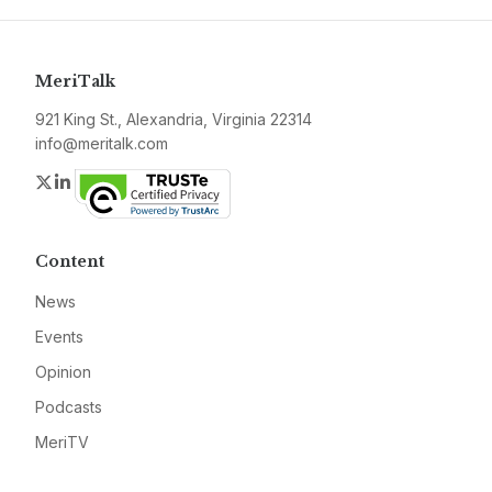
MeriTalk
921 King St., Alexandria, Virginia 22314
info@meritalk.com
Twitter
LinkedIn
Content
News
Events
Opinion
Podcasts
MeriTV