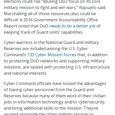
elections could risk “diluting DoD focus on its core
military mission to fight and win wars,” Rapuano said.
Marshalling all of those resources also could be
difficult: A 2016 Government Accountability Office
Report noted that DoD
needs to do a better job
of
keeping track of Guard units’ capabilities.
Cyber warriors in the National Guard and military
Reserves are included among the U.S. Cyber
Command’s
133 Cyber Mission Forces
that, in addition
to protecting DoD networks and supporting military
missions, are tasked with protecting U.S. infrastructure
and national interests.
Cyber Command officials have touted the advantages
of having cyber personnel from the Guard and
Reserves because many of them work in their civilian
jobs in information technology and/or cybersecurity,
and bring additional skills to the mission. They’ve
worked alongside the other military services in