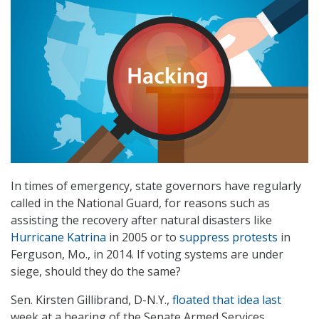
In times of emergency, state governors have regularly
called in the National Guard, for reasons such as
assisting the recovery after natural disasters like
Hurricane Katrina
in 2005 or to
suppress protests
in
Ferguson, Mo., in 2014. If voting systems are under
siege, should they do the same?
Sen. Kirsten Gillibrand, D-N.Y.,
floated that idea last
week at a hearing of the Senate Armed Services