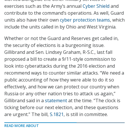
exercises such as the Army’s annual
Cyber Shield
and
contribute to the command’s operations. As well, Guard
units also have their own
cyber protection teams
, which
include the units called in by Ohio and West Virginia.
Whether or not the Guard and Reserves get called in,
the security of elections is a burgeoning issue.
Gillibrand and Sen. Lindsey Graham, R-S.C., last fall
proposed a bill to create a 9/11-style commission to
look into cyberattacks during the 2016 election and
recommend ways to counter similar attacks. “We need a
public accounting of how they were able to do it so
effectively, and how we can protect our country when
Russia or any other nation tries to attack us again,”
Gillibrand said in a
statement
at the time. “The clock is
ticking before our next election, and these questions
are urgent.” The bill,
S.1821
, is still in committee.
READ MORE ABOUT