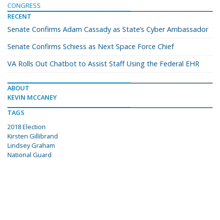
CONGRESS
RECENT
Senate Confirms Adam Cassady as State’s Cyber Ambassador
Senate Confirms Schiess as Next Space Force Chief
VA Rolls Out Chatbot to Assist Staff Using the Federal EHR
ABOUT
KEVIN MCCANEY
TAGS
2018 Election
Kirsten Gillibrand
Lindsey Graham
National Guard