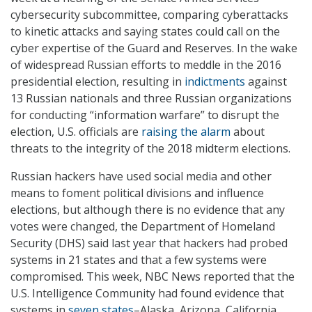
cybersecurity subcommittee, comparing cyberattacks
to kinetic attacks and saying states could call on the
cyber expertise of the Guard and Reserves. In the wake
of widespread Russian efforts to meddle in the 2016
presidential election, resulting in
indictments
against
13 Russian nationals and three Russian organizations
for conducting “information warfare” to disrupt the
election, U.S. officials are
raising the alarm
about
threats to the integrity of the 2018 midterm elections.
Russian hackers have used social media and other
means to foment political divisions and influence
elections, but although there is no evidence that any
votes were changed, the Department of Homeland
Security (DHS) said last year that hackers had probed
systems in 21 states and that a few systems were
compromised. This week, NBC News reported that the
U.S. Intelligence Community had found evidence that
systems in
seven states
–Alaska, Arizona, California,