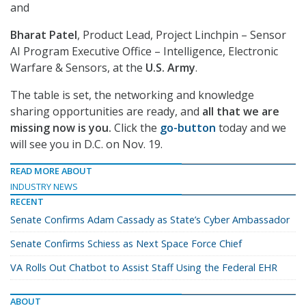
and
Bharat Patel
, Product Lead, Project Linchpin – Sensor
AI Program Executive Office – Intelligence, Electronic
Warfare & Sensors, at the
U.S. Army
.
The table is set, the networking and knowledge
sharing opportunities are ready, and
all that we are
missing now is you.
Click the
go-button
today and we
will see you in D.C. on Nov. 19.
READ MORE ABOUT
INDUSTRY NEWS
RECENT
Senate Confirms Adam Cassady as State’s Cyber Ambassador
Senate Confirms Schiess as Next Space Force Chief
VA Rolls Out Chatbot to Assist Staff Using the Federal EHR
ABOUT