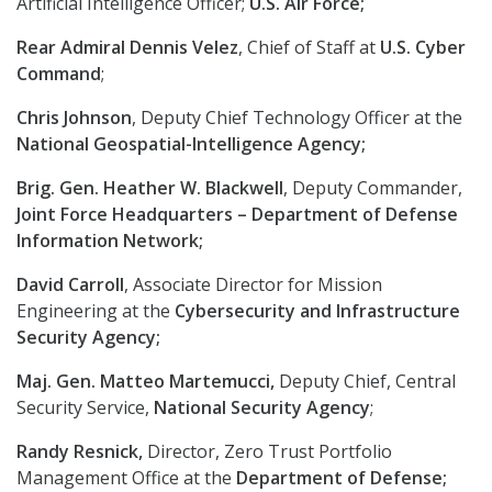
Artificial Intelligence Officer;
U.S. Air Force;
Rear Admiral Dennis Velez
, Chief of Staff at
U.S. Cyber
Command
;
Chris Johnson
, Deputy Chief Technology Officer at the
National Geospatial-Intelligence Agency;
Brig. Gen. Heather W. Blackwell
, Deputy Commander,
Joint Force Headquarters – Department of Defense
Information Network;
David Carroll
, Associate Director for Mission
Engineering at the
Cybersecurity and Infrastructure
Security Agency;
Maj. Gen. Matteo Martemucci,
Deputy Chief, Central
Security Service,
National Security Agency
;
Randy Resnick,
Director, Zero Trust Portfolio
Management Office at the
Department of Defense;