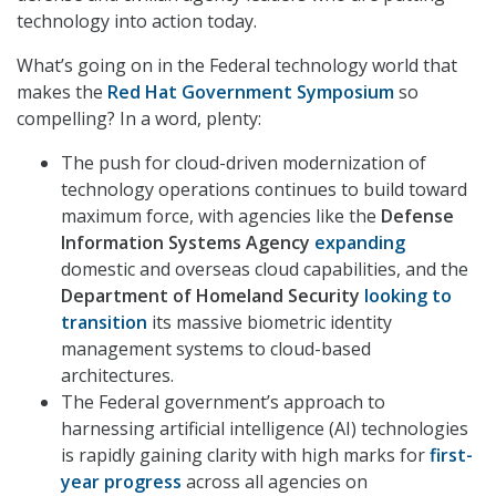
technology into action today.
What’s going on in the Federal technology world that
makes the
Red Hat Government Symposium
so
compelling? In a word, plenty:
The push for cloud-driven modernization of
technology operations continues to build toward
maximum force, with agencies like the
Defense
Information Systems Agency
expanding
domestic and overseas cloud capabilities, and the
Department of Homeland
Security
looking to
transition
its massive biometric identity
management systems to cloud-based
architectures.
The Federal government’s approach to
harnessing artificial intelligence (AI) technologies
is rapidly gaining clarity with high marks for
first-
year progress
across all agencies on