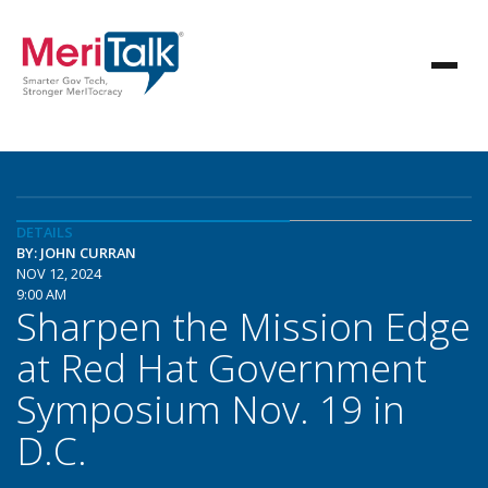
DETAILS
BY: JOHN CURRAN
NOV 12, 2024
9:00 AM
Sharpen the Mission Edge
at Red Hat Government
Symposium Nov. 19 in
D.C.