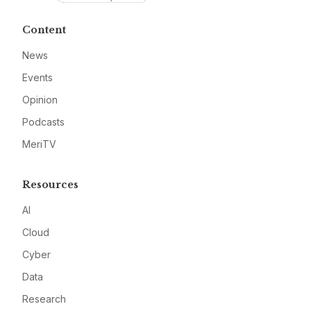
Content
News
Events
Opinion
Podcasts
MeriTV
Resources
AI
Cloud
Cyber
Data
Research