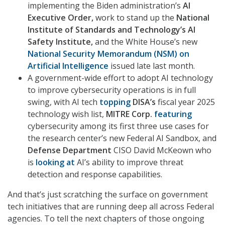
implementing the Biden administration’s
AI
Executive Order,
work to stand up the
National
Institute of Standards and Technology’s AI
Safety Institute,
and the White House’s new
National Security Memorandum (NSM) on
Artificial Intelligence
issued late last month.
A government-wide effort to adopt AI technology
to improve cybersecurity operations is in full
swing, with AI tech
topping
DISA’s
fiscal year 2025
technology wish list,
MITRE Corp.
featuring
cybersecurity among its first three use cases for
the research center’s new Federal AI Sandbox, and
Defense Department
CISO David McKeown who
is
looking at
AI’s ability to improve threat
detection and response capabilities.
And that’s just scratching the surface on government
tech initiatives that are running deep all across Federal
agencies. To tell the next chapters of those ongoing