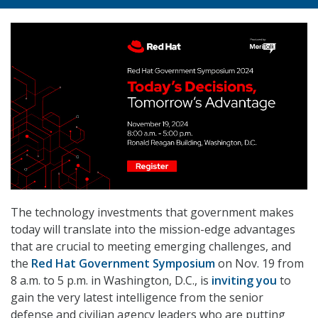
The technology investments that government makes
today will translate into the mission-edge advantages
that are crucial to meeting emerging challenges, and
the
Red Hat Government Symposium
on Nov. 19 from
8 a.m. to 5 p.m. in Washington, D.C., is
inviting you
to
gain the very latest intelligence from the senior
defense and civilian agency leaders who are putting