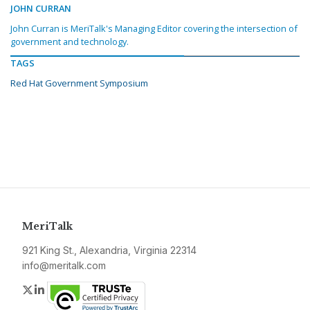
JOHN CURRAN
John Curran is MeriTalk's Managing Editor covering the intersection of
government and technology.
TAGS
Red Hat Government Symposium
MeriTalk
921 King St., Alexandria, Virginia 22314
info@meritalk.com
Twitter
LinkedIn