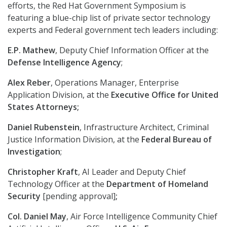
efforts, the Red Hat Government Symposium is
featuring a blue-chip list of private sector technology
experts and Federal government tech leaders including:
E.P. Mathew
, Deputy Chief Information Officer at the
Defense Intelligence Agency
;
Alex Reber
, Operations Manager, Enterprise
Application Division, at the
Executive Office for United
States Attorneys;
Daniel Rubenstein
, Infrastructure Architect, Criminal
Justice Information Division, at the
Federal Bureau of
Investigation
;
Christopher Kraft
, AI Leader and Deputy Chief
Technology Officer at the
Department of Homeland
Security
[pending approval]
;
Col. Daniel May
, Air Force Intelligence Community Chief