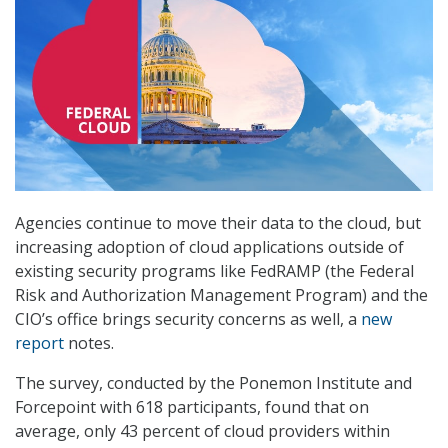
Agencies continue to move their data to the cloud, but
increasing adoption of cloud applications outside of
existing security programs like FedRAMP (the Federal
Risk and Authorization Management Program) and the
CIO’s office brings security concerns as well, a
new
report
notes.
The survey, conducted by the Ponemon Institute and
Forcepoint with 618 participants, found that on
average, only 43 percent of cloud providers within