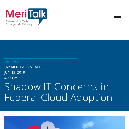
DETAILS
BY: MERITALK STAFF
JUN 13, 2019
4:28 PM
Shadow IT Concerns in
Federal Cloud Adoption