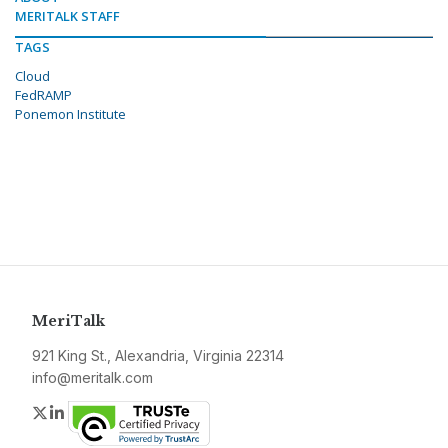
MERITALK STAFF
TAGS
Cloud
FedRAMP
Ponemon Institute
MeriTalk
921 King St., Alexandria, Virginia 22314
info@meritalk.com
Twitter
LinkedIn