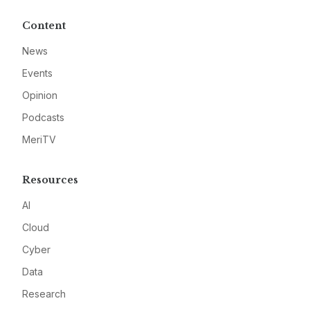
Content
News
Events
Opinion
Podcasts
MeriTV
Resources
AI
Cloud
Cyber
Data
Research