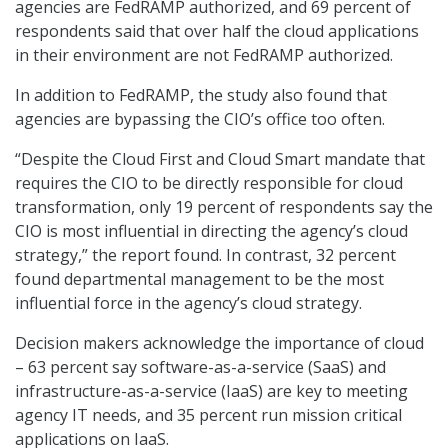
agencies are FedRAMP authorized, and 69 percent of
respondents said that over half the cloud applications
in their environment are not FedRAMP authorized.
In addition to FedRAMP, the study also found that
agencies are bypassing the CIO’s office too often.
“Despite the Cloud First and Cloud Smart mandate that
requires the CIO to be directly responsible for cloud
transformation, only 19 percent of respondents say the
CIO is most influential in directing the agency’s cloud
strategy,” the report found. In contrast, 32 percent
found departmental management to be the most
influential force in the agency’s cloud strategy.
Decision makers acknowledge the importance of cloud
– 63 percent say software-as-a-service (SaaS) and
infrastructure-as-a-service (IaaS) are key to meeting
agency IT needs, and 35 percent run mission critical
applications on IaaS.