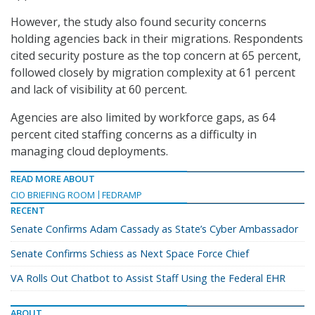
However, the study also found security concerns
holding agencies back in their migrations. Respondents
cited security posture as the top concern at 65 percent,
followed closely by migration complexity at 61 percent
and lack of visibility at 60 percent.
Agencies are also limited by workforce gaps, as 64
percent cited staffing concerns as a difficulty in
managing cloud deployments.
READ MORE ABOUT
CIO BRIEFING ROOM
FEDRAMP
RECENT
Senate Confirms Adam Cassady as State’s Cyber Ambassador
Senate Confirms Schiess as Next Space Force Chief
VA Rolls Out Chatbot to Assist Staff Using the Federal EHR
ABOUT