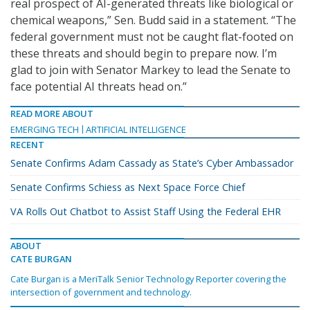
real prospect of AI-generated threats like biological or
chemical weapons,” Sen. Budd said in a statement. “The
federal government must not be caught flat-footed on
these threats and should begin to prepare now. I’m
glad to join with Senator Markey to lead the Senate to
face potential AI threats head on.”
READ MORE ABOUT
EMERGING TECH
ARTIFICIAL INTELLIGENCE
RECENT
Senate Confirms Adam Cassady as State’s Cyber Ambassador
Senate Confirms Schiess as Next Space Force Chief
VA Rolls Out Chatbot to Assist Staff Using the Federal EHR
ABOUT
CATE BURGAN
Cate Burgan is a MeriTalk Senior Technology Reporter covering the
intersection of government and technology.