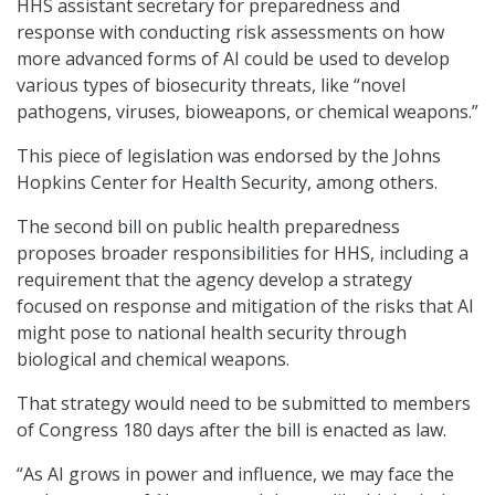
HHS assistant secretary for preparedness and
response with conducting risk assessments on how
more advanced forms of AI could be used to develop
various types of biosecurity threats, like “novel
pathogens, viruses, bioweapons, or chemical weapons.”
This piece of legislation was endorsed by the Johns
Hopkins Center for Health Security, among others.
The second bill on public health preparedness
proposes broader responsibilities for HHS, including a
requirement that the agency develop a strategy
focused on response and mitigation of the risks that AI
might pose to national health security through
biological and chemical weapons.
That strategy would need to be submitted to members
of Congress 180 days after the bill is enacted as law.
“As AI grows in power and influence, we may face the