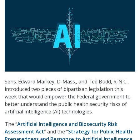
Sens. Edward Markey, D-Mass., and Ted Budd, R-N.C.,
introduced two pieces of bipartisan legislation this
week that would empower the Federal government to
better understand the public health security risks of
artificial intelligence (AI) technologies.
The “
Artificial Intelligence and Biosecurity Risk
Assessment Act
” and the “
Strategy for Public Health
Preparedness and Response to Artificial Intelligence