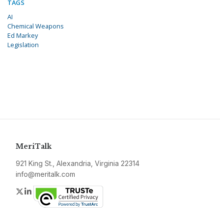
TAGS
AI
Chemical Weapons
Ed Markey
Legislation
MeriTalk
921 King St., Alexandria, Virginia 22314
info@meritalk.com
Twitter
LinkedIn