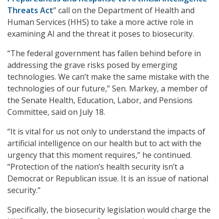
Threats Act
” call on the Department of Health and
Human Services (HHS) to take a more active role in
examining AI and the threat it poses to biosecurity.
“The federal government has fallen behind before in
addressing the grave risks posed by emerging
technologies. We can’t make the same mistake with the
technologies of our future,” Sen. Markey, a member of
the Senate Health, Education, Labor, and Pensions
Committee, said on July 18.
“It is vital for us not only to understand the impacts of
artificial intelligence on our health but to act with the
urgency that this moment requires,” he continued.
“Protection of the nation’s health security isn’t a
Democrat or Republican issue. It is an issue of national
security.”
Specifically, the biosecurity legislation would charge the