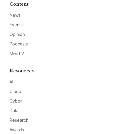
Content
News
Events
Opinion
Podcasts
MeriTV
Resources
AI
Cloud
Cyber
Data
Research
Awards