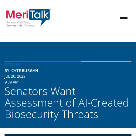
DETAILS
BY: CATE BURGAN
JUL 20, 2023
9:39 AM
Senators Want
Assessment of AI-Created
Biosecurity Threats