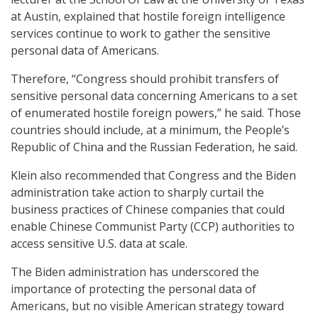
at Austin, explained that hostile foreign intelligence
services continue to work to gather the sensitive
personal data of Americans.
Therefore, “Congress should prohibit transfers of
sensitive personal data concerning Americans to a set
of enumerated hostile foreign powers,” he said. Those
countries should include, at a minimum, the People’s
Republic of China and the Russian Federation, he said.
Klein also recommended that Congress and the Biden
administration take action to sharply curtail the
business practices of Chinese companies that could
enable Chinese Communist Party (CCP) authorities to
access sensitive U.S. data at scale.
The Biden administration has underscored the
importance of protecting the personal data of
Americans, but no visible American strategy toward