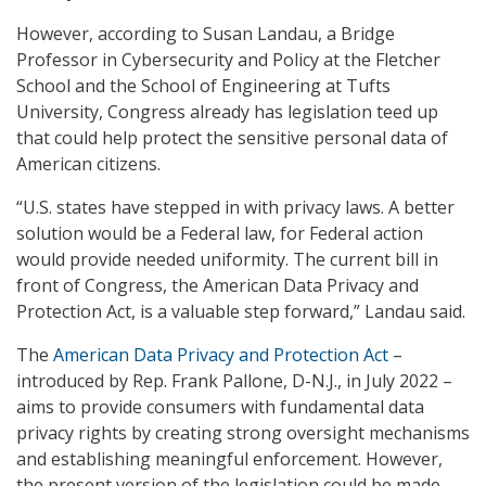
However, according to Susan Landau, a Bridge
Professor in Cybersecurity and Policy at the Fletcher
School and the School of Engineering at Tufts
University, Congress already has legislation teed up
that could help protect the sensitive personal data of
American citizens.
“U.S. states have stepped in with privacy laws. A better
solution would be a Federal law, for Federal action
would provide needed uniformity. The current bill in
front of Congress, the American Data Privacy and
Protection Act, is a valuable step forward,” Landau said.
The
American Data Privacy and Protection Act
–
introduced by Rep. Frank Pallone, D-N.J., in July 2022 –
aims to provide consumers with fundamental data
privacy rights by creating strong oversight mechanisms
and establishing meaningful enforcement. However,
the present version of the legislation could be made