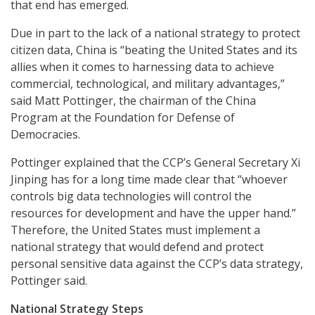
that end has emerged.
Due in part to the lack of a national strategy to protect
citizen data, China is “beating the United States and its
allies when it comes to harnessing data to achieve
commercial, technological, and military advantages,”
said Matt Pottinger, the chairman of the China
Program at the Foundation for Defense of
Democracies.
Pottinger explained that the CCP’s General Secretary Xi
Jinping has for a long time made clear that “whoever
controls big data technologies will control the
resources for development and have the upper hand.”
Therefore, the United States must implement a
national strategy that would defend and protect
personal sensitive data against the CCP’s data strategy,
Pottinger said.
National Strategy Steps