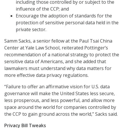
including those controlled by or subject to the
influence of the CCP; and
Encourage the adoption of standards for the
protection of sensitive personal data held in the
private sector.
Samm Sacks, a senior fellow at the Paul Tsai China
Center at Yale Law School, reiterated Pottinger’s
recommendation of a national strategy to protect the
sensitive data of Americans, and she added that
lawmakers must understand why data matters for
more effective data privacy regulations.
“Failure to offer an affirmative vision for U.S. data
governance will make the United States less secure,
less prosperous, and less powerful, and allow more
space around the world for companies controlled by
the CCP to gain ground across the world,” Sacks said.
Privacy Bill Tweaks