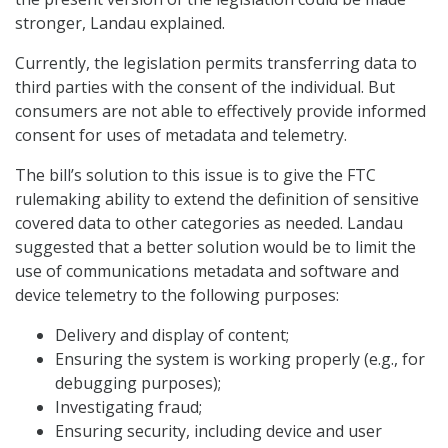
stronger, Landau explained.
Currently, the legislation permits transferring data to
third parties with the consent of the individual. But
consumers are not able to effectively provide informed
consent for uses of metadata and telemetry.
The bill’s solution to this issue is to give the FTC
rulemaking ability to extend the definition of sensitive
covered data to other categories as needed. Landau
suggested that a better solution would be to limit the
use of communications metadata and software and
device telemetry to the following purposes:
Delivery and display of content;
Ensuring the system is working properly (e.g., for
debugging purposes);
Investigating fraud;
Ensuring security, including device and user