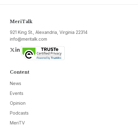
MeriTalk
921 King St., Alexandria, Virginia 22314
info@meritalk.com
Twitter
LinkedIn
Content
News
Events
Opinion
Podcasts
MeriTV