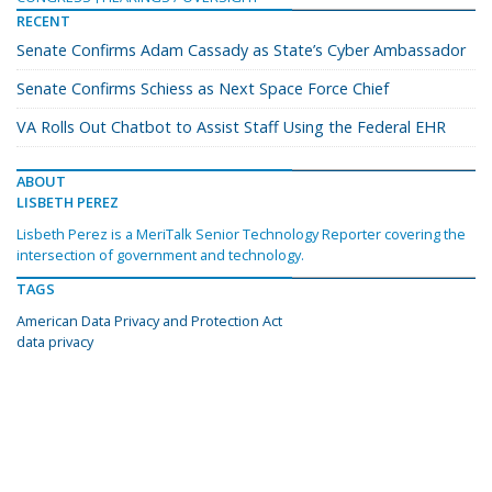
RECENT
Senate Confirms Adam Cassady as State’s Cyber Ambassador
Senate Confirms Schiess as Next Space Force Chief
VA Rolls Out Chatbot to Assist Staff Using the Federal EHR
ABOUT
LISBETH PEREZ
Lisbeth Perez is a MeriTalk Senior Technology Reporter covering the
intersection of government and technology.
TAGS
American Data Privacy and Protection Act
data privacy