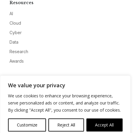
Resources
AI
Cloud
Cyber
Data
Research
Awards
Company
We value your privacy
About
We use cookies to enhance your browsing experience,
Advertise
serve personalized ads or content, and analyze our traffic.
Contact
By clicking "Accept All", you consent to our use of cookies.
Privacy
Customize
Reject All
Accept All