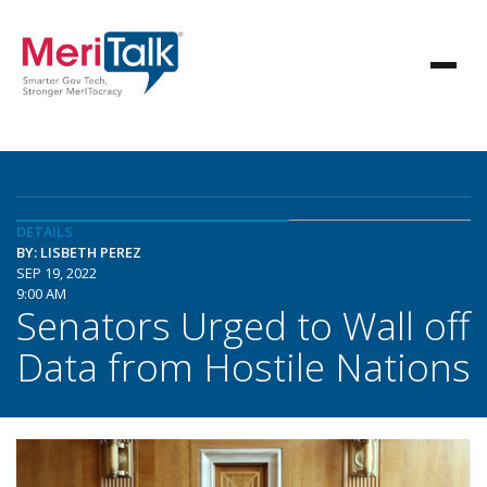
DETAILS
BY: LISBETH PEREZ
SEP 19, 2022
9:00 AM
Senators Urged to Wall off
Data from Hostile Nations