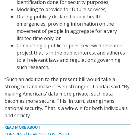
identification done for security purposes;
Modeling to provide for future services;
During publicly declared public health
emergencies, providing information on the
movement of people in aggregate for a very
limited time only; or
Conducting a public or peer-reviewed research
project that is in the public interest and adheres
to all relevant laws and regulations governing
such research.
“Such an addition to the present bill would take a
strong bill and make it even stronger,” Landau said. “By
making Americans’ data more private, such data
becomes more secure. This, in turn, strengthens
national security. That is a win-win for both individuals
and society.”
READ MORE ABOUT
CONGRESS
HEARINGS / OVERSIGHT