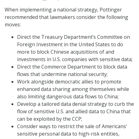
When implementing a national strategy, Pottinger
recommended that lawmakers consider the following
moves:
Direct the Treasury Department’s Committee on
Foreign Investment in the United States to do
more to block Chinese acquisitions of and
investments in U.S. companies with sensitive data;
Direct the Commerce Department to block data
flows that undermine national security;
Work alongside democratic allies to promote
enhanced data sharing among themselves while
also limiting dangerous data flows to China;
Develop a tailored data denial strategy to curb the
flow of sensitive U.S. and allied data to China that
can be exploited by the CCP;
Consider ways to restrict the sale of Americans’
sensitive personal data to high-risk entities,