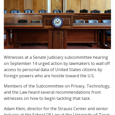
Witnesses at a Senate Judiciary subcommittee hearing
on September 14 urged action by lawmakers to wall off
access to personal data of United States citizens by
foreign powers who are hostile toward the U.S.
Members of the Subcommittee on Privacy, Technology,
and the Law heard several recommendations from
witnesses on how to begin tackling that task.
Adam Klein, director for the Strauss Center and senior
lecturer at the School Of Law at the University of Texas