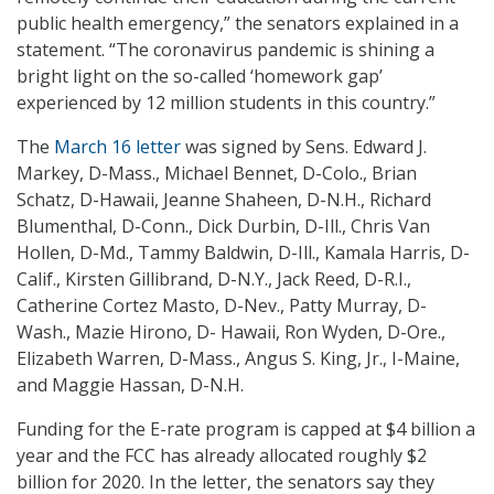
public health emergency,” the senators explained in a
statement. “The coronavirus pandemic is shining a
bright light on the so-called ‘homework gap’
experienced by 12 million students in this country.”
The
March 16 letter
was signed by Sens. Edward J.
Markey, D-Mass., Michael Bennet, D-Colo., Brian
Schatz, D-Hawaii, Jeanne Shaheen, D-N.H., Richard
Blumenthal, D-Conn., Dick Durbin, D-Ill., Chris Van
Hollen, D-Md., Tammy Baldwin, D-Ill., Kamala Harris, D-
Calif., Kirsten Gillibrand, D-N.Y., Jack Reed, D-R.I.,
Catherine Cortez Masto, D-Nev., Patty Murray, D-
Wash., Mazie Hirono, D- Hawaii, Ron Wyden, D-Ore.,
Elizabeth Warren, D-Mass., Angus S. King, Jr., I-Maine,
and Maggie Hassan, D-N.H.
Funding for the E-rate program is capped at $4 billion a
year and the FCC has already allocated roughly $2
billion for 2020. In the letter, the senators say they