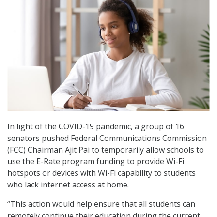
In light of the COVID-19 pandemic, a group of 16
senators pushed Federal Communications Commission
(FCC) Chairman Ajit Pai to temporarily allow schools to
use the E-Rate program funding to provide Wi-Fi
hotspots or devices with Wi-Fi capability to students
who lack internet access at home.
“This action would help ensure that all students can
remotely continue their education during the current