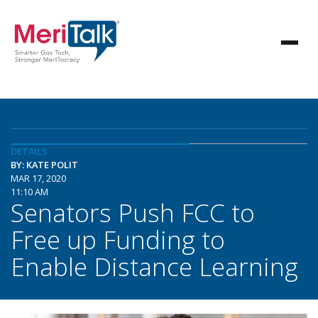
DETAILS
BY: KATE POLIT
MAR 17, 2020
11:10 AM
Senators Push FCC to
Free up Funding to
Enable Distance Learning