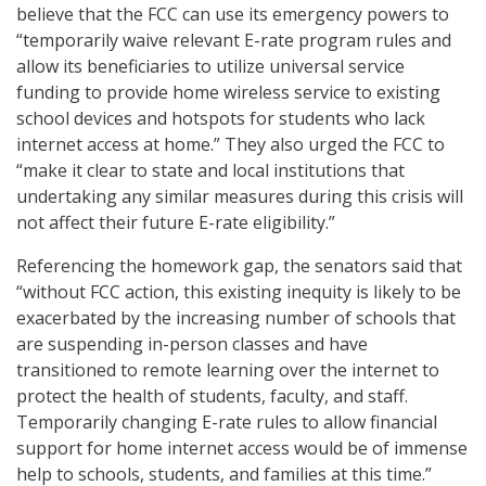
believe that the FCC can use its emergency powers to
“temporarily waive relevant E-rate program rules and
allow its beneficiaries to utilize universal service
funding to provide home wireless service to existing
school devices and hotspots for students who lack
internet access at home.” They also urged the FCC to
“make it clear to state and local institutions that
undertaking any similar measures during this crisis will
not affect their future E-rate eligibility.”
Referencing the homework gap, the senators said that
“without FCC action, this existing inequity is likely to be
exacerbated by the increasing number of schools that
are suspending in-person classes and have
transitioned to remote learning over the internet to
protect the health of students, faculty, and staff.
Temporarily changing E-rate rules to allow financial
support for home internet access would be of immense
help to schools, students, and families at this time.”