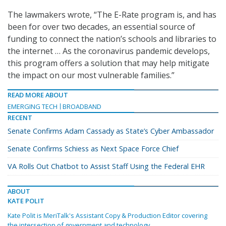
The lawmakers wrote, “The E-Rate program is, and has
been for over two decades, an essential source of
funding to connect the nation’s schools and libraries to
the internet … As the coronavirus pandemic develops,
this program offers a solution that may help mitigate
the impact on our most vulnerable families.”
READ MORE ABOUT
EMERGING TECH
BROADBAND
RECENT
Senate Confirms Adam Cassady as State’s Cyber Ambassador
Senate Confirms Schiess as Next Space Force Chief
VA Rolls Out Chatbot to Assist Staff Using the Federal EHR
ABOUT
KATE POLIT
Kate Polit is MeriTalk's Assistant Copy & Production Editor covering
the intersection of government and technology.