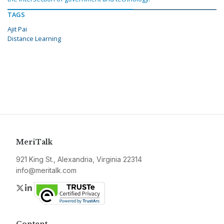
TAGS
Ajit Pai
Distance Learning
MeriTalk
921 King St., Alexandria, Virginia 22314
info@meritalk.com
Twitter
LinkedIn