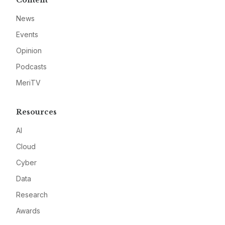
Content
News
Events
Opinion
Podcasts
MeriTV
Resources
AI
Cloud
Cyber
Data
Research
Awards