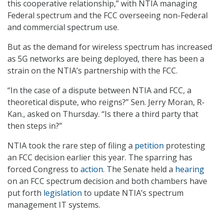
this cooperative relationship,” with NTIA managing
Federal spectrum and the FCC overseeing non-Federal
and commercial spectrum use.
But as the demand for wireless spectrum has increased
as 5G networks are being deployed, there has been a
strain on the NTIA’s partnership with the FCC.
“In the case of a dispute between NTIA and FCC, a
theoretical dispute, who reigns?” Sen. Jerry Moran, R-
Kan., asked on Thursday. “Is there a third party that
then steps in?”
NTIA took the rare step of filing a
petition
protesting
an FCC decision earlier this year. The sparring has
forced Congress to
action
. The Senate held a
hearing
on an FCC spectrum decision and both chambers have
put forth
legislation
to update NTIA’s spectrum
management IT systems.