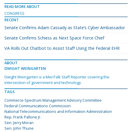
READ MORE ABOUT
CONGRESS
RECENT
Senate Confirms Adam Cassady as State’s Cyber Ambassador
Senate Confirms Schiess as Next Space Force Chief
VA Rolls Out Chatbot to Assist Staff Using the Federal EHR
ABOUT
DWIGHT WEINGARTEN
Dwight Weingarten is a MeriTalk Staff Reporter covering the
intersection of government and technology.
TAGS
Commerce Spectrum Management Advisory Committee
Federal Communications Commission
National Telecommunications and Information Administration
Rep. Frank Pallone Jr.
Sen. Jerry Moran
Sen. John Thune