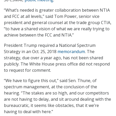
“What’s needed is greater collaboration between NTIA
and FCC at all levels,” said Tom Power, senior vice
president and general counsel at the trade group CTIA,
“to have a shared vision of what we are really trying to
achieve between the FCC and NTIA.”
President Trump required a National Spectrum
Strategy in an Oct. 25, 2018
memorandum
. The
strategy, due over a year ago, has not been shared
publicly. The White House press office did not respond
to request for comment.
“We have to figure this out,” said Sen. Thune, of
spectrum management, at the conclusion of the
hearing. “The stakes are so high, and our competitors
are not having to delay, and sit around dealing with the
bureaucratic, it seems like obstacles, that it we’re
having to deal with here.”