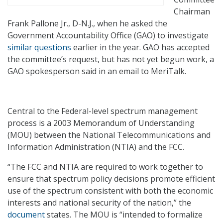
Chairman
Frank Pallone Jr., D-N.J., when he asked the
Government Accountability Office (GAO) to investigate
similar questions
earlier in the year. GAO has accepted
the committee’s request, but has not yet begun work, a
GAO spokesperson said in an email to MeriTalk.
Central to the Federal-level spectrum management
process is a 2003 Memorandum of Understanding
(MOU) between the National Telecommunications and
Information Administration (NTIA) and the FCC.
“The FCC and NTIA are required to work together to
ensure that spectrum policy decisions promote efficient
use of the spectrum consistent with both the economic
interests and national security of the nation,” the
document
states. The MOU is “intended to formalize