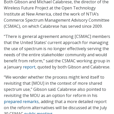
Both Gibson and Michael Calabrese, the director of the
Wireless Future Project at the Open Technology
Institute at New America, cited the work of NTIA’s
Commerce Spectrum Management Advisory Committee
(CSMAC), on which Calabrese has served since 2009.
“There is general agreement among [CSMAC] members
that the United States’ current approach for managing
the use of spectrum is no longer effectively serving the
needs of the entire stakeholder community and would
benefit from reform,” said the CSMAC working group in
a January
report
, quoted by both Gibson and Calabrese.
“We wonder whether the process might lend itself to
revisiting that [MOU] in the context of more shared
spectrum use,” Gibson said. Calabrese also pointed to
revisiting the MOU as an option for reform in his
prepared remarks
, adding that a more detailed report
on the reform alternatives will be discussed at the July
30 CSMAC
public meeting
.