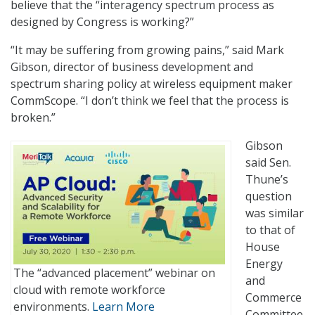
believe that the “interagency spectrum process as
designed by Congress is working?”
“It may be suffering from growing pains,” said Mark
Gibson, director of business development and
spectrum sharing policy at wireless equipment maker
CommScope. “I don’t think we feel that the process is
broken.”
Gibson
said Sen.
Thune’s
question
was similar
to that of
House
Energy
The “advanced placement” webinar on
and
cloud with remote workforce
Commerce
environments.
Learn More
Committee