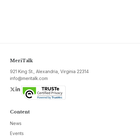
MeriTalk
921 King St., Alexandria, Virginia 22314
info@meritalk.com
Twitter
LinkedIn
Content
News
Events