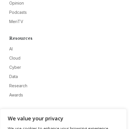
Opinion
Podcasts
MeriTV
Resources
AI
Cloud
Cyber
Data
Research
Awards
Company
We value your privacy
About
We use cookies to enhance your browsing experience,