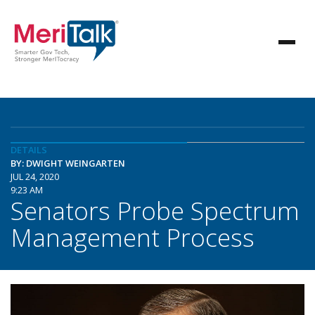
DETAILS
BY: DWIGHT WEINGARTEN
JUL 24, 2020
9:23 AM
Senators Probe Spectrum
Management Process