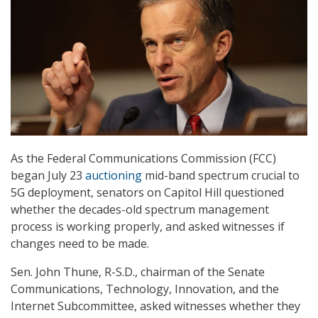
As the Federal Communications Commission (FCC)
began July 23
auctioning
mid-band spectrum crucial to
5G deployment, senators on Capitol Hill questioned
whether the decades-old spectrum management
process is working properly, and asked witnesses if
changes need to be made.
Sen. John Thune, R-S.D., chairman of the Senate
Communications, Technology, Innovation, and the
Internet Subcommittee, asked witnesses whether they