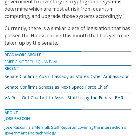
government to inventory its cryptographic systems,
determine which are most at risk from quantum
computing, and upgrade those systems accordingly.”
Currently, there is a similar piece of legislation that has
passed the House earlier this month that has yet to be
taken up by the senate.
READ MORE ABOUT
EMERGING TECH
QUANTUM
RECENT
Senate Confirms Adam Cassady as State’s Cyber Ambassador
Senate Confirms Schiess as Next Space Force Chief
VA Rolls Out Chatbot to Assist Staff Using the Federal EHR
ABOUT
JOSE RASCON
Jose Rascon is a MeriTalk Staff Reporter covering the intersection of
government and technology.