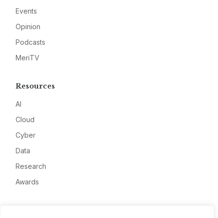
Events
Opinion
Podcasts
MeriTV
Resources
AI
Cloud
Cyber
Data
Research
Awards
Company