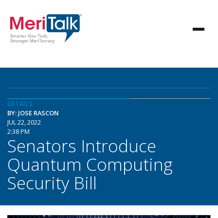
DETAILS
BY: JOSE RASCON
JUL 22, 2022
2:38 PM
Senators Introduce
Quantum Computing
Security Bill