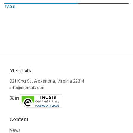
TAGS
MeriTalk
921 King St., Alexandria, Virginia 22314
info@meritalk.com
Twitter
LinkedIn
Content
News