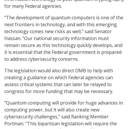
for many Federal agencies.
“The development of quantum computers is one of the
next frontiers in technology, and with this emerging
technology comes new risks as well,” said Senator
Hassan. “Our national security information must
remain secure as this technology quickly develops, and
it is essential that the Federal government is prepared
to address cybersecurity concerns.
The legislation would also direct OMB to help with
creating a guidance on which Federal agencies can
assess critical systems that can later be relayed to
congress for more funding that may be necessary.
“Quantum computing will provide for huge advances in
computing power, but it will also create new
cybersecurity challenges,” said Ranking Member
Portman. “This bipartisan legislation will require the