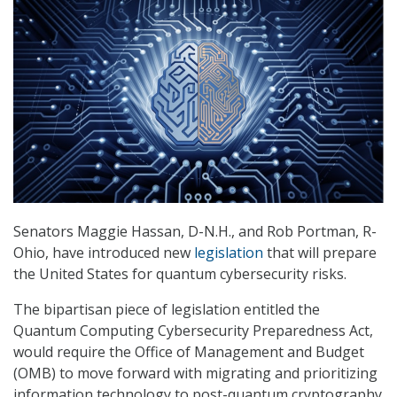
Senators Maggie Hassan, D-N.H., and Rob Portman, R-
Ohio, have introduced new
legislation
that will prepare
the United States for quantum cybersecurity risks.
The bipartisan piece of legislation entitled the
Quantum Computing Cybersecurity Preparedness Act,
would require the Office of Management and Budget
(OMB) to move forward with migrating and prioritizing
information technology to post-quantum cryptography