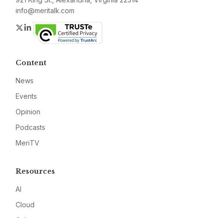
info@meritalk.com
Twitter
LinkedIn
Content
News
Events
Opinion
Podcasts
MeriTV
Resources
AI
Cloud