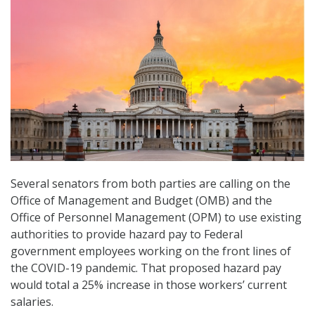
Several senators from both parties are calling on the
Office of Management and Budget (OMB) and the
Office of Personnel Management (OPM) to use existing
authorities to provide hazard pay to Federal
government employees working on the front lines of
the COVID-19 pandemic. That proposed hazard pay
would total a 25% increase in those workers’ current
salaries.