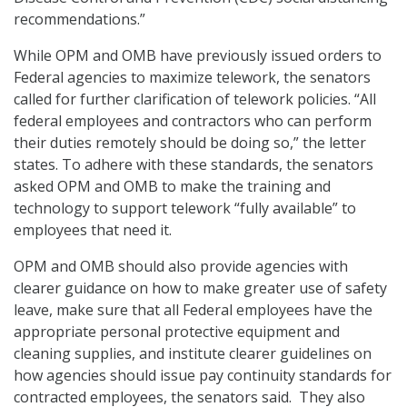
recommendations.”
While OPM and OMB have previously issued orders to
Federal agencies to maximize telework, the senators
called for further clarification of telework policies. “All
federal employees and contractors who can perform
their duties remotely should be doing so,” the letter
states. To adhere with these standards, the senators
asked OPM and OMB to make the training and
technology to support telework “fully available” to
employees that need it.
OPM and OMB should also provide agencies with
clearer guidance on how to make greater use of safety
leave, make sure that all Federal employees have the
appropriate personal protective equipment and
cleaning supplies, and institute clearer guidelines on
how agencies should issue pay continuity standards for
contracted employees, the senators said. They also