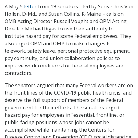
A May 5
letter
from 19 senators – led by Sens. Chris Van
Hollen, D-Md., and Susan Collins, R-Maine – calls on
OMB Acting Director Russell Vought and OPM Acting
Director Michael Rigas to use their authority to
institute hazard pay for some Federal employees. They
also urged OPM and OMB to make changes to
telework, safety leave, personal protective equipment,
pay continuity, and union collaboration policies to
improve work conditions for Federal employees and
contractors.
The senators argued that many Federal workers are on
the front lines of the COVID-19 public health crisis, and
deserve the full support of members of the Federal
government for their efforts. The senators urged
hazard pay for employees in “essential, frontline, or
public-facing positions whose jobs cannot be
accomplished while maintaining the Centers for
Disease Control and Prevention (CDC) social distancing