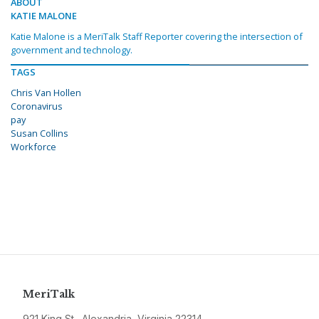
ABOUT
KATIE MALONE
Katie Malone is a MeriTalk Staff Reporter covering the intersection of
government and technology.
TAGS
Chris Van Hollen
Coronavirus
pay
Susan Collins
Workforce
MeriTalk
921 King St., Alexandria, Virginia 22314