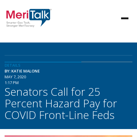
DETAILS
BY: KATIE MALONE
MAY 7, 2020
1:17 PM
Senators Call for 25
Percent Hazard Pay for
COVID Front-Line Feds