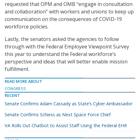
requested that OPM and OMB “engage in consultation
and collaboration” with workers and unions to keep up
communication on the consequences of COVID-19
workforce policies.
Lastly, the senators asked the agencies to follow
through with the Federal Employee Viewpoint Survey
this year to understand the Federal workforce’s
perspective and ideas that will better enable mission
fulfillment.
READ MORE ABOUT
CONGRESS
RECENT
Senate Confirms Adam Cassady as State’s Cyber Ambassador
Senate Confirms Schiess as Next Space Force Chief
VA Rolls Out Chatbot to Assist Staff Using the Federal EHR