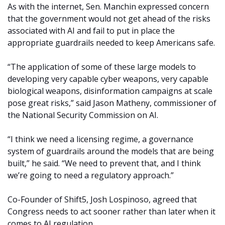
As with the internet, Sen. Manchin expressed concern
that the government would not get ahead of the risks
associated with AI and fail to put in place the
appropriate guardrails needed to keep Americans safe.
“The application of some of these large models to
developing very capable cyber weapons, very capable
biological weapons, disinformation campaigns at scale
pose great risks,” said Jason Matheny, commissioner of
the National Security Commission on AI.
“I think we need a licensing regime, a governance
system of guardrails around the models that are being
built,” he said. “We need to prevent that, and I think
we’re going to need a regulatory approach.”
Co-Founder of Shift5, Josh Lospinoso, agreed that
Congress needs to act sooner rather than later when it
comes to AI regulation.