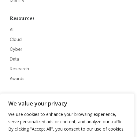
MeriTV
Resources
AI
Cloud
Cyber
Data
Research
Awards
Company
We value your privacy
About
We use cookies to enhance your browsing experience,
Advertise
serve personalized ads or content, and analyze our traffic.
Contact
By clicking "Accept All", you consent to our use of cookies.
Privacy