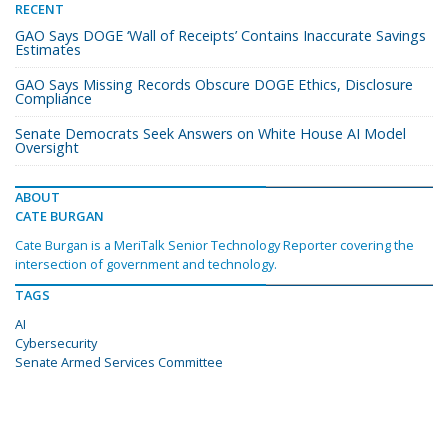
RECENT
GAO Says DOGE ‘Wall of Receipts’ Contains Inaccurate Savings
Estimates
GAO Says Missing Records Obscure DOGE Ethics, Disclosure
Compliance
Senate Democrats Seek Answers on White House AI Model
Oversight
ABOUT
CATE BURGAN
Cate Burgan is a MeriTalk Senior Technology Reporter covering the
intersection of government and technology.
TAGS
AI
Cybersecurity
Senate Armed Services Committee