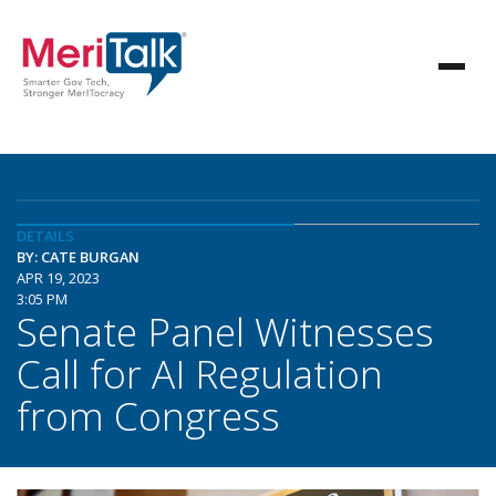
DETAILS
BY: CATE BURGAN
APR 19, 2023
3:05 PM
Senate Panel Witnesses
Call for AI Regulation
from Congress