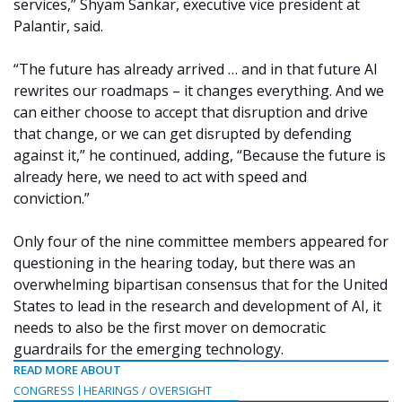
services,” Shyam Sankar, executive vice president at
Palantir, said.
“The future has already arrived … and in that future AI
rewrites our roadmaps – it changes everything. And we
can either choose to accept that disruption and drive
that change, or we can get disrupted by defending
against it,” he continued, adding, “Because the future is
already here, we need to act with speed and
conviction.”
Only four of the nine committee members appeared for
questioning in the hearing today, but there was an
overwhelming bipartisan consensus that for the United
States to lead in the research and development of AI, it
needs to also be the first mover on democratic
guardrails for the emerging technology.
READ MORE ABOUT
CONGRESS
HEARINGS / OVERSIGHT