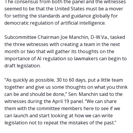
The consensus from both the panel and the witnesses
seemed to be that the United States must be a mover
for setting the standards and guidance globally for
democratic regulation of artificial intelligence.
Subcommittee Chairman Joe Manchin, D-W.Va., tasked
the three witnesses with creating a team in the next
month or two that will gather its thoughts on the
importance of AI regulation so lawmakers can begin to
draft legislation.
“As quickly as possible, 30 to 60 days, put a little team
together and give us some thoughts on what you think
can be and should be done,” Sen. Manchin said to the
witnesses during the April 19 panel. “We can share
them with the committee members here to see if we
can launch and start looking at how we can write
legislation not to repeat the mistakes of the past.”