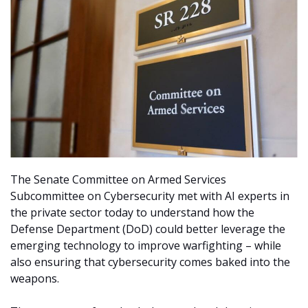
The Senate Committee on Armed Services
Subcommittee on Cybersecurity met with AI experts in
the private sector today to understand how the
Defense Department (DoD) could better leverage the
emerging technology to improve warfighting – while
also ensuring that cybersecurity comes baked into the
weapons.