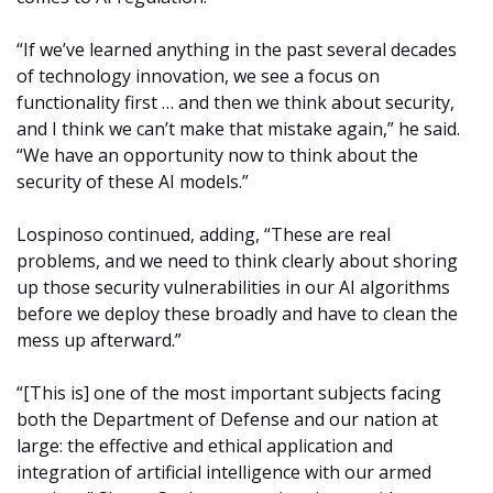
“If we’ve learned anything in the past several decades
of technology innovation, we see a focus on
functionality first … and then we think about security,
and I think we can’t make that mistake again,” he said.
“We have an opportunity now to think about the
security of these AI models.”
Lospinoso continued, adding, “These are real
problems, and we need to think clearly about shoring
up those security vulnerabilities in our AI algorithms
before we deploy these broadly and have to clean the
mess up afterward.”
“[This is] one of the most important subjects facing
both the Department of Defense and our nation at
large: the effective and ethical application and
integration of artificial intelligence with our armed