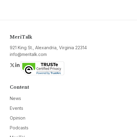
MeriTalk
921 King St., Alexandria, Virginia 22314
info@meritalk.com
Twitter
LinkedIn
Content
News
Events
Opinion
Podcasts