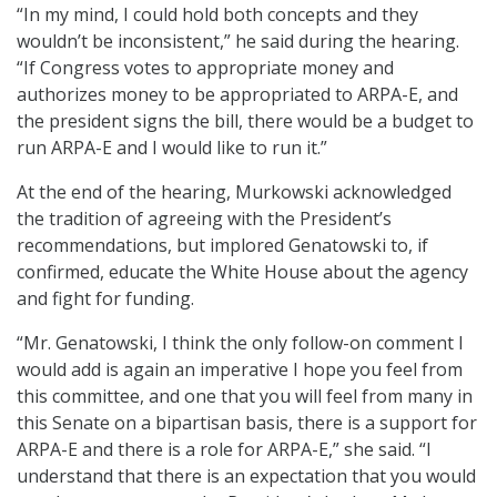
“In my mind, I could hold both concepts and they
wouldn’t be inconsistent,” he said during the hearing.
“If Congress votes to appropriate money and
authorizes money to be appropriated to ARPA-E, and
the president signs the bill, there would be a budget to
run ARPA-E and I would like to run it.”
At the end of the hearing, Murkowski acknowledged
the tradition of agreeing with the President’s
recommendations, but implored Genatowski to, if
confirmed, educate the White House about the agency
and fight for funding.
“Mr. Genatowski, I think the only follow-on comment I
would add is again an imperative I hope you feel from
this committee, and one that you will feel from many in
this Senate on a bipartisan basis, there is a support for
ARPA-E and there is a role for ARPA-E,” she said. “I
understand that there is an expectation that you would