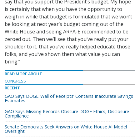
say that you support the President’s budget. My hope
is certainly that when you have the opportunity to
weigh in while that budget is formulated that we won’t
be looking at next year’s budget coming out of the
White House and seeing ARPA-E recommended to be
zeroed out. Then we’ll see that you’ve really put your
shoulder to it, that you’ve really helped educate those
folks, and you’ve shown them what value you can
bring.”
READ MORE ABOUT
CONGRESS
RECENT
GAO Says DOGE ‘Wall of Receipts’ Contains Inaccurate Savings
Estimates
GAO Says Missing Records Obscure DOGE Ethics, Disclosure
Compliance
Senate Democrats Seek Answers on White House AI Model
Oversight