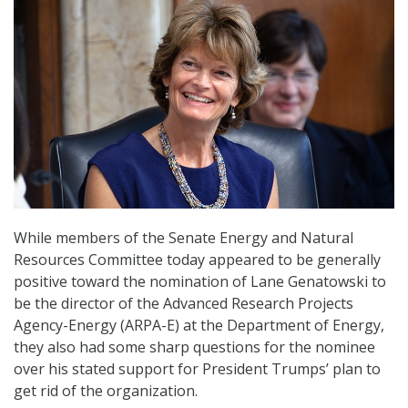
While members of the Senate Energy and Natural
Resources Committee today appeared to be generally
positive toward the nomination of Lane Genatowski to
be the director of the Advanced Research Projects
Agency-Energy (ARPA-E) at the Department of Energy,
they also had some sharp questions for the nominee
over his stated support for President Trumps’ plan to
get rid of the organization.