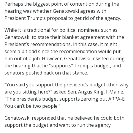
Perhaps the biggest point of contention during the
hearing was whether Genatowski agrees with
President Trump’s proposal to get rid of the agency.
While it is traditional for political nominees such as
Genatowski to state their blanket agreement with the
President’s recommendations, in this case, it might
seem a bit odd since the recommendation would put
him out of a job. However, Genatowski insisted during
the hearing that he “supports” Trump’s budget, and
senators pushed back on that stance.
“You said you support the president’s budget–then why
are you sitting here?” asked Sen. Angus King, I-Maine.
“The president’s budget supports zeroing out ARPA-E.
You can’t be two people.”
Genatowski responded that he believed he could both
support the budget and want to run the agency.