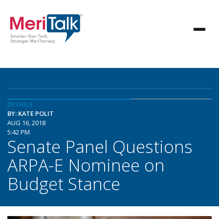
DETAILS
BY: KATE POLIT
AUG 16, 2018
5:42 PM
Senate Panel Questions
ARPA-E Nominee on
Budget Stance