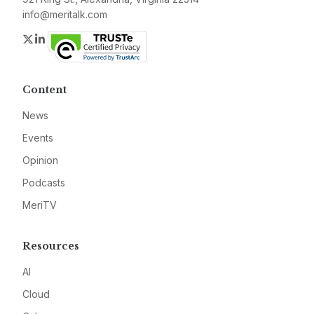
info@meritalk.com
Twitter
LinkedIn
Content
News
Events
Opinion
Podcasts
MeriTV
Resources
AI
Cloud