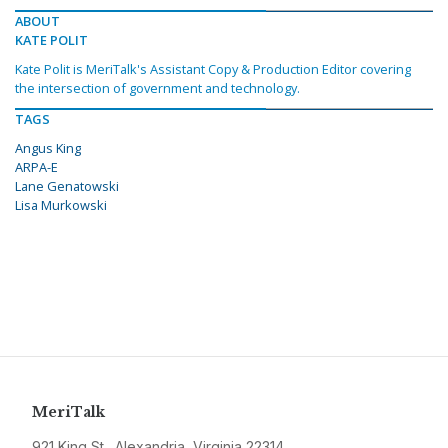
ABOUT
KATE POLIT
Kate Polit is MeriTalk's Assistant Copy & Production Editor covering
the intersection of government and technology.
TAGS
Angus King
ARPA-E
Lane Genatowski
Lisa Murkowski
MeriTalk
921 King St., Alexandria, Virginia 22314