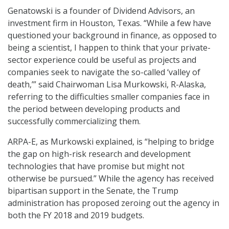
Genatowski is a founder of Dividend Advisors, an
investment firm in Houston, Texas. “While a few have
questioned your background in finance, as opposed to
being a scientist, I happen to think that your private-
sector experience could be useful as projects and
companies seek to navigate the so-called ‘valley of
death,’” said Chairwoman Lisa Murkowski, R-Alaska,
referring to the difficulties smaller companies face in
the period between developing products and
successfully commercializing them.
ARPA-E, as Murkowski explained, is “helping to bridge
the gap on high-risk research and development
technologies that have promise but might not
otherwise be pursued.” While the agency has received
bipartisan support in the Senate, the Trump
administration has proposed zeroing out the agency in
both the FY 2018 and 2019 budgets.