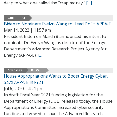
despite what one called the “crap money.”
[…]
WHITE HOUSE
Biden to Nominate Evelyn Wang to Head DoE’s ARPA-E
Mar 14, 2022 | 11:57 am
President Biden on March 8 announced his intent to
nominate Dr. Evelyn Wang as director of the Energy
Department’s Advanced Research Project Agency for
Energy (ARPA-E).
[…]
CONGRESS
BUDGET
House Appropriations Wants to Boost Energy Cyber,
Save ARPA-E in FY21
Jul 6, 2020 | 4:21 pm
In draft Fiscal Year 2021 funding legislation for the
Department of Energy (DOE) released today, the House
Appropriations Committee increased cybersecurity
funding and vowed to save the Advanced Research