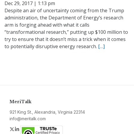
Dec 29, 2017 | 1:13 pm
Despite an air of uncertainty coming from the Trump
administration, the Department of Energy’s research
arm is forging ahead with what it calls
“transformational research,” putting up $100 million to
try to ensure that it doesn’t miss a trick when it comes
to potentially disruptive energy research.
[…]
MeriTalk
921 King St., Alexandria, Virginia 22314
info@meritalk.com
Twitter
LinkedIn