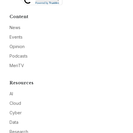
Content
News
Events
Opinion
Podcasts
MeriTV
Resources
AI
Cloud
Cyber
Data
Research