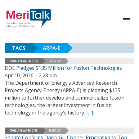
TAGS
ARPA-E
CIVILIAN AGENCIES
ENERGY
DOE Pledges $135 Million for Fusion Technologies
Apr 10, 2026 | 2:28 pm
The Department of Energy’s Advanced Research
Projects Agency-Energy (ARPA-E) is pledging $135
million to further develop and commercialize fusion
technologies, the largest investment in fusion
technology in the agency’s history.
[…]
CIVILIAN AGENCIES
ENERGY
Senate Confirms Darío Gil, Conner Prochaska to Top