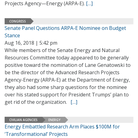
Projects Agency—Energy (ARPA-E).
[…]
CONGRESS
Senate Panel Questions ARPA-E Nominee on Budget
Stance
Aug 16, 2018 | 5:42 pm
While members of the Senate Energy and Natural
Resources Committee today appeared to be generally
positive toward the nomination of Lane Genatowski to
be the director of the Advanced Research Projects
Agency-Energy (ARPA-E) at the Department of Energy,
they also had some sharp questions for the nominee
over his stated support for President Trumps’ plan to
get rid of the organization.
[…]
CIVILIAN AGENCIES
ENERGY
Energy Embattled Research Arm Places $100M for
‘Transformational’ Projects