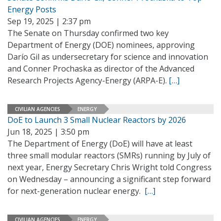
Energy Posts
Sep 19, 2025 | 2:37 pm
The Senate on Thursday confirmed two key
Department of Energy (DOE) nominees, approving
Darío Gil as undersecretary for science and innovation
and Conner Prochaska as director of the Advanced
Research Projects Agency-Energy (ARPA-E).
[…]
CIVILIAN AGENCIES
ENERGY
DoE to Launch 3 Small Nuclear Reactors by 2026
Jun 18, 2025 | 3:50 pm
The Department of Energy (DoE) will have at least
three small modular reactors (SMRs) running by July of
next year, Energy Secretary Chris Wright told Congress
on Wednesday – announcing a significant step forward
for next-generation nuclear energy.
[…]
CIVILIAN AGENCIES
ENERGY