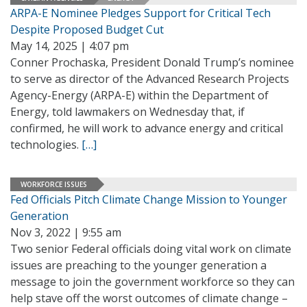
ARPA-E Nominee Pledges Support for Critical Tech
Despite Proposed Budget Cut
May 14, 2025 | 4:07 pm
Conner Prochaska, President Donald Trump’s nominee
to serve as director of the Advanced Research Projects
Agency-Energy (ARPA-E) within the Department of
Energy, told lawmakers on Wednesday that, if
confirmed, he will work to advance energy and critical
technologies.
[…]
WORKFORCE ISSUES
Fed Officials Pitch Climate Change Mission to Younger
Generation
Nov 3, 2022 | 9:55 am
Two senior Federal officials doing vital work on climate
issues are preaching to the younger generation a
message to join the government workforce so they can
help stave off the worst outcomes of climate change –