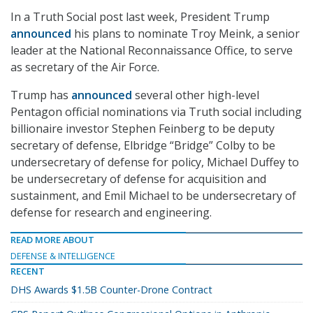
In a Truth Social post last week, President Trump
announced
his plans to nominate Troy Meink, a senior
leader at the National Reconnaissance Office, to serve
as secretary of the Air Force.
Trump has
announced
several other high-level
Pentagon official nominations via Truth social including
billionaire investor Stephen Feinberg to be deputy
secretary of defense, Elbridge “Bridge” Colby to be
undersecretary of defense for policy, Michael Duffey to
be undersecretary of defense for acquisition and
sustainment, and Emil Michael to be undersecretary of
defense for research and engineering.
READ MORE ABOUT
DEFENSE & INTELLIGENCE
RECENT
DHS Awards $1.5B Counter-Drone Contract