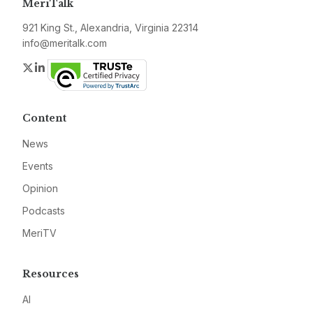
MeriTalk
921 King St., Alexandria, Virginia 22314
info@meritalk.com
Twitter
LinkedIn
Content
News
Events
Opinion
Podcasts
MeriTV
Resources
AI