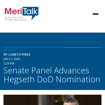
DETAILS
BY: LISBETH PEREZ
JAN 21, 2025
2:29 PM
Senate Panel Advances
Hegseth DoD Nomination