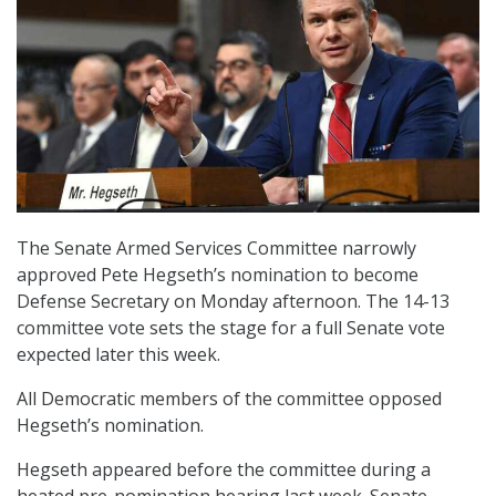
The Senate Armed Services Committee narrowly
approved Pete Hegseth’s nomination to become
Defense Secretary on Monday afternoon. The 14-13
committee vote sets the stage for a full Senate vote
expected later this week.
All Democratic members of the committee opposed
Hegseth’s nomination.
Hegseth appeared before the committee during a
heated pre-nomination hearing last week. Senate