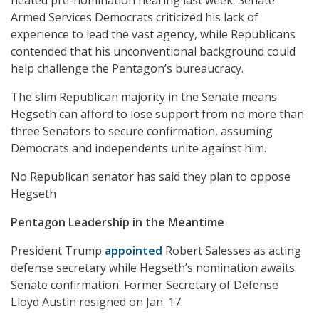
Armed Services Democrats criticized his lack of
experience to lead the vast agency, while Republicans
contended that his unconventional background could
help challenge the Pentagon’s bureaucracy.
The slim Republican majority in the Senate means
Hegseth can afford to lose support from no more than
three Senators to secure confirmation, assuming
Democrats and independents unite against him.
No Republican senator has said they plan to oppose
Hegseth
Pentagon Leadership in the Meantime
President Trump
appointed
Robert Salesses as acting
defense secretary while Hegseth’s nomination awaits
Senate confirmation. Former Secretary of Defense
Lloyd Austin resigned on Jan. 17.