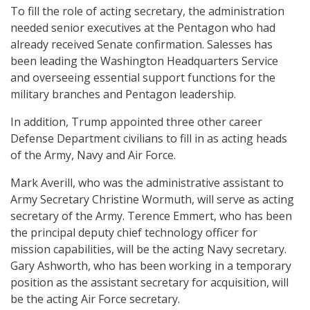
To fill the role of acting secretary, the administration
needed senior executives at the Pentagon who had
already received Senate confirmation. Salesses has
been leading the Washington Headquarters Service
and overseeing essential support functions for the
military branches and Pentagon leadership.
In addition, Trump appointed three other career
Defense Department civilians to fill in as acting heads
of the Army, Navy and Air Force.
Mark Averill, who was the administrative assistant to
Army Secretary Christine Wormuth, will serve as acting
secretary of the Army. Terence Emmert, who has been
the principal deputy chief technology officer for
mission capabilities, will be the acting Navy secretary.
Gary Ashworth, who has been working in a temporary
position as the assistant secretary for acquisition, will
be the acting Air Force secretary.