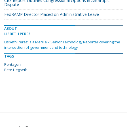
CRS Report Outlines Congressional Options in Anthropic
Dispute
FedRAMP Director Placed on Administrative Leave
ABOUT
LISBETH PEREZ
Lisbeth Perez is a MeriTalk Senior Technology Reporter covering the
intersection of government and technology.
TAGS
Pentagon
Pete Hegseth