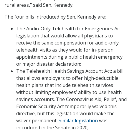
rural areas,” said Sen. Kennedy.
The four bills introduced by Sen. Kennedy are:
The Audio-Only Telehealth for Emergencies Act:
legislation that would allow all physicians to
receive the same compensation for audio-only
telehealth visits as they would for in-person
appointments during a public health emergency
or major disaster declaration;
The Telehealth Health Savings Account Act: a bill
that allows employers to offer high-deductible
health plans that include telehealth services
without limiting employees’ ability to use health
savings accounts. The Coronavirus Aid, Relief, and
Economic Security Act temporarily waived this
directive, but this legislation would make the
waiver permanent.
Similar legislation
was
introduced in the Senate in 2020;