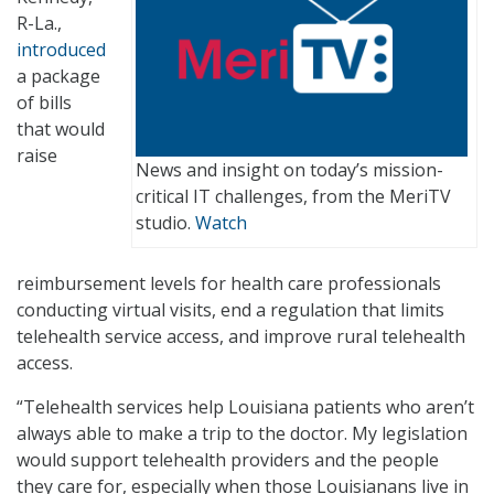
R-La.,
introduced
a package
of bills
that would
raise
News and insight on today’s mission-
critical IT challenges, from the MeriTV
studio.
Watch
reimbursement levels for health care professionals
conducting virtual visits, end a regulation that limits
telehealth service access, and improve rural telehealth
access.
“Telehealth services help Louisiana patients who aren’t
always able to make a trip to the doctor. My legislation
would support telehealth providers and the people
they care for, especially when those Louisianans live in