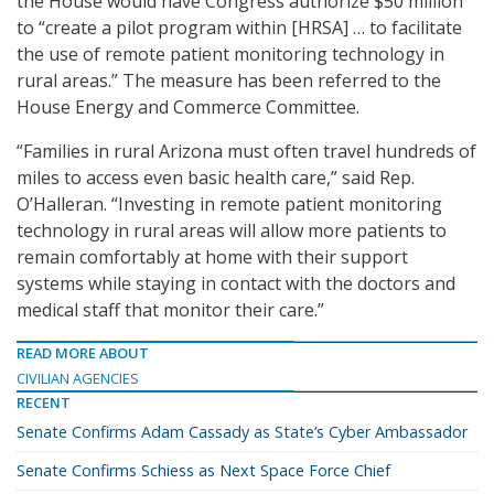
the House would have Congress authorize $50 million
to “create a pilot program within [HRSA] … to facilitate
the use of remote patient monitoring technology in
rural areas.” The measure has been referred to the
House Energy and Commerce Committee.
“Families in rural Arizona must often travel hundreds of
miles to access even basic health care,” said Rep.
O’Halleran. “Investing in remote patient monitoring
technology in rural areas will allow more patients to
remain comfortably at home with their support
systems while staying in contact with the doctors and
medical staff that monitor their care.”
READ MORE ABOUT
CIVILIAN AGENCIES
RECENT
Senate Confirms Adam Cassady as State’s Cyber Ambassador
Senate Confirms Schiess as Next Space Force Chief