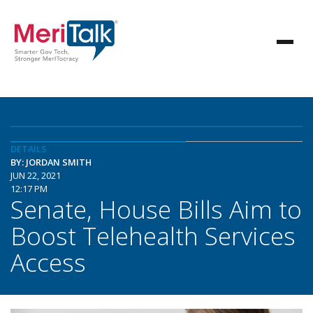
DETAILS
BY: JORDAN SMITH
JUN 22, 2021
12:17 PM
Senate, House Bills Aim to
Boost Telehealth Services
Access