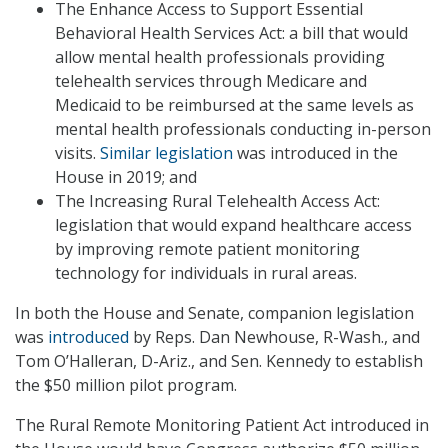
The Enhance Access to Support Essential
Behavioral Health Services Act: a bill that would
allow mental health professionals providing
telehealth services through Medicare and
Medicaid to be reimbursed at the same levels as
mental health professionals conducting in-person
visits.
Similar legislation
was introduced in the
House in 2019; and
The Increasing Rural Telehealth Access Act:
legislation that would expand healthcare access
by improving remote patient monitoring
technology for individuals in rural areas.
In both the House and Senate, companion legislation
was
introduced
by Reps. Dan Newhouse, R-Wash., and
Tom O’Halleran, D-Ariz., and Sen. Kennedy to establish
the $50 million pilot program.
The Rural Remote Monitoring Patient Act introduced in