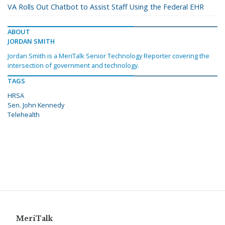
VA Rolls Out Chatbot to Assist Staff Using the Federal EHR
ABOUT
JORDAN SMITH
Jordan Smith is a MeriTalk Senior Technology Reporter covering the
intersection of government and technology.
TAGS
HRSA
Sen. John Kennedy
Telehealth
MeriTalk