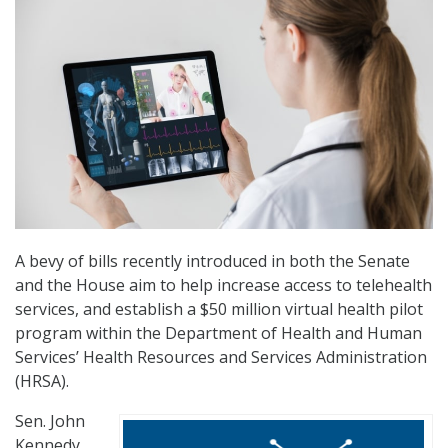
A bevy of bills recently introduced in both the Senate
and the House aim to help increase access to telehealth
services, and establish a $50 million virtual health pilot
program within the Department of Health and Human
Services’ Health Resources and Services Administration
(HRSA).
Sen. John
Kennedy,