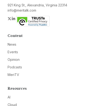
921 King St., Alexandria, Virginia 22314
info@meritalk.com
Twitter
LinkedIn
Content
News
Events
Opinion
Podcasts
MeriTV
Resources
AI
Cloud