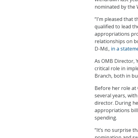
nominated by the 
“I’m pleased that 
qualified to lead
appropriations pro
relationships on b
D-Md.,
in a statem
As OMB Director, Y
critical role in im
Branch, both in bud
Before her role a
several years, with
director. During h
appropriations bil
spending.
“It’s no surprise t
nomination and swi