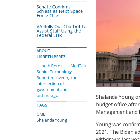
Senate Confirms
Schiess as Next Space
Force Chief
VA Rolls Out Chatbot to
Assist Staff Using the
Federal EHR
ABOUT
LISBETH PEREZ
Lisbeth Perez is a MeriTalk
Senior Technology
Reporter covering the
intersection of
government and
technology.
Shalanda Young on
budget office after
TAGS
Management and Bu
OMB
Shalanda Young
Young was confirme
2021. The Biden a
withdrawn last yea