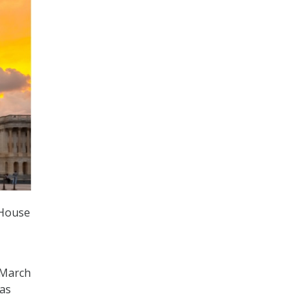
 House
 March
as