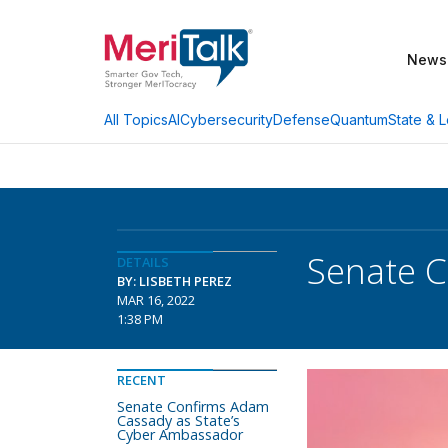
News
AI
Cybersecurity
Defense
Quantum
State & L
All Topics
Senate C
DETAILS
BY: LISBETH PEREZ
MAR 16, 2022
1:38 PM
RECENT
Senate Confirms Adam
Cassady as State’s
Cyber Ambassador