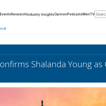
Search
Events
Research
Opinion
Podcasts
MeriTV
Industry Insights
ocal
onfirms Shalanda Young as