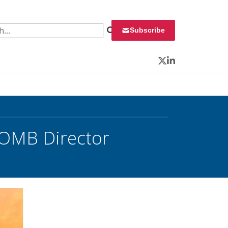
 for:
Subscribe
Twitter
LinkedIn
 OMB Director