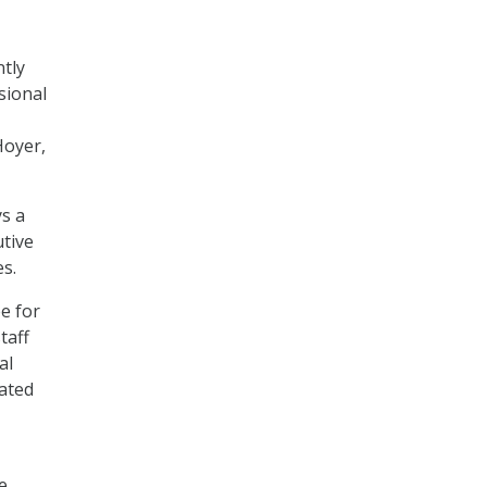
ntly
sional
Hoyer,
ys a
utive
es.
e for
taff
al
lated
e