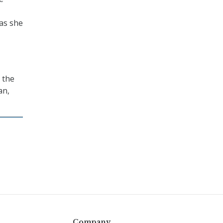
 as she
 the
an,
Company