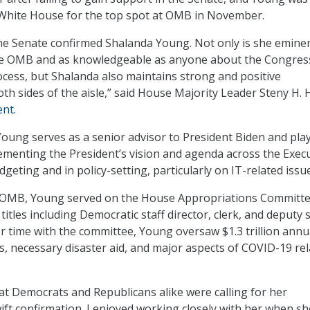
White House for the top spot at OMB in November.
the Senate confirmed Shalanda Young. Not only is she emine
 the OMB and as knowledgeable as anyone about the Congres
cess, but Shalanda also maintains strong and positive
oth sides of the aisle,” said House Majority Leader Steny H. 
ent
.
oung serves as a senior advisor to President Biden and pla
plementing the President’s vision and agenda across the Exec
geting and in policy-setting, particularly on IT-related issu
t OMB, Young served on the House Appropriations Committe
 titles including Democratic staff director, clerk, and deputy s
er time with the committee, Young oversaw $1.3 trillion annu
ls, necessary disaster aid, and major aspects of COVID-19 re
hat Democrats and Republicans alike were calling for her
ft confirmation. I enjoyed working closely with her when sh