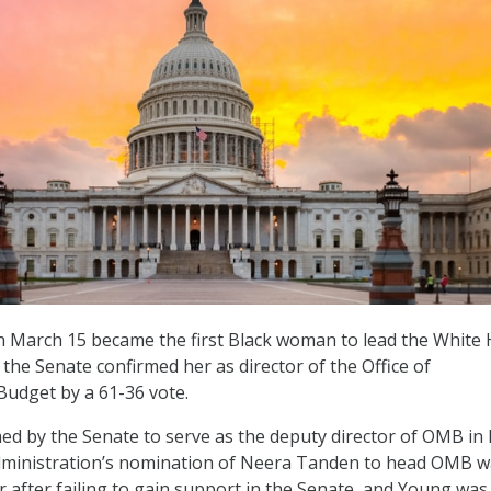
 March 15 became the first Black woman to lead the White
 the Senate confirmed her as director of the Office of
dget by a 61-36 vote.
d by the Senate to serve as the deputy director of OMB in
dministration’s nomination of Neera Tanden to head OMB w
r after failing to gain support in the Senate, and Young was