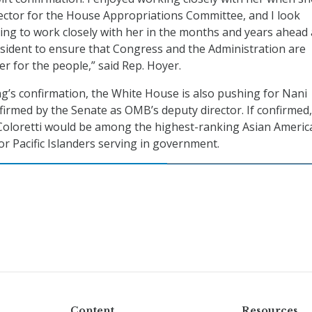
rector for the House Appropriations Committee, and I look
ing to work closely with her in the months and years ahead
sident to ensure that Congress and the Administration are
er for the people,” said Rep. Hoyer.
ng’s confirmation, the White House is also pushing for Nani
nfirmed by the Senate as OMB’s deputy director. If confirmed,
oloretti would be among the highest-ranking Asian Americ
or Pacific Islanders serving in government.
Content
Resources