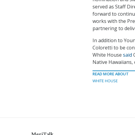
served as Staff Di
forward to continu
works with the Pre
partnering to deliv
In addition to You
Coloretti to be co
White House
said
C
Native Hawaiians, 
READ MORE ABOUT
WHITE HOUSE
MeriTalk