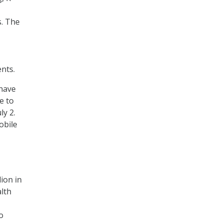
s. The
nts.
 have
e to
ly 2.
obile
ion in
alth
o