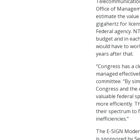
Telecommunication
Office of Managem
estimate the value
gigahertz for licen
Federal agency. NT
budget and in each
would have to work
years after that.
“Congress has a cl
managed effectivel
committee. “By simp
Congress and the A
valuable federal s
more efficiently.
their spectrum to f
inefficiencies.”
The E-SIGN Moderniz
is sponsored by Se