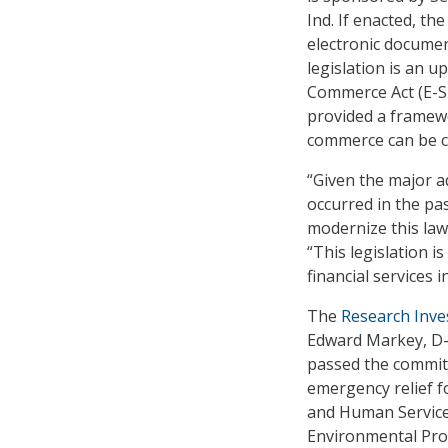
Ind. If enacted, t
electronic documen
legislation is an u
Commerce Act (E-SI
provided a framewo
commerce can be c
“Given the major a
occurred in the pas
modernize this law
“This legislation 
financial services 
The
Research Inve
Edward Markey, D-M
passed the committe
emergency relief f
and Human Service
Environmental Prot