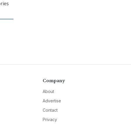
ories
Company
About
Advertise
Contact
Privacy