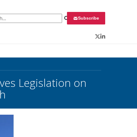
 for:
Subscribe
Twitter
LinkedIn
s Legislation on
ch