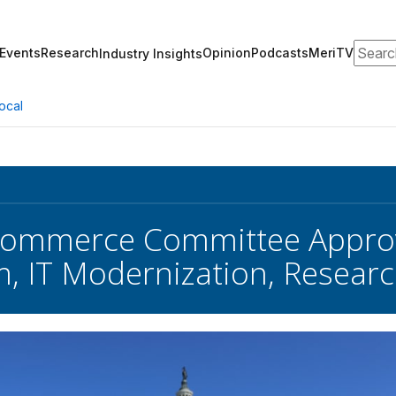
Search
Events
Research
Opinion
Podcasts
MeriTV
Industry Insights
ocal
Commerce Committee Approve
, IT Modernization, Resear