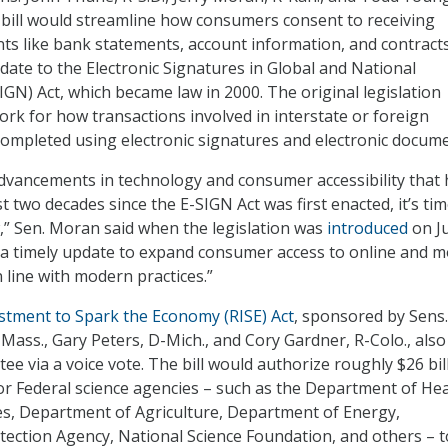
he bill would streamline how consumers consent to receiving
ts like bank statements, account information, and contract
pdate to the Electronic Signatures in Global and National
GN) Act, which became law in 2000. The original legislation
rk for how transactions involved in interstate or foreign
ompleted using electronic signatures and electronic docume
dvancements in technology and consumer accessibility that
t two decades since the E-SIGN Act was first enacted, it’s tim
,” Sen. Moran said when the legislation was
introduced
on Ju
is a timely update to expand consumer access to online and m
in line with modern practices.”
stment to Spark the Economy (RISE) Act
, sponsored by Sens.
ass., Gary Peters, D-Mich., and Cory Gardner, R-Colo., also
e via a voice vote. The bill would authorize roughly $26 bill
or Federal science agencies – such as the Department of He
s, Department of Agriculture, Department of Energy,
ection Agency, National Science Foundation, and others – t