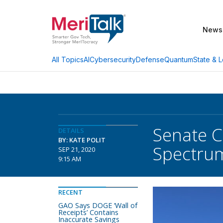
News
AI
Cybersecurity
Defense
Quantum
State & L
All Topics
Senate 
DETAILS
BY: KATE POLIT
Spectrum
SEP 21, 2020
9:15 AM
RECENT
GAO Says DOGE ‘Wall of
Receipts’ Contains
Inaccurate Savings