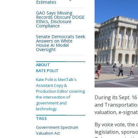
Estimates
GAO Says Missing
Records Obscure DOGE
Ethics, Disclosure
Compliance
Senate Democrats Seek
Answers on White
House AI Model
Oversight
ABOUT
KATE POLIT
Kate Polit is MeriTalk's
Assistant Copy &
Production Editor covering
During its Sept. 1
the intersection of
government and
and Transportation
technology.
valuation, e-signa
TAGS
By voice vote, the
Government Spectrum
legislation, spons
Valuation Act