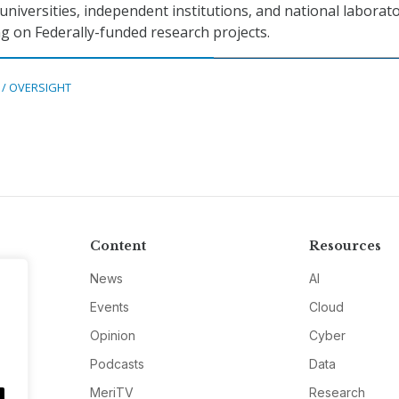
universities, independent institutions, and national laborat
g on Federally-funded research projects.
 / OVERSIGHT
Content
Resources
News
AI
Events
Cloud
Opinion
Cyber
Podcasts
Data
MeriTV
Research