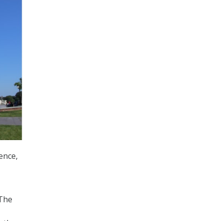
ence,
 The