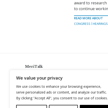
award to research 
to continue workin
READ MORE ABOUT
CONGRESS
HEARINGS
MeriTalk
921 King St., Alexandria, Virginia 22314
We value your privacy
info@meritalk.com
We use cookies to enhance your browsing experience,
Twitter
LinkedIn
serve personalized ads or content, and analyze our traffic.
By clicking "Accept All", you consent to our use of cookies.