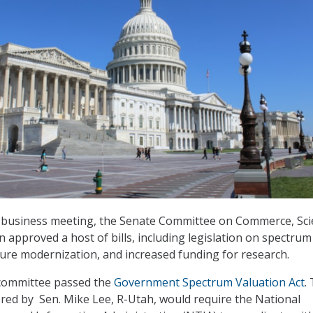
6 business meeting, the Senate Committee on Commerce, Sci
 approved a host of bills, including legislation on spectrum
ture modernization, and increased funding for research.
 committee passed the
Government Spectrum Valuation Act
.
ored by Sen. Mike Lee, R-Utah, would require the National