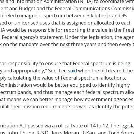
s and Information Administration (NTIA) to coordinate wit
ent and Budget and the Federal Communications Commissi
 of electromagnetic spectrum between 3 kilohertz and 95
sed or unlicensed uses that is assigned or allocated to each
IA would be responsible for reporting the value in the Presi
 Federal agency’s statement. Under the legislation, the agen
 on the mandate over the next three years and then every 
ear responsibility to ensure that Federal spectrum is being
y and appropriately,” Sen. Lee
said
when the bill cleared the
ly calculating the value of Federal spectrum allocations,
dministration would be better equipped to identify highly
pectrum bands, and thus manage each federal spectrum allo
 That means we can better manage how government agencies
ulfill their mission requirements as well as identify the poten
ation Act passed via a roll call vote of 14 to 12. The legisl
ns. John Thune, R-S.D., Jerry Moran, R-Kan., and Todd Young