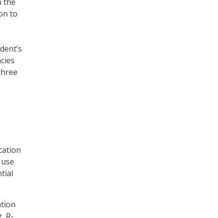
h the
on to
dent’s
cies
three
cation
 use
tial
ation
, R-