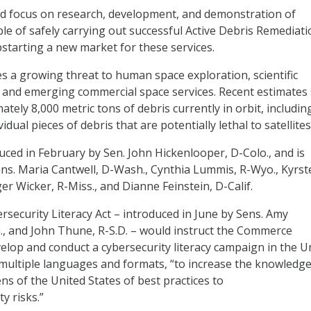
 focus on research, development, and demonstration of
le of safely carrying out successful Active Debris Remediati
starting a new market for these services.
es a growing threat to human space exploration, scientific
 and emerging commercial space services. Recent estimates
tely 8,000 metric tons of debris currently in orbit, includin
dual pieces of debris that are potentially lethal to satellites
duced in February by Sen. John Hickenlooper, D-Colo., and is
ns. Maria Cantwell, D-Wash., Cynthia Lummis, R-Wyo., Kyrst
ger Wicker, R-Miss., and Dianne Feinstein, D-Calif.
security Literacy Act – introduced in June by Sens. Amy
, and John Thune, R-S.D. – would instruct the Commerce
lop and conduct a cybersecurity literacy campaign in the U
multiple languages and formats, “to increase the knowledg
ns of the United States of best practices to
y risks.”