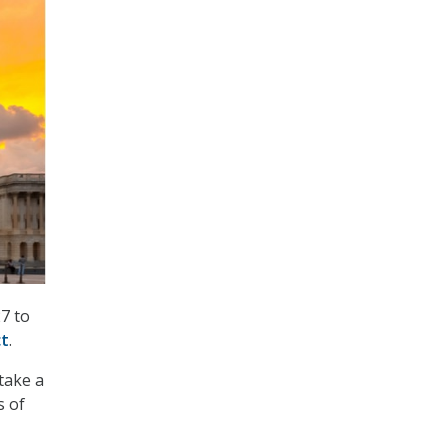
7 to
ct
.
take a
s of