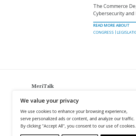
The Commerce Depa
Cybersecurity and 
READ MORE ABOUT
CONGRESS
LEGISLATI
MeriTalk
921 King St., Alexandria, Virginia 22314
We value your privacy
info@meritalk.com
We use cookies to enhance your browsing experience,
Twitter
LinkedIn
serve personalized ads or content, and analyze our traffic.
By clicking "Accept All", you consent to our use of cookies.