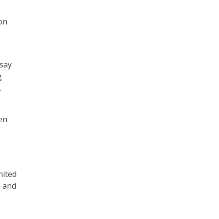
on
 say
g
.
en
nited
e and