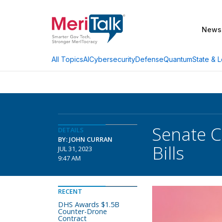
News
AI
Cybersecurity
Defense
Quantum
State & L
All Topics
Senate C
DETAILS
BY: JOHN CURRAN
Bills
JUL 31, 2023
9:47 AM
RECENT
DHS Awards $1.5B
Counter-Drone
Contract