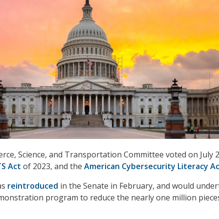
ce, Science, and Transportation Committee voted on July 2
S Act
of 2023, and the
American Cybersecurity Literacy A
as
reintroduced
in the Senate in February, and would under
demonstration program to reduce the nearly one million piece
.