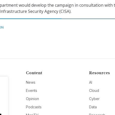
rtment would develop the campaign in consultation with 
Infrastructure Security Agency (CISA).
ON
Content
Resources
News
AI
Events
Cloud
Opinion
Cyber
Podcasts
Data