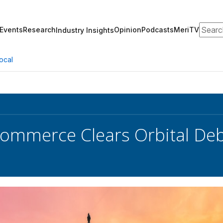
Search
Events
Research
Opinion
Podcasts
MeriTV
Industry Insights
ocal
ommerce Clears Orbital Debr