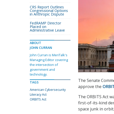
CRS Report Outlines
Congressional Options
in Anthropic Dispute
FedRAMP Director
Placed on
Administrative Leave
ABOUT
JOHN CURRAN
John Curran is MeriTalk's
Managing Editor covering
the intersection of
government and
technology.
The Senate Commer
TAGS
approve the
ORBIT
American Cybersecurity
Literacy Act
The ORBITS Act w
ORBITS Act
first-of-its-kind 
space junk in orbit