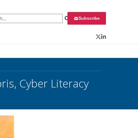
 for:
Subscribe
Twitter
LinkedIn
is, Cyber Literacy