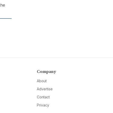
the
Company
About
Advertise
Contact
Privacy