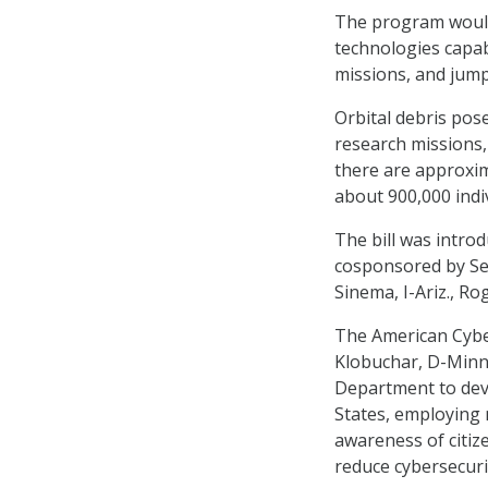
The program would
technologies capab
missions, and jump
Orbital debris pos
research missions,
there are approxima
about 900,000 indivi
The bill was intro
cosponsored by Se
Sinema, I-Ariz., Ro
The American Cyber
Klobuchar, D-Minn.
Department to deve
States, employing 
awareness of citize
reduce cybersecurit