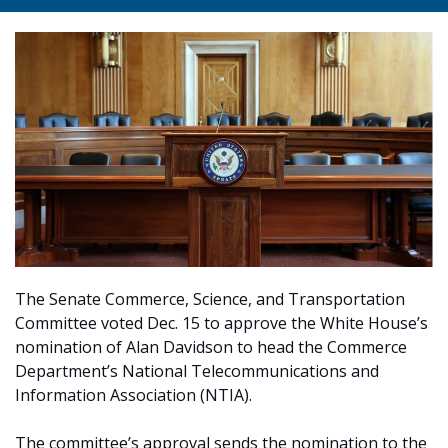
The Senate Commerce, Science, and Transportation
Committee voted Dec. 15 to approve the White House’s
nomination of Alan Davidson to head the Commerce
Department’s National Telecommunications and
Information Association (NTIA).
The committee’s approval sends the nomination to the