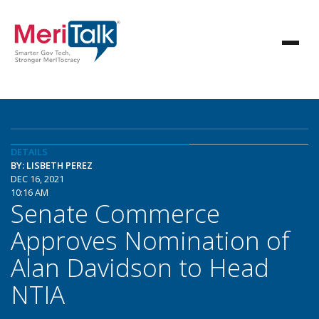
DETAILS
BY: LISBETH PEREZ
DEC 16, 2021
10:16 AM
Senate Commerce
Approves Nomination of
Alan Davidson to Head
NTIA