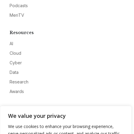
Podcasts
MeriTV
Resources
AI
Cloud
Cyber
Data
Research
Awards
Company
We value your privacy
About
We use cookies to enhance your browsing experience,
Advertise
serve personalized ads or content, and analyze our traffic.