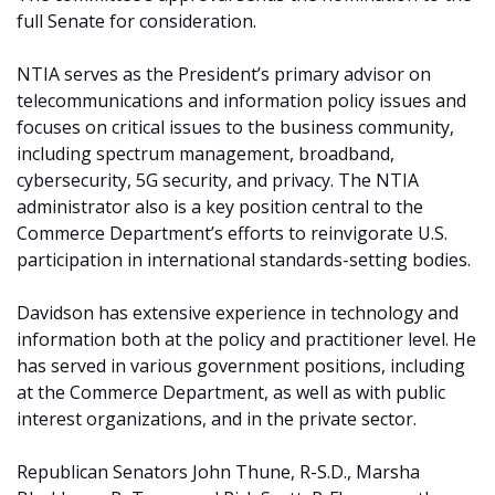
full Senate for consideration.
NTIA serves as the President’s primary advisor on
telecommunications and information policy issues and
focuses on critical issues to the business community,
including spectrum management, broadband,
cybersecurity, 5G security, and privacy. The NTIA
administrator also is a key position central to the
Commerce Department’s efforts to reinvigorate U.S.
participation in international standards-setting bodies.
Davidson has extensive experience in technology and
information both at the policy and practitioner level. He
has served in various government positions, including
at the Commerce Department, as well as with public
interest organizations, and in the private sector.
Republican Senators John Thune, R-S.D., Marsha