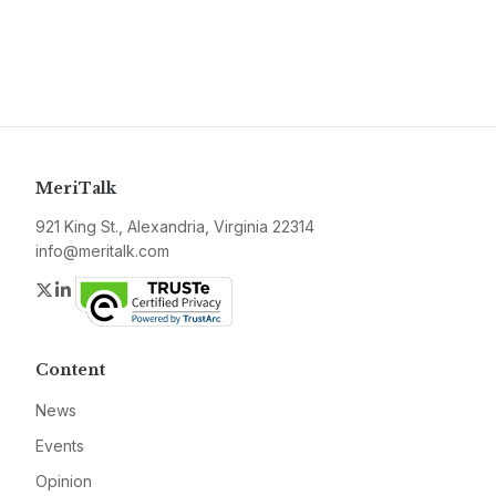
MeriTalk
921 King St., Alexandria, Virginia 22314
info@meritalk.com
Twitter
LinkedIn
Content
News
Events
Opinion