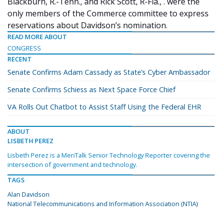
Blackburn, R.-Tenn., and Rick Scott, R-Fla., . were the
only members of the Commerce committee to express
reservations about Davidson’s nomination.
READ MORE ABOUT
CONGRESS
RECENT
Senate Confirms Adam Cassady as State’s Cyber Ambassador
Senate Confirms Schiess as Next Space Force Chief
VA Rolls Out Chatbot to Assist Staff Using the Federal EHR
ABOUT
LISBETH PEREZ
Lisbeth Perez is a MeriTalk Senior Technology Reporter covering the
intersection of government and technology.
TAGS
Alan Davidson
National Telecommunications and Information Association (NTIA)