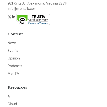
921 King St., Alexandria, Virginia 22314
info@meritalk.com
Twitter
LinkedIn
Content
News
Events
Opinion
Podcasts
MeriTV
Resources
AI
Cloud