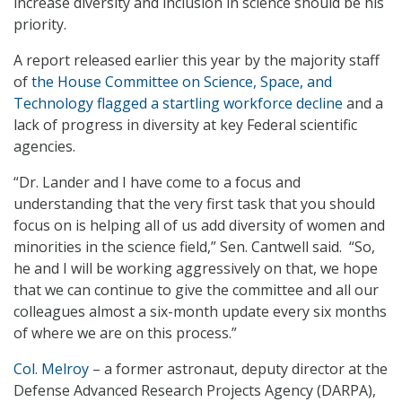
increase diversity and inclusion in science should be his
priority.
A report released earlier this year by the majority staff
of
the House Committee on Science, Space, and
Technology flagged a startling workforce decline
and a
lack of progress in diversity at key Federal scientific
agencies.
“Dr. Lander and I have come to a focus and
understanding that the very first task that you should
focus on is helping all of us add diversity of women and
minorities in the science field,” Sen. Cantwell said. “So,
he and I will be working aggressively on that, we hope
that we can continue to give the committee and all our
colleagues almost a six-month update every six months
of where we are on this process.”
Col. Melroy
– a former astronaut, deputy director at the
Defense Advanced Research Projects Agency (DARPA),