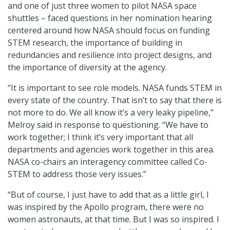
and one of just three women to pilot NASA space
shuttles – faced questions in her nomination hearing
centered around how NASA should focus on funding
STEM research, the importance of building in
redundancies and resilience into project designs, and
the importance of diversity at the agency.
“It is important to see role models. NASA funds STEM in
every state of the country. That isn’t to say that there is
not more to do. We all know it’s a very leaky pipeline,”
Melroy said in response to questioning. “We have to
work together; I think it’s very important that all
departments and agencies work together in this area.
NASA co-chairs an interagency committee called Co-
STEM to address those very issues.”
“But of course, I just have to add that as a little girl, I
was inspired by the Apollo program, there were no
women astronauts, at that time. But I was so inspired. I