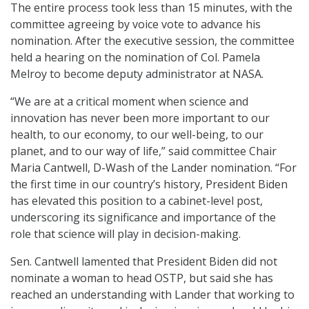
The entire process took less than 15 minutes, with the
committee agreeing by voice vote to advance his
nomination. After the executive session, the committee
held a hearing on the nomination of Col. Pamela
Melroy to become deputy administrator at NASA.
“We are at a critical moment when science and
innovation has never been more important to our
health, to our economy, to our well-being, to our
planet, and to our way of life,” said committee Chair
Maria Cantwell, D-Wash of the Lander nomination. “For
the first time in our country’s history, President Biden
has elevated this position to a cabinet-level post,
underscoring its significance and importance of the
role that science will play in decision-making.
Sen. Cantwell lamented that President Biden did not
nominate a woman to head OSTP, but said she has
reached an understanding with Lander that working to