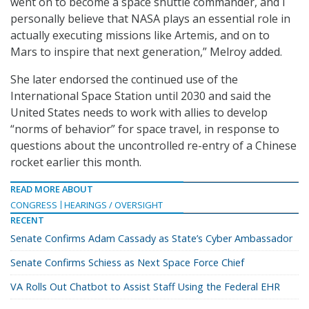
went on to become a space shuttle commander, and I
personally believe that NASA plays an essential role in
actually executing missions like Artemis, and on to
Mars to inspire that next generation,” Melroy added.
She later endorsed the continued use of the
International Space Station until 2030 and said the
United States needs to work with allies to develop
“norms of behavior” for space travel, in response to
questions about the uncontrolled re-entry of a Chinese
rocket earlier this month.
READ MORE ABOUT
CONGRESS
HEARINGS / OVERSIGHT
RECENT
Senate Confirms Adam Cassady as State’s Cyber Ambassador
Senate Confirms Schiess as Next Space Force Chief
VA Rolls Out Chatbot to Assist Staff Using the Federal EHR