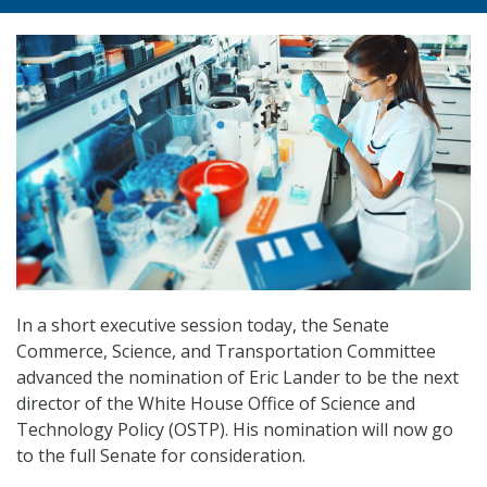
In a short executive session today, the Senate
Commerce, Science, and Transportation Committee
advanced the nomination of Eric Lander to be the next
director of the White House Office of Science and
Technology Policy (OSTP). His nomination will now go
to the full Senate for consideration.