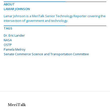
ABOUT
LAMAR JOHNSON
Lamar Johnson is a MeriTalk Senior Technology Reporter covering the
intersection of government and technology.
TAGS
Dr. Eric Lander
NASA
OSTP
Pamela Melroy
Senate Commerce Science and Transportation Committee
MeriTalk