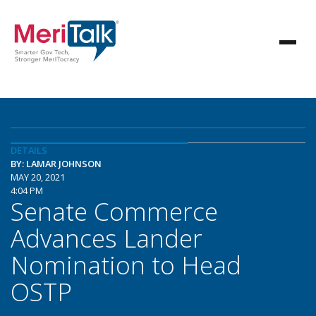
DETAILS
BY: LAMAR JOHNSON
MAY 20, 2021
4:04 PM
Senate Commerce
Advances Lander
Nomination to Head
OSTP