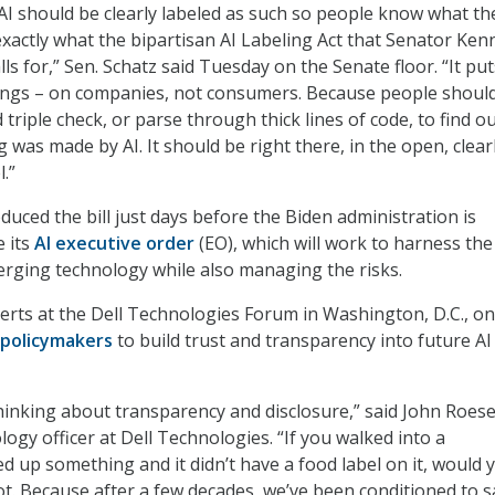
I should be clearly labeled as such so people know what th
 exactly what the bipartisan AI Labeling Act that Senator Ke
lls for,” Sen. Schatz said Tuesday on the Senate floor. “It pu
ongs – on companies, not consumers. Because people should
triple check, or parse through thick lines of code, to find o
was made by AI. It should be right there, in the open, clear
.”
duced the bill just days before the Biden administration is
e its
AI executive order
(EO), which will work to harness the
erging technology while also managing the risks.
xperts at the Dell Technologies Forum in Washington, D.C., on
 policymakers
to build trust and transparency into future AI
hinking about transparency and disclosure,” said John Roese
logy officer at Dell Technologies. “If you walked into a
d up something and it didn’t have a food label on it, would 
not. Because after a few decades, we’ve been conditioned to s