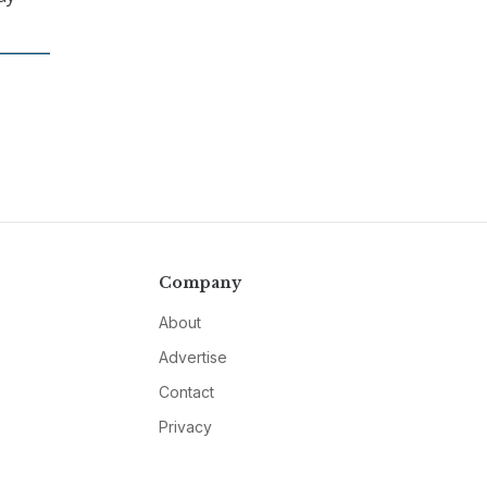
Company
About
Advertise
Contact
Privacy