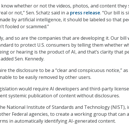
 know whether or not the videos, photos, and content they 
real or not,” Sen. Schatz said in a
press release
. “Our bill is 
made by artificial intelligence, it should be labeled so that p
’t fooled or scammed.”
ly, and so are the companies that are developing it. Our bill
andard to protect U.S. consumers by telling them whether w
eing or hearing is the product of AI, and that’s clarity that 
 added Sen. Kennedy.
ire the disclosure to be a “clear and conspicuous notice,” as
able to be easily removed by other users.
egislation would require AI developers and third-party licens
vent systemic publication of content without disclosures.
 the National Institute of Standards and Technology (NIST), i
other Federal agencies, to create a working group that can a
orms in automatically identifying AI-generated content.