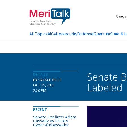
News
AI
Cybersecurity
Defense
Quantum
State & L
All Topics
Senate B
DETAILS
BY: GRACE DILLE
Labeled
OCT 25, 2023
2:20 PM
RECENT
Senate Confirms Adam
Cassady as State’s
Cyber Ambassador