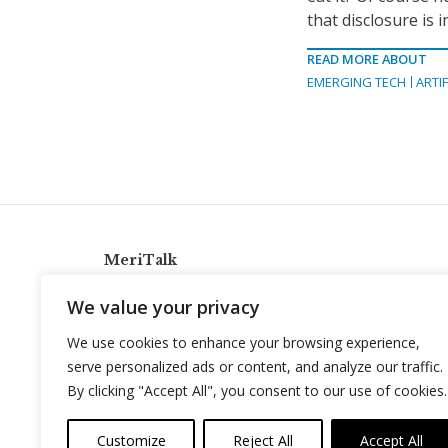
that disclosure is 
READ MORE ABOUT
EMERGING TECH
ARTIF
MeriTalk
921 King St., Alexandria, Virginia 22314
We value your privacy
info@meritalk.com
We use cookies to enhance your browsing experience,
Twitter
LinkedIn
serve personalized ads or content, and analyze our traffic.
By clicking "Accept All", you consent to our use of cookies.
Customize
Reject All
Accept All