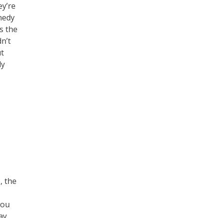
ey’re
nnedy
ts the
n’t
ut
ly
, the
you
ay