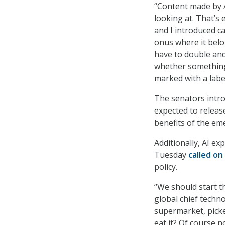
“Content made by A
looking at. That’s
and I introduced ca
onus where it bel
have to double and 
whether something 
marked with a label
The senators intro
expected to releas
benefits of the em
Additionally, AI e
Tuesday
called on
policy.
“We should start t
global chief techno
supermarket, picke
eat it? Of course 