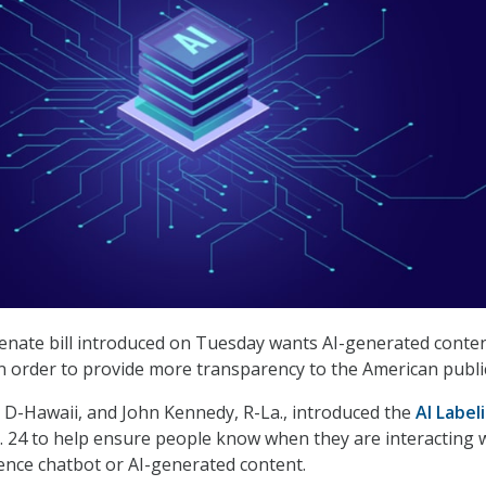
enate bill introduced on Tuesday wants AI-generated conten
 in order to provide more transparency to the American publi
, D-Hawaii, and John Kennedy, R-La., introduced the
AI Label
. 24 to help ensure people know when they are interacting 
ligence chatbot or AI-generated content.