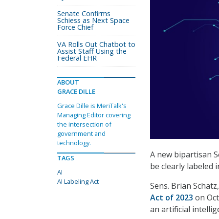
Senate Confirms
Schiess as Next Space
Force Chief
VA Rolls Out Chatbot to
Assist Staff Using the
Federal EHR
ABOUT
GRACE DILLE
Grace Dille is MeriTalk's
Managing Editor covering
the intersection of
government and
technology.
A new bipartisan S
TAGS
be clearly labeled
AI
AI Labeling Act
Sens. Brian Schatz
Act of 2023
on Oct
an artificial intel