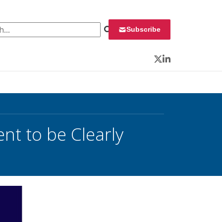
 for:
Subscribe
Twitter
LinkedIn
nt to be Clearly