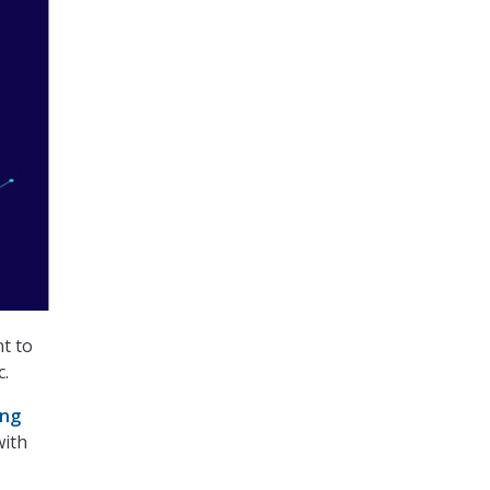
t to
c.
ing
with