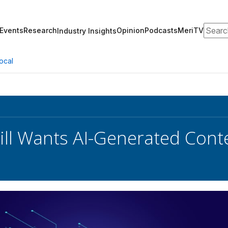
Search
Events
Research
Opinion
Podcasts
MeriTV
Industry Insights
ocal
ill Wants AI-Generated Conte