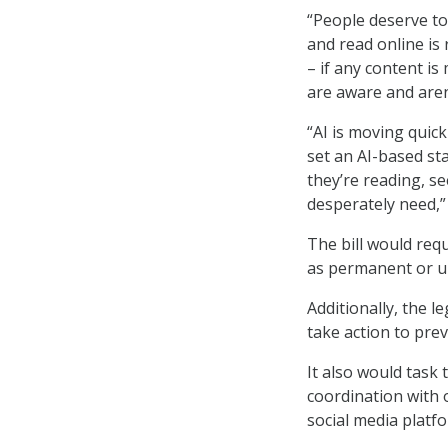
“People deserve to
and read online is 
– if any content is 
are aware and aren
“AI is moving quick
set an AI-based st
they’re reading, se
desperately need,”
The bill would requ
as permanent or un
Additionally, the l
take action to pre
It also would task
coordination with 
social media platf