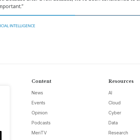
important.”
ICIAL INTELLIGENCE
Content
Resources
News
AI
Events
Cloud
Opinion
Cyber
Podcasts
Data
MeriTV
Research