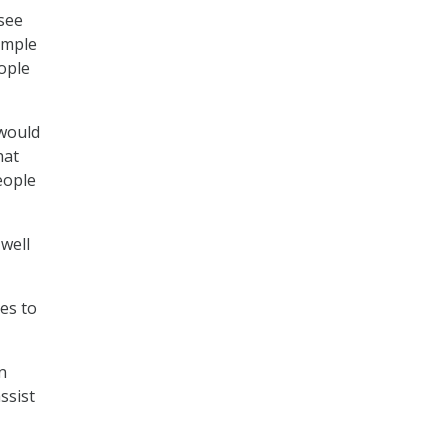
see
simple
eople
 would
hat
people
 well
ees to
n
ssist