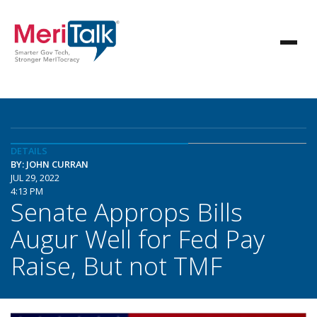
DETAILS
BY: JOHN CURRAN
JUL 29, 2022
4:13 PM
Senate Approps Bills
Augur Well for Fed Pay
Raise, But not TMF