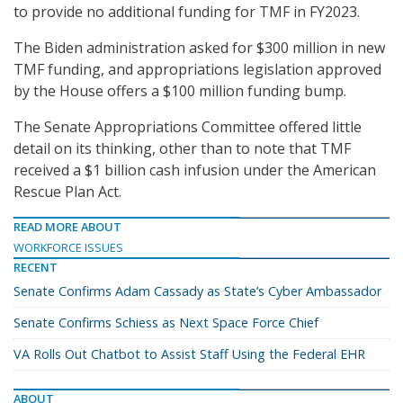
to provide no additional funding for TMF in FY2023.
The Biden administration asked for $300 million in new
TMF funding, and appropriations legislation approved
by the House offers a $100 million funding bump.
The Senate Appropriations Committee offered little
detail on its thinking, other than to note that TMF
received a $1 billion cash infusion under the American
Rescue Plan Act.
READ MORE ABOUT
WORKFORCE ISSUES
RECENT
Senate Confirms Adam Cassady as State’s Cyber Ambassador
Senate Confirms Schiess as Next Space Force Chief
VA Rolls Out Chatbot to Assist Staff Using the Federal EHR
ABOUT