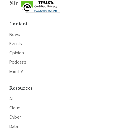
Twitter
LinkedIn
Content
News
Events
Opinion
Podcasts
MeriTV
Resources
AI
Cloud
Cyber
Data