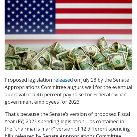
Proposed legislation
released
on July 28 by the Senate
Appropriations Committee augurs well for the eventual
approval of a 4.6 percent pay raise for Federal civilian
government employees for 2023.
That’s because the Senate’s version of proposed Fiscal
Year (FY) 2023 spending legislation – as contained in
the “chairman’s mark” version of 12 different spending
bills released by Senate Appropriations Committee