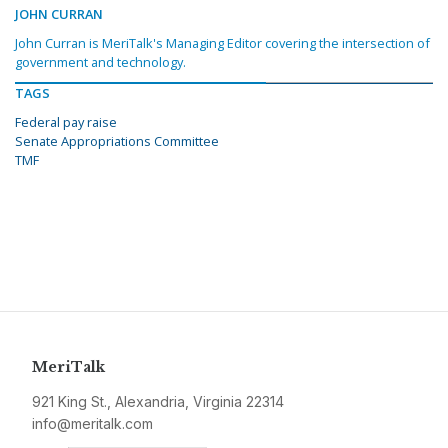
JOHN CURRAN
John Curran is MeriTalk's Managing Editor covering the intersection of
government and technology.
TAGS
Federal pay raise
Senate Appropriations Committee
TMF
MeriTalk
921 King St., Alexandria, Virginia 22314
info@meritalk.com