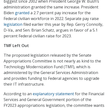
biggest since 2002 when President George W. Bush’s
administration granted the same increase. President
Biden
granted
a 2.7 percent pay increase for the
Federal civilian workforce in 2022. Separate pay raise
legislation
filed earlier this year by Rep. Gerry Connolly,
D-Va., and Sen. Brian Schatz, argues in favor of a 5.1
percent Federal civilian raise for 2023.
TMF Left Out
The proposed legislation released by the Senate
Appropriations Committee is not nearly as kind to the
Technology Modernization Fund (TMF), which is
administered by the General Services Administration
and provides funding to Federal agencies to upgrade
their IT infrastructure.
According to an
explanatory statement
for the Financial
Services and General Government portion of the
FY2023 appropriations legislation, the committee wants