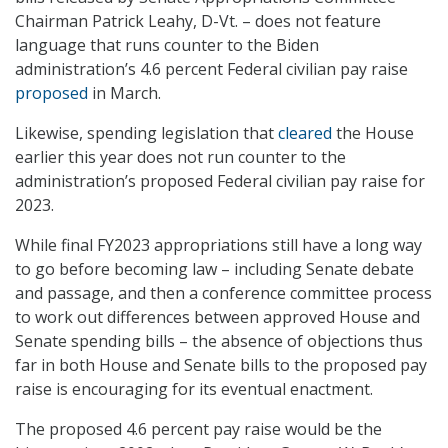
Chairman Patrick Leahy, D-Vt. – does not feature
language that runs counter to the Biden
administration’s 4.6 percent Federal civilian pay raise
proposed
in March.
Likewise, spending legislation that
cleared
the House
earlier this year does not run counter to the
administration’s proposed Federal civilian pay raise for
2023.
While final FY2023 appropriations still have a long way
to go before becoming law – including Senate debate
and passage, and then a conference committee process
to work out differences between approved House and
Senate spending bills – the absence of objections thus
far in both House and Senate bills to the proposed pay
raise is encouraging for its eventual enactment.
The proposed 4.6 percent pay raise would be the