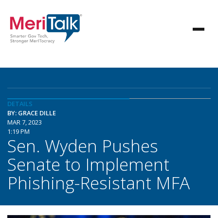
DETAILS
BY: GRACE DILLE
MAR 7, 2023
1:19 PM
Sen. Wyden Pushes
Senate to Implement
Phishing-Resistant MFA