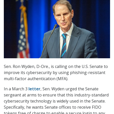
Sen. Ron Wyden, D-Ore., is calling on the U.S. Senate to
improve its cybersecurity by using phishing-resistant
multi-factor authentication (MFA).
In a March 3
letter
, Sen. Wyden urged the Senate
sergeant at arms to ensure that this industry-standard
cybersecurity technology is widely used in the Senate.
Specifically, he wants Senate offices to receive FIDO
tokens free of charge to enable a secure login to any