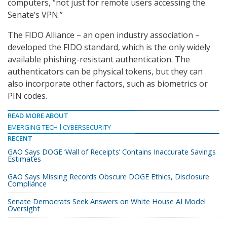
computers, “not just for remote users accessing the
Senate’s VPN.”
The FIDO Alliance – an open industry association –
developed the FIDO standard, which is the only widely
available phishing-resistant authentication. The
authenticators can be physical tokens, but they can
also incorporate other factors, such as biometrics or
PIN codes.
READ MORE ABOUT
EMERGING TECH
CYBERSECURITY
RECENT
GAO Says DOGE ‘Wall of Receipts’ Contains Inaccurate Savings
Estimates
GAO Says Missing Records Obscure DOGE Ethics, Disclosure
Compliance
Senate Democrats Seek Answers on White House AI Model
Oversight