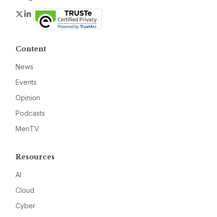
Twitter
LinkedIn
Content
News
Events
Opinion
Podcasts
MeriTV
Resources
AI
Cloud
Cyber