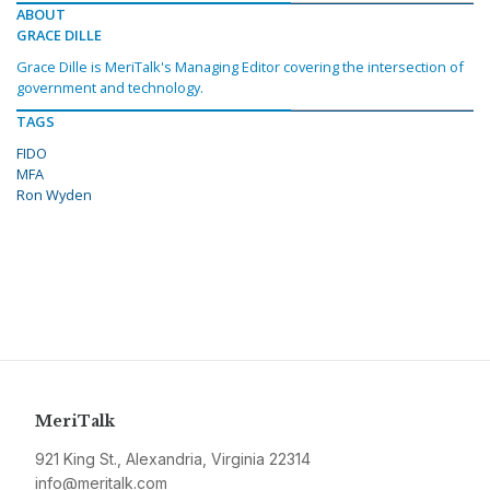
ABOUT
GRACE DILLE
Grace Dille is MeriTalk's Managing Editor covering the intersection of
government and technology.
TAGS
FIDO
MFA
Ron Wyden
MeriTalk
921 King St., Alexandria, Virginia 22314
info@meritalk.com