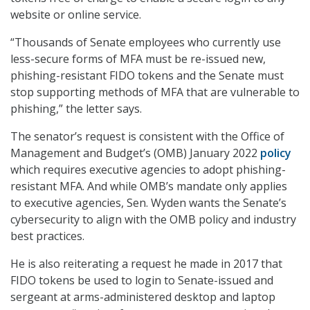
website or online service.
“Thousands of Senate employees who currently use
less-secure forms of MFA must be re-issued new,
phishing-resistant FIDO tokens and the Senate must
stop supporting methods of MFA that are vulnerable to
phishing,” the letter says.
The senator’s request is consistent with the Office of
Management and Budget’s (OMB) January 2022
policy
which requires executive agencies to adopt phishing-
resistant MFA. And while OMB’s mandate only applies
to executive agencies, Sen. Wyden wants the Senate’s
cybersecurity to align with the OMB policy and industry
best practices.
He is also reiterating a request he made in 2017 that
FIDO tokens be used to login to Senate-issued and
sergeant at arms-administered desktop and laptop