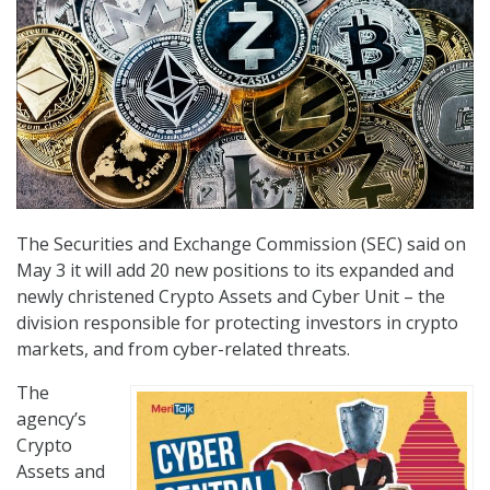
The Securities and Exchange Commission (SEC) said on
May 3 it will add 20 new positions to its expanded and
newly christened Crypto Assets and Cyber Unit – the
division responsible for protecting investors in crypto
markets, and from cyber-related threats.
The
agency’s
Crypto
Assets and