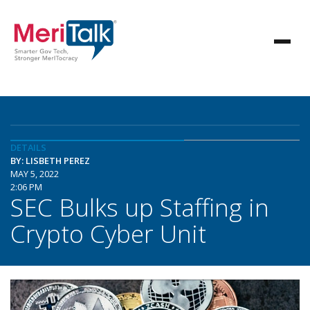
DETAILS
BY: LISBETH PEREZ
MAY 5, 2022
2:06 PM
SEC Bulks up Staffing in
Crypto Cyber Unit