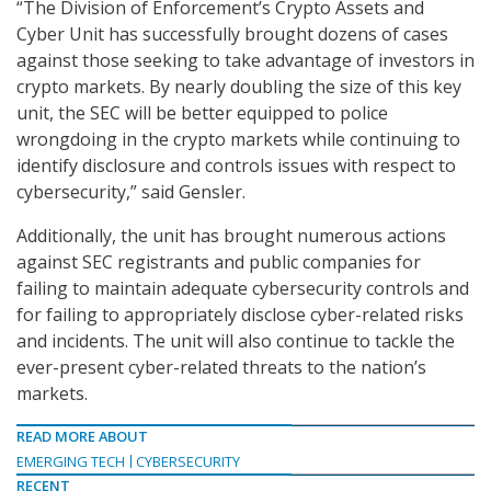
“The Division of Enforcement’s Crypto Assets and
Cyber Unit has successfully brought dozens of cases
against those seeking to take advantage of investors in
crypto markets. By nearly doubling the size of this key
unit, the SEC will be better equipped to police
wrongdoing in the crypto markets while continuing to
identify disclosure and controls issues with respect to
cybersecurity,” said Gensler.
Additionally, the unit has brought numerous actions
against SEC registrants and public companies for
failing to maintain adequate cybersecurity controls and
for failing to appropriately disclose cyber-related risks
and incidents. The unit will also continue to tackle the
ever-present cyber-related threats to the nation’s
markets.
READ MORE ABOUT
EMERGING TECH
CYBERSECURITY
RECENT