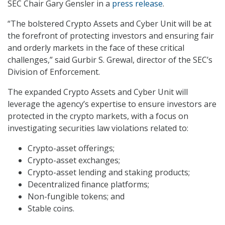
SEC Chair Gary Gensler in a
press release
.
“The bolstered Crypto Assets and Cyber Unit will be at
the forefront of protecting investors and ensuring fair
and orderly markets in the face of these critical
challenges,” said Gurbir S. Grewal, director of the SEC’s
Division of Enforcement.
The expanded Crypto Assets and Cyber Unit will
leverage the agency’s expertise to ensure investors are
protected in the crypto markets, with a focus on
investigating securities law violations related to:
Crypto-asset offerings;
Crypto-asset exchanges;
Crypto-asset lending and staking products;
Decentralized finance platforms;
Non-fungible tokens; and
Stable coins.