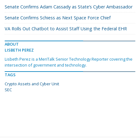
Senate Confirms Adam Cassady as State’s Cyber Ambassador
Senate Confirms Schiess as Next Space Force Chief
VA Rolls Out Chatbot to Assist Staff Using the Federal EHR
ABOUT
LISBETH PEREZ
Lisbeth Perez is a MeriTalk Senior Technology Reporter covering the
intersection of government and technology.
TAGS
Crypto Assets and Cyber Unit
SEC