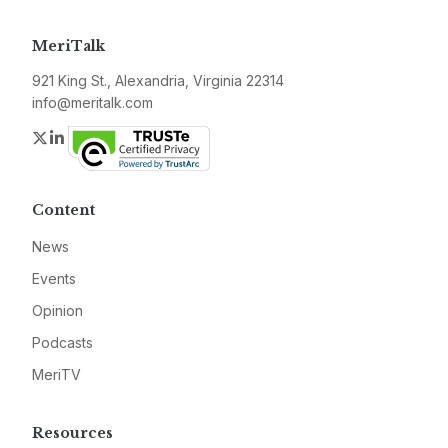
MeriTalk
921 King St., Alexandria, Virginia 22314
info@meritalk.com
Twitter
LinkedIn
Content
News
Events
Opinion
Podcasts
MeriTV
Resources