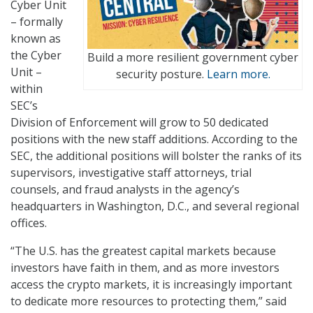
Cyber Unit
– formally
known as
the Cyber
Build a more resilient government cyber
Unit –
security posture.
Learn more.
within
SEC’s
Division of Enforcement will grow to 50 dedicated
positions with the new staff additions. According to the
SEC, the additional positions will bolster the ranks of its
supervisors, investigative staff attorneys, trial
counsels, and fraud analysts in the agency’s
headquarters in Washington, D.C., and several regional
offices.
“The U.S. has the greatest capital markets because
investors have faith in them, and as more investors
access the crypto markets, it is increasingly important
to dedicate more resources to protecting them,” said