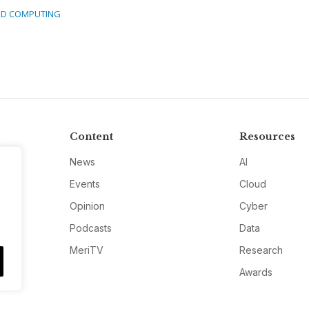
D COMPUTING
Content
Resources
News
AI
Events
Cloud
Opinion
Cyber
Podcasts
Data
MeriTV
Research
Awards