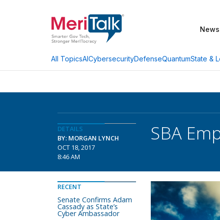
News
AI
Cybersecurity
Defense
Quantum
State & L
All Topics
SBA Empl
DETAILS
BY: MORGAN LYNCH
OCT 18, 2017
8:46 AM
RECENT
Senate Confirms Adam
Cassady as State’s
Cyber Ambassador