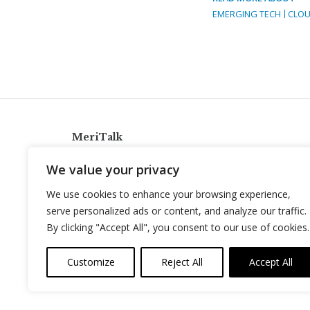
EMERGING TECH
CLOU
MeriTalk
921 King St., Alexandria, Virginia 22314
We value your privacy
info@meritalk.com
We use cookies to enhance your browsing experience,
Twitter
LinkedIn
serve personalized ads or content, and analyze our traffic.
By clicking "Accept All", you consent to our use of cookies.
Customize
Reject All
Accept All