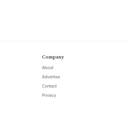
Company
About
Advertise
Contact
Privacy