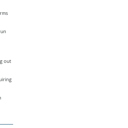
erms
run
ng out
uiring
n