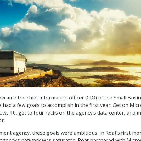
came the chief information officer (CIO) of the Small Busi
 had a few goals to accomplish in the first year: Get on Mic
ows 10, get to four racks on the agency’s data center, and 
er.
ment agency, these goals were ambitious. In Roat’s first mo
e agency’s network was saturated. Roat partnered with Micro