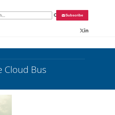
 for:
Subscribe
Twitter
LinkedIn
e Cloud Bus