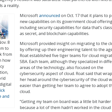
 a reality.
Microsoft
announced
on Oct. 17 that it plans to 
new capabilities on its government cloud offering
including security capabilities for data that’s class
as secret, and blockchain capabilities.
Nov. 8
Microsoft provided insight on migrating to the c
um to
by offering up their engineering talent to the ag
ck from
Roat established five tiger teams for cloud migrat
on how
SBA. Each team, although they specialized in diff
ncy
areas of the technology, also focused on the
tion,
cybersecurity aspect of cloud. Roat said that wra
rid
her head around the cybersecurity of the cloud 
digital
easier than getting her team to agree to adopt t
ick
cloud.
e and
“Getting my team on board was a little bit harder
because a lot of them hadn’t worked in the cloud