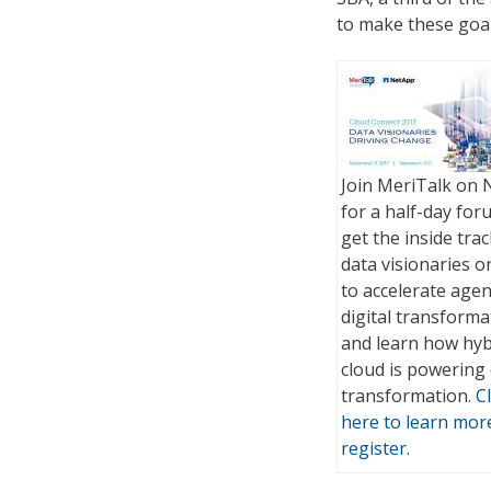
to make these goals
Join MeriTalk on 
for a half-day for
get the inside tra
data visionaries 
to accelerate age
digital transforma
and learn how hyb
cloud is powering 
transformation.
Cl
here to learn mor
register
.