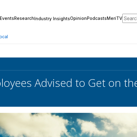
Search
Events
Research
Opinion
Podcasts
MeriTV
Industry Insights
ocal
oyees Advised to Get on th