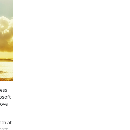
ness
rosoft
move
nth at
soft