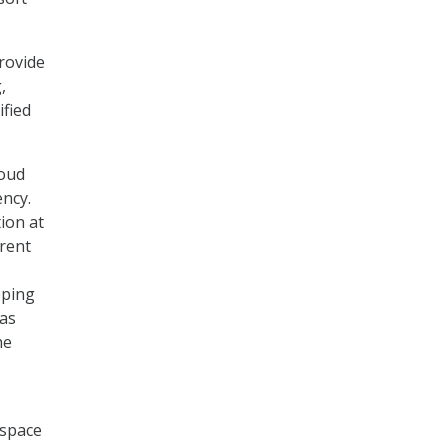
provide
,
ified
loud
ency.
ion at
erent
pping
was
he
 space