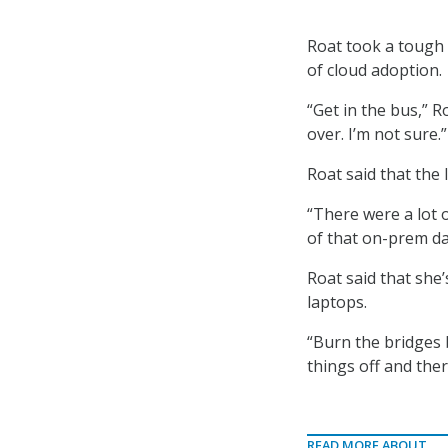
Roat took a tough
of cloud adoption.
“Get in the bus,” 
over. I’m not sure.”
Roat said that the 
“There were a lot 
of that on-prem da
Roat said that she
laptops.
“Burn the bridges 
things off and ther
READ MORE ABOUT