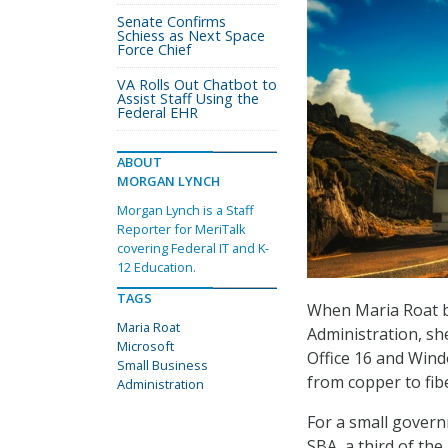
Senate Confirms
Schiess as Next Space
Force Chief
VA Rolls Out Chatbot to
Assist Staff Using the
Federal EHR
ABOUT
MORGAN LYNCH
Morgan Lynch is a Staff
Reporter for MeriTalk
covering Federal IT and K-
12 Education.
TAGS
When Maria Roat be
Maria Roat
Administration, she
Microsoft
Office 16 and Wind
Small Business
from copper to fib
Administration
For a small govern
SBA, a third of th