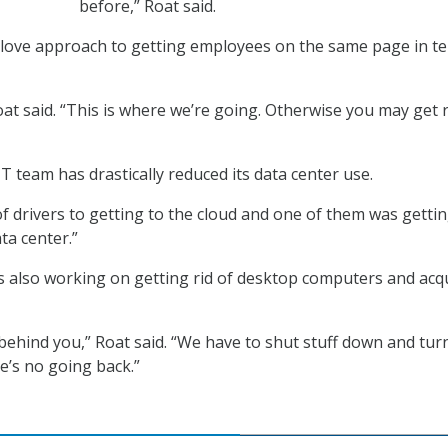
before,” Roat said.
 love approach to getting employees on the same page in t
Roat said. “This is where we’re going. Otherwise you may get 
IT team has drastically reduced its data center use.
of drivers to getting to the cloud and one of them was getti
ta center.”
’s also working on getting rid of desktop computers and acq
behind you,” Roat said. “We have to shut stuff down and tur
e’s no going back.”