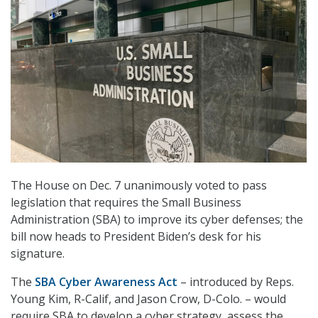
The House on Dec. 7 unanimously voted to pass
legislation that requires the Small Business
Administration (SBA) to improve its cyber defenses; the
bill now heads to President Biden’s desk for his
signature.
The
SBA Cyber Awareness Act
– introduced by Reps.
Young Kim, R-Calif, and Jason Crow, D-Colo. – would
require SBA to develop a cyber strategy, assess the