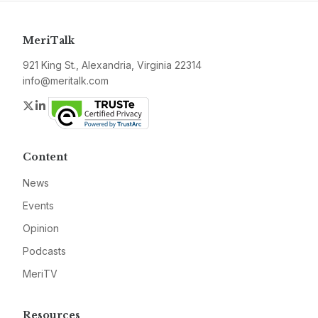
MeriTalk
921 King St., Alexandria, Virginia 22314
info@meritalk.com
Twitter
LinkedIn
Content
News
Events
Opinion
Podcasts
MeriTV
Resources