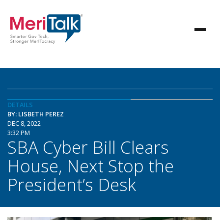
DETAILS
BY: LISBETH PEREZ
DEC 8, 2022
3:32 PM
SBA Cyber Bill Clears
House, Next Stop the
President’s Desk