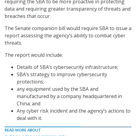
requiring the SBA to be more proactive in protecting
data and requiring greater transparency of threats and
breaches that occur.
The Senate companion bill would require SBA to issue a
report assessing the agency’s ability to combat cyber
threats.
The report would include:
Details of SBA’s cybersecurity infrastructure;
SBA’s strategy to improve cybersecurity
protections;
any equipment used by the SBA and
manufactured by a company headquartered in
China; and
Any cyber risk incident and the agency’s actions to
deal with it.
READ MORE ABOUT