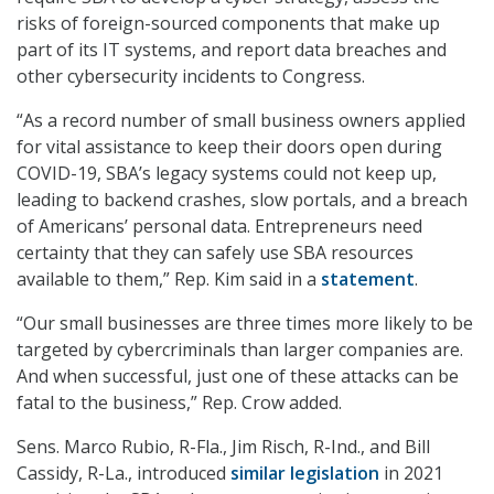
risks of foreign-sourced components that make up
part of its IT systems, and report data breaches and
other cybersecurity incidents to Congress.
“As a record number of small business owners applied
for vital assistance to keep their doors open during
COVID-19, SBA’s legacy systems could not keep up,
leading to backend crashes, slow portals, and a breach
of Americans’ personal data. Entrepreneurs need
certainty that they can safely use SBA resources
available to them,” Rep. Kim said in a
statement
.
“Our small businesses are three times more likely to be
targeted by cybercriminals than larger companies are.
And when successful, just one of these attacks can be
fatal to the business,” Rep. Crow added.
Sens. Marco Rubio, R-Fla., Jim Risch, R-Ind., and Bill
Cassidy, R-La., introduced
similar legislation
in 2021