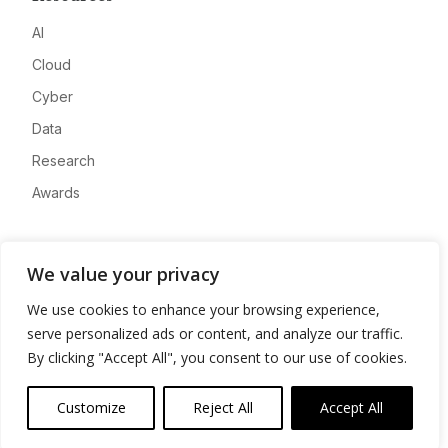
AI
Cloud
Cyber
Data
Research
Awards
Company
We value your privacy
About
We use cookies to enhance your browsing experience,
Advertise
serve personalized ads or content, and analyze our traffic.
Contact
By clicking "Accept All", you consent to our use of cookies.
Privacy
Customize
Reject All
Accept All