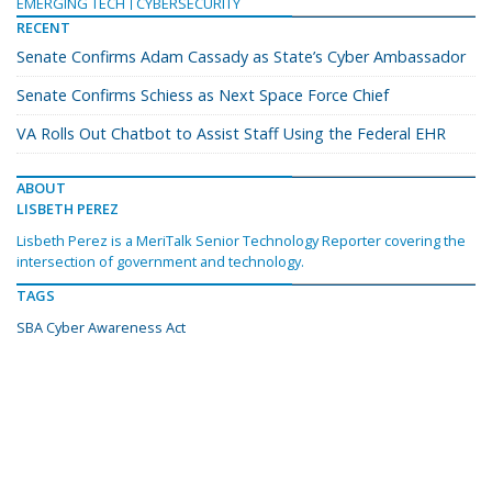
EMERGING TECH
CYBERSECURITY
RECENT
Senate Confirms Adam Cassady as State’s Cyber Ambassador
Senate Confirms Schiess as Next Space Force Chief
VA Rolls Out Chatbot to Assist Staff Using the Federal EHR
ABOUT
LISBETH PEREZ
Lisbeth Perez is a MeriTalk Senior Technology Reporter covering the
intersection of government and technology.
TAGS
SBA Cyber Awareness Act