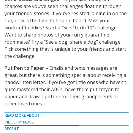
chances are you’ve seen challenges floating through
your friends’ stories. If you’ve resisted joining in on the
fun, now is the time to hop on board. Miss your
workout buddies? Start a “See 10, do 10” challenge.
Want to share photos of your furry quarantine
roommate? Try a “See a dog, share a dog” challenge.
Pick something that is unique to your friends and start
the challenge.
Put Pen to Paper –
Emails and texts messages are
great, but there is something special about receiving a
handwritten letter. If you’ve got little ones who haven’t
quite mastered their ABCs, have them put crayon to
paper and draw a picture for their grandparents or
other loved ones.
READ MORE ABOUT
INDUSTRY NEWS
RECENT