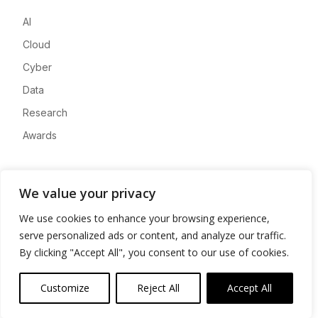
AI
Cloud
Cyber
Data
Research
Awards
Company
We value your privacy
About
We use cookies to enhance your browsing experience,
Advertise
serve personalized ads or content, and analyze our traffic.
Contact
By clicking "Accept All", you consent to our use of cookies.
Privacy
Customize
Reject All
Accept All