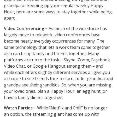
grandpa or keeping up your regular weekly Happy
Hour, here are some ways to stay together while being
apart.
Video Conferencing –
As much of the workforce has
largely move to telework, video conferences have
become nearly everyday occurrences for many. The
same technology that lets a work team come together
also can bring family and friends together. Many
platforms are up to the task – Skype, Zoom, Facebook
Video Chat, or Google Hangout among them – and
while each offers slightly different services all give you
a chance to see friends face-to-face, or let grandma and
grandpa see their grandkids. So, when you are missing
your loved ones, plan a Happy Hour, an egg hunt, or
have a family dinner together.
Watch Parties –
While “Netflix and Chill” is no longer
an option, the streaming giant has come up with