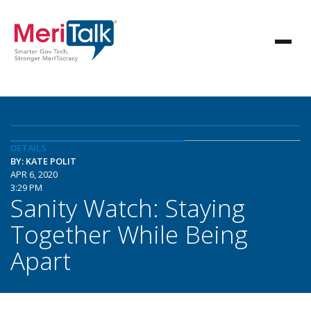
DETAILS
BY: KATE POLIT
APR 6, 2020
3:29 PM
Sanity Watch: Staying
Together While Being
Apart