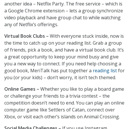
another idea – Netflix Party. The free service – which is
a Google Chrome extension – lets a group synchronize
video playback and have group chat to while watching
any of Netflix’s offerings.
Virtual Book Clubs –
With everyone stuck inside, now is
the time to catch up on your reading list. Grab a group
of friends, pick a book, and have a virtual book club. It’s
a great opportunity to keep your mind busy and give
you a new way to connect. If you need help choosing a
good book, MeriTalk has put together a
reading list
for
you (or your kids) – don’t worry, it isn’t tech themed.
Online Games –
Whether you like to play a board game
or challenge your friends to a trivia contest – the
competition doesn’t need to end. You can play an online
computer game like Settlers of Catan, connect over
Xbox, or visit each other’s islands on Animal Crossing.
Social Media Challenges –
If you use Instagram,