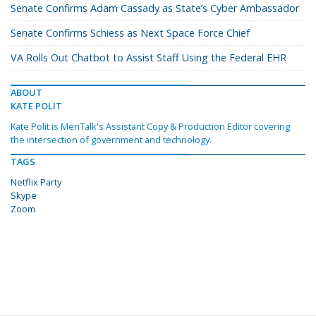
Senate Confirms Adam Cassady as State’s Cyber Ambassador
Senate Confirms Schiess as Next Space Force Chief
VA Rolls Out Chatbot to Assist Staff Using the Federal EHR
ABOUT
KATE POLIT
Kate Polit is MeriTalk's Assistant Copy & Production Editor covering
the intersection of government and technology.
TAGS
Netflix Party
Skype
Zoom