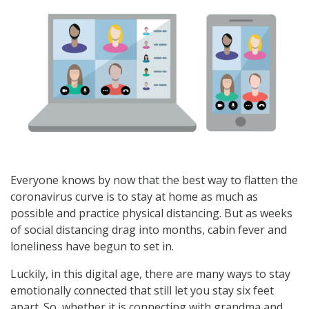
Everyone knows by now that the best way to flatten the
coronavirus curve is to stay at home as much as
possible and practice physical distancing. But as weeks
of social distancing drag into months, cabin fever and
loneliness have begun to set in.
Luckily, in this digital age, there are many ways to stay
emotionally connected that still let you stay six feet
apart. So, whether it is connecting with grandma and