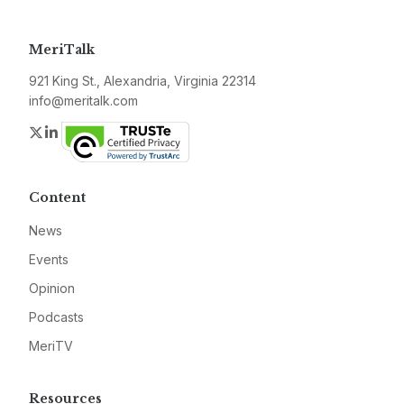
MeriTalk
921 King St., Alexandria, Virginia 22314
info@meritalk.com
Twitter
LinkedIn
Content
News
Events
Opinion
Podcasts
MeriTV
Resources