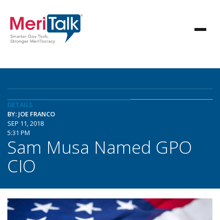
DETAILS
BY: JOE FRANCO
SEP 11, 2018
5:31 PM
Sam Musa Named GPO
CIO