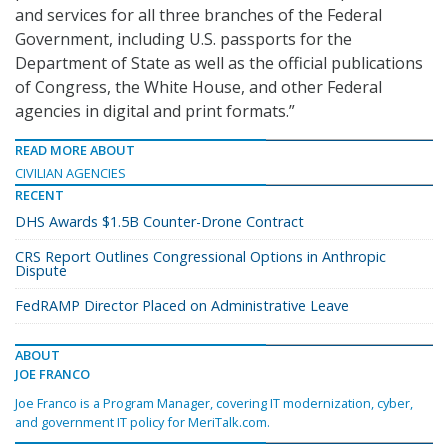
and services for all three branches of the Federal
Government, including U.S. passports for the
Department of State as well as the official publications
of Congress, the White House, and other Federal
agencies in digital and print formats.”
READ MORE ABOUT
CIVILIAN AGENCIES
RECENT
DHS Awards $1.5B Counter-Drone Contract
CRS Report Outlines Congressional Options in Anthropic
Dispute
FedRAMP Director Placed on Administrative Leave
ABOUT
JOE FRANCO
Joe Franco is a Program Manager, covering IT modernization, cyber,
and government IT policy for MeriTalk.com.