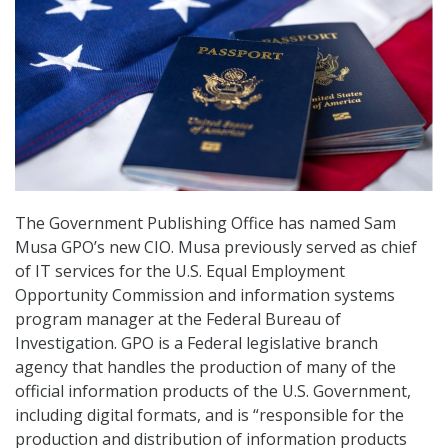
The Government Publishing Office has named Sam
Musa GPO’s new CIO. Musa previously served as chief
of IT services for the U.S. Equal Employment
Opportunity Commission and information systems
program manager at the Federal Bureau of
Investigation. GPO is a Federal legislative branch
agency that handles the production of many of the
official information products of the U.S. Government,
including digital formats, and is “responsible for the
production and distribution of information products