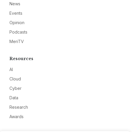
News
Events
Opinion
Podcasts
MeriTV
Resources
AI
Cloud
Cyber
Data
Research
Awards