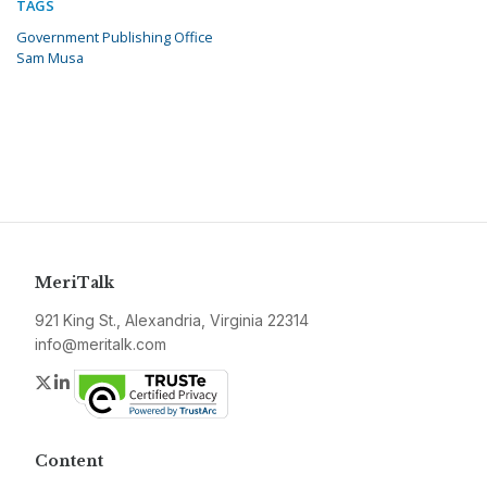
TAGS
Government Publishing Office
Sam Musa
MeriTalk
921 King St., Alexandria, Virginia 22314
info@meritalk.com
Twitter
LinkedIn
Content