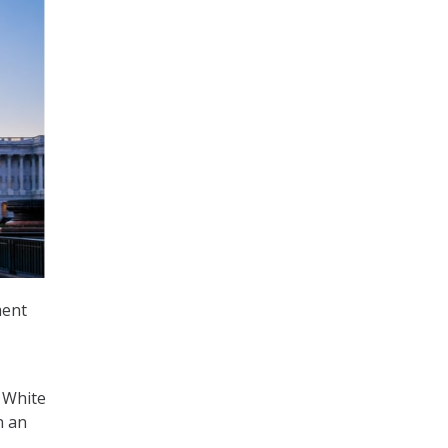
ment
 White
n an