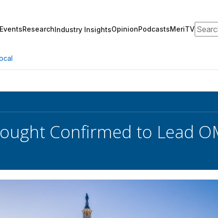
Search
Events
Research
Opinion
Podcasts
MeriTV
Industry Insights
ocal
Vought Confirmed to Lead 