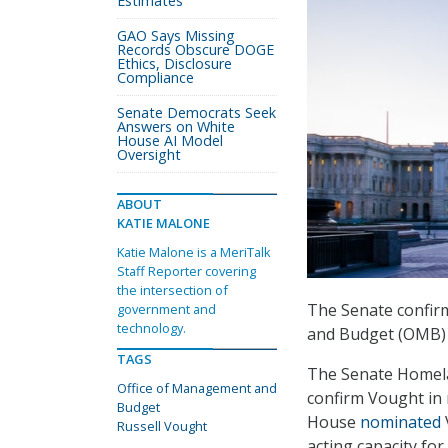
Estimates
GAO Says Missing
Records Obscure DOGE
Ethics, Disclosure
Compliance
Senate Democrats Seek
Answers on White
House AI Model
Oversight
ABOUT
KATIE MALONE
Katie Malone is a MeriTalk
Staff Reporter covering
the intersection of
The Senate confirm
government and
technology.
and Budget (OMB) 
TAGS
The Senate Homela
Office of Management and
confirm Vought in 
Budget
House
nominated
Russell Vought
acting capacity for 