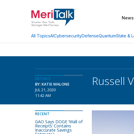
News
AI
Cybersecurity
Defense
Quantum
State & L
All Topics
Russell 
DETAILS
BY: KATIE MALONE
JUL 21, 2020
11:42 AM
RECENT
GAO Says DOGE ‘Wall of
Receipts’ Contains
Inaccurate Savings