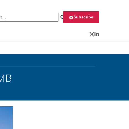
 for:
Subscribe
Twitter
LinkedIn
OMB