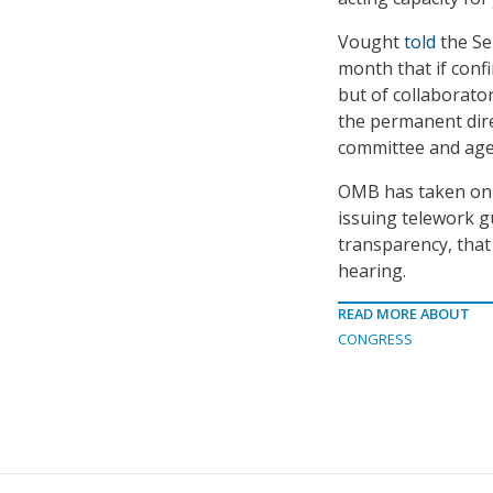
Vought
told
the Se
month that if confi
but of collaborato
the permanent direc
committee and agen
OMB has taken on s
issuing telework g
transparency, tha
hearing.
READ MORE ABOUT
CONGRESS