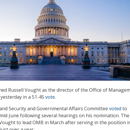
ed Russell Vought as the director of the Office of Manage
yesterday in a 51-45
vote
.
nd Security and Governmental Affairs Committee
voted
to
mid-June following several hearings on his nomination. The
Vought to lead OMB in March after serving in the position i
just over a year.