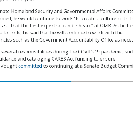
nate Homeland Security and Governmental Affairs Committe
rmed, he would continue to work “to create a culture not of 
rs so that the best expertise can be heard” at OMB. As he ta
tor role, he said that he will continue to work with the
cies such as the Government Accountability Office as neces
everal responsibilities during the COVID-19 pandemic, suc
uidance and cataloging CARES Act funding to ensure
t Vought
committed
to continuing at a Senate Budget Commi