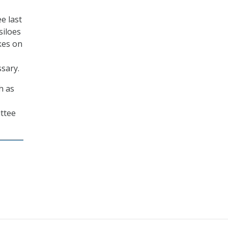
e last
siloes
kes on
sary.
h as
ttee