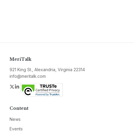
MeriTalk
921 King St., Alexandria, Virginia 22314
info@meritalk.com
Twitter
LinkedIn
Content
News
Events