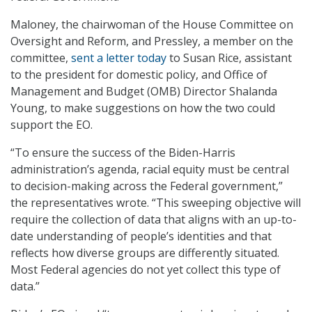
Maloney, the chairwoman of the House Committee on
Oversight and Reform, and Pressley, a member on the
committee,
sent a letter today
to Susan Rice, assistant
to the president for domestic policy, and Office of
Management and Budget (OMB) Director Shalanda
Young, to make suggestions on how the two could
support the EO.
“To ensure the success of the Biden-Harris
administration’s agenda, racial equity must be central
to decision-making across the Federal government,”
the representatives wrote. “This sweeping objective will
require the collection of data that aligns with an up-to-
date understanding of people’s identities and that
reflects how diverse groups are differently situated.
Most Federal agencies do not yet collect this type of
data.”