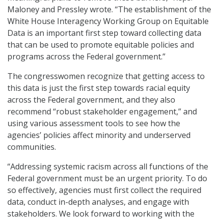
Maloney and Pressley wrote. “The establishment of the
White House Interagency Working Group on Equitable
Data is an important first step toward collecting data
that can be used to promote equitable policies and
programs across the Federal government.”
The congresswomen recognize that getting access to
this data is just the first step towards racial equity
across the Federal government, and they also
recommend “robust stakeholder engagement,” and
using various assessment tools to see how the
agencies’ policies affect minority and underserved
communities.
“Addressing systemic racism across all functions of the
Federal government must be an urgent priority. To do
so effectively, agencies must first collect the required
data, conduct in-depth analyses, and engage with
stakeholders. We look forward to working with the