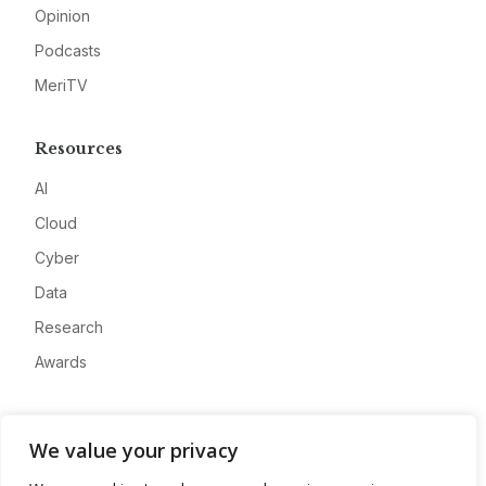
Opinion
Podcasts
MeriTV
Resources
AI
Cloud
Cyber
Data
Research
Awards
Company
We value your privacy
About