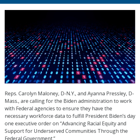
Reps. Carolyn Maloney, D-N.Y., and Ayanna Pressley, D-
Mass., are calling for the Biden administration to work
with Federal agencies to ensure they have the
necessary workforce data to fulfill President Biden’s day
one executive order on “Advancing Racial Equity and
Support for Underserved Communities Through the
Federal Government.”