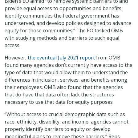
Biden’s EO aimed “to remove systemic barriers to and
provide equal access to opportunities and benefits,
identify communities the Federal government has
underserved, and develop policies designed to advance
equity for those communities.” The EO tasked OMB
with studying methods and barriers to such equal
access.
However,
the eventual July 2021 report
from OMB
found many agencies don’t currently have access to the
type of data that would allow them to understand the
differences in inclusion, services, and benefits among
their employees. OMB also found that the agencies
that do have that data often lack the structures
necessary to use that data for equity purposes.
“Without access to crucial demographic data such as
race, ethnicity, disability, and income, agencies cannot
properly identify barriers to equity or develop
meaningful plans to remove these barriers,” Reps.