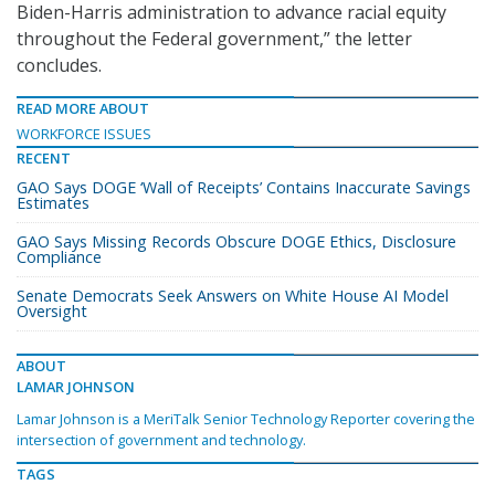
Biden-Harris administration to advance racial equity
throughout the Federal government,” the letter
concludes.
READ MORE ABOUT
WORKFORCE ISSUES
RECENT
GAO Says DOGE ‘Wall of Receipts’ Contains Inaccurate Savings
Estimates
GAO Says Missing Records Obscure DOGE Ethics, Disclosure
Compliance
Senate Democrats Seek Answers on White House AI Model
Oversight
ABOUT
LAMAR JOHNSON
Lamar Johnson is a MeriTalk Senior Technology Reporter covering the
intersection of government and technology.
TAGS