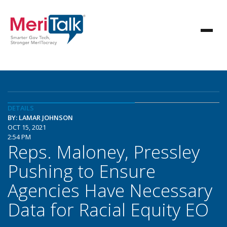
DETAILS
BY: LAMAR JOHNSON
OCT 15, 2021
2:54 PM
Reps. Maloney, Pressley
Pushing to Ensure
Agencies Have Necessary
Data for Racial Equity EO