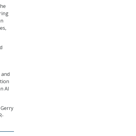
the
ring
in
es,
nd
s and
tion
an AI
 Gerry
R-