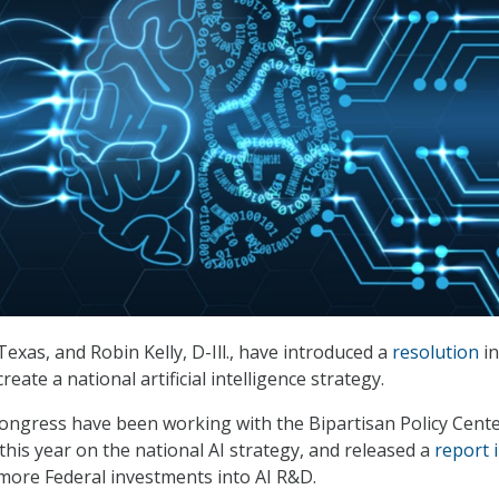
Texas, and Robin Kelly, D-Ill., have introduced a
resolution
in
eate a national artificial intelligence strategy.
ngress have been working with the Bipartisan Policy Cent
 this year on the national AI strategy, and released a
report 
 more Federal investments into AI R&D.