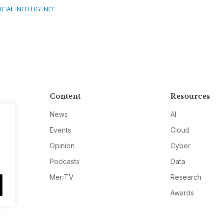
ICIAL INTELLIGENCE
Content
Resources
News
AI
Events
Cloud
Opinion
Cyber
Podcasts
Data
MeriTV
Research
Awards