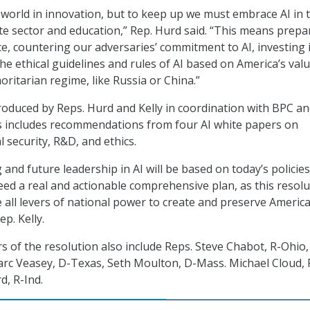
 world in innovation, but to keep up we must embrace AI in 
e sector and education,” Rep. Hurd said. “This means prepa
e, countering our adversaries’ commitment to AI, investing 
e ethical guidelines and rules of AI based on America’s valu
oritarian regime, like Russia or China.”
roduced by Reps. Hurd and Kelly in coordination with BPC a
s includes recommendations from four AI white papers on
 security, R&D, and ethics.
and future leadership in AI will be based on today’s policie
ed a real and actionable comprehensive plan, as this resolu
e all levers of national power to create and preserve Americ
ep. Kelly.
s of the resolution also include Reps. Steve Chabot, R-Ohio,
arc Veasey, D-Texas, Seth Moulton, D-Mass. Michael Cloud, 
d, R-Ind.