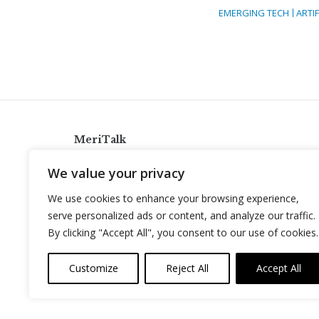
EMERGING TECH
ARTIF
MeriTalk
921 King St., Alexandria, Virginia 22314
We value your privacy
info@meritalk.com
We use cookies to enhance your browsing experience,
Twitter
LinkedIn
serve personalized ads or content, and analyze our traffic.
By clicking "Accept All", you consent to our use of cookies.
Customize
Reject All
Accept All