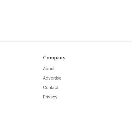
Company
About
Advertise
Contact
Privacy