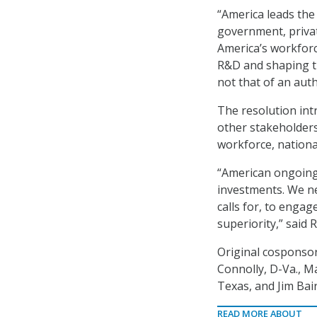
“America leads the
government, privat
America’s workforc
R&D and shaping th
not that of an auth
The resolution int
other stakeholder
workforce, national
“American ongoing 
investments. We ne
calls for, to engag
superiority,” said R
Original cosponsor
Connolly, D-Va., M
Texas, and Jim Bair
READ MORE ABOUT