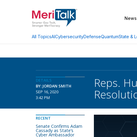
News
AI
Cybersecurity
Defense
Quantum
State & L
All Topics
Reps. Hu
DETAILS
BY: JORDAN SMITH
Resoluti
SEP 16, 2020
3:42 PM
RECENT
Senate Confirms Adam
Cassady as State’s
Cyber Ambassador