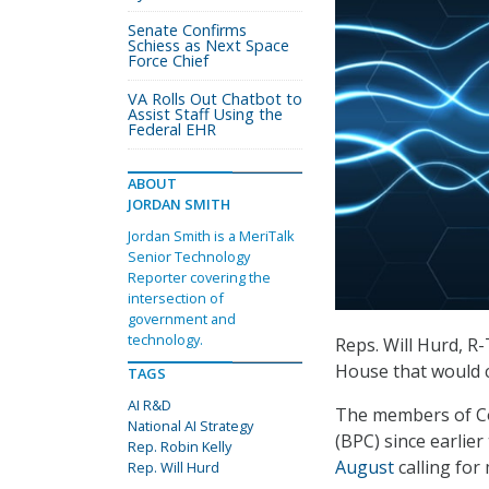
Senate Confirms
Schiess as Next Space
Force Chief
VA Rolls Out Chatbot to
Assist Staff Using the
Federal EHR
ABOUT
JORDAN SMITH
Jordan Smith is a MeriTalk
Senior Technology
Reporter covering the
intersection of
government and
technology.
Reps. Will Hurd, R-
House that would cr
TAGS
AI R&D
The members of Co
National AI Strategy
(BPC) since earlier
Rep. Robin Kelly
August
calling for
Rep. Will Hurd