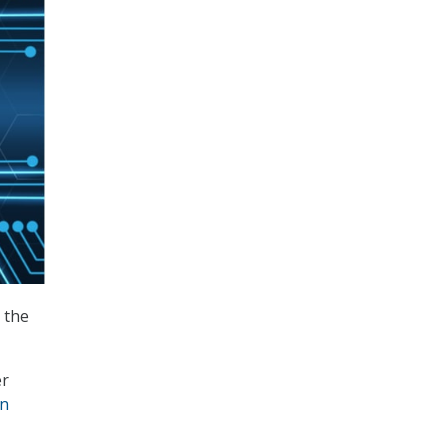
 the
er
in