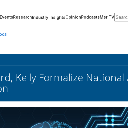
Search
Events
Research
Opinion
Podcasts
MeriTV
Industry Insights
ocal
rd, Kelly Formalize National 
on