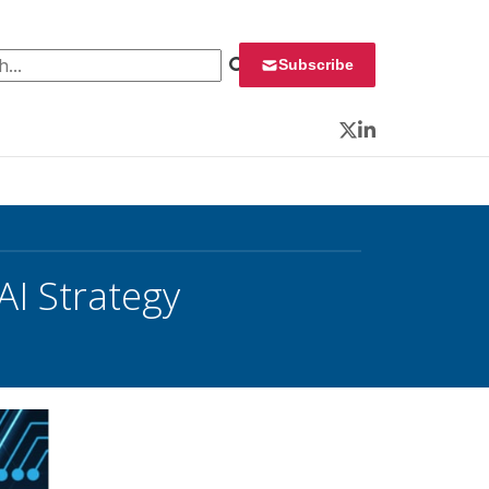
 for:
Subscribe
Twitter
LinkedIn
AI Strategy