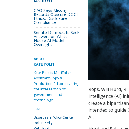
Estimates
GAO Says Missing
Records Obscure DOGE
Ethics, Disclosure
Compliance
Senate Democrats Seek
Answers on White
House AI Model
Oversight
ABOUT
KATE POLIT
Kate Polit is MeriTalk's
Assistant Copy &
Production Editor covering
Reps. Will Hurd, R-
the intersection of
government and
intelligence (AI) in
technology.
create a bipartisan 
TAGS
intended to guide 
AI.
Bipartisan Policy Center
Robin Kelly
Hurd and Kelly sai
Will Hurd