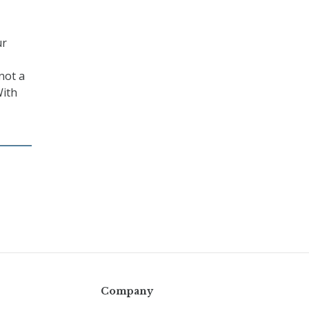
ur
not a
With
Company