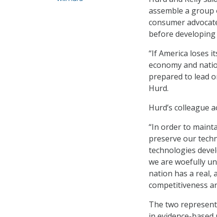
assemble a group o
consumer advocates
before developing 
“If America loses i
economy and nation
prepared to lead on
Hurd.
Hurd’s colleague a
“In order to maint
preserve our techno
technologies develo
we are woefully und
nation has a real, 
competitiveness an
The two representa
in evidence-based 