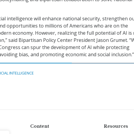
icial intelligence will enhance national security, strengthen o
d opportunities to millions of Americans who are on the
dern economy. However, realizing the full potential of AI is 
n,” said Bipartisan Policy Center President Jason Grumet. “
 Congress can spur the development of AI while protecting
 avoiding bias, and promoting economic and social inclusion.”
ICIAL INTELLIGENCE
Content
Resources