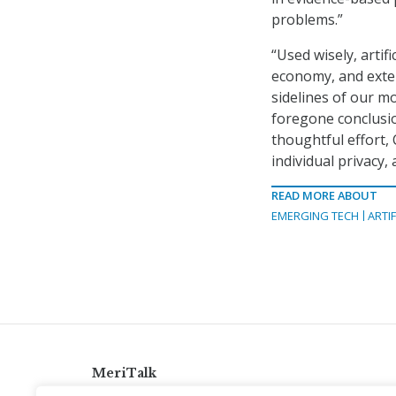
problems.”
“Used wisely, artif
economy, and exten
sidelines of our mo
foregone conclusio
thoughtful effort,
individual privacy,
READ MORE ABOUT
EMERGING TECH
ARTIF
MeriTalk