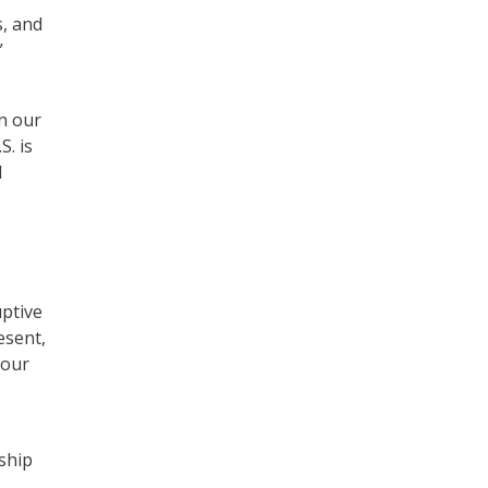
s, and
”
on our
S. is
d
uptive
esent,
 our
ship