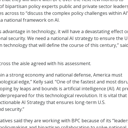
f bipartisan policy experts public and private sector leader
 across to “discuss the complex policy challenges within AI
a national framework on AI.
ts advantage in technology, it will have a devastating effect 
al security. We need a national AI strategy to ensure the U.
 technology that will define the course of this century,” sai
cross the aisle agreed with his assessment.
ain a strong economy and national defense, America must
logical edge,” Kelly said. “One of the fastest and most disr
ping by leaps and bounds is artificial intelligence (AI). At pr
erprepared for this technological revolution. It is vital that
actionable AI Strategy that ensures long-term U.S.
d security.”
tives said they are working with BPC because of its “leader
policymaking and bipartisan collaboration to solve national