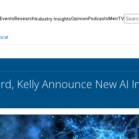
Search
Events
Research
Opinion
Podcasts
MeriTV
Industry Insights
ocal
rd, Kelly Announce New AI Ini