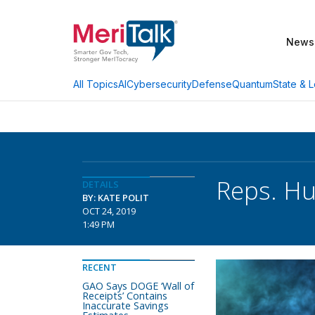
News
AI
Cybersecurity
Defense
Quantum
State & L
All Topics
Reps. Hu
DETAILS
BY: KATE POLIT
OCT 24, 2019
1:49 PM
RECENT
GAO Says DOGE ‘Wall of
Receipts’ Contains
Inaccurate Savings