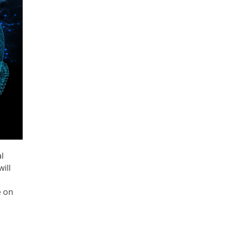
al
will
e on