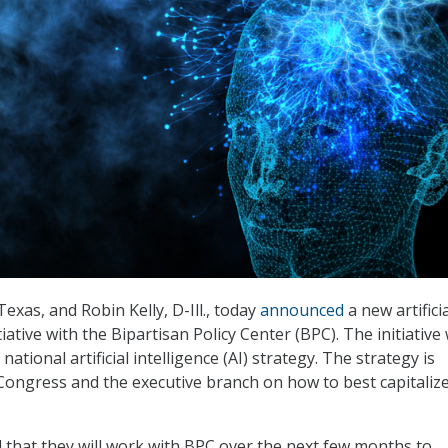
Texas, and Robin Kelly, D-Ill., today
announced
a new artifici
itiative with the Bipartisan Policy Center (BPC). The initiative 
national artificial intelligence (AI) strategy. The strategy is
Congress and the executive branch on how to best capitaliz
d that they will work with BPC over the next few months to