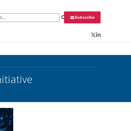
 for:
Subscribe
Twitter
LinkedIn
tiative