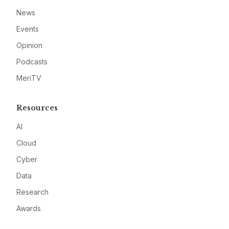
News
Events
Opinion
Podcasts
MeriTV
Resources
AI
Cloud
Cyber
Data
Research
Awards