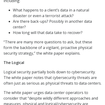
including:
What happens to a client’s data in a natural
disaster or even a terrorist attack?
Are there back-ups? Possibly in another data
center?
How long will that data take to recover?
“There are many more questions to ask, but these
form the backbone of a vigilant, proactive physical
security strategy,” the white paper explains.
The Logical
Logical security partially boils down to cybersecurity.
The white paper notes that cybersecurity threats are
often just as serious as physical threats to data centers.
The white paper urges data center operators to
consider that “despite wildly different approaches and
measures, physical and logical/cybersecurity are