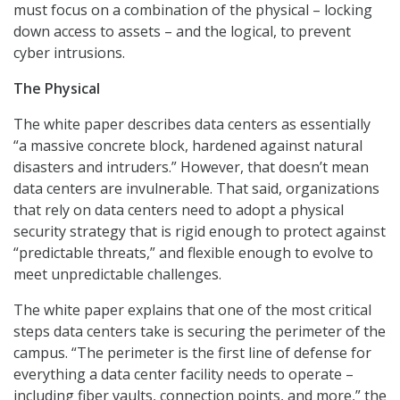
must focus on a combination of the physical – locking
down access to assets – and the logical, to prevent
cyber intrusions.
The Physical
The white paper describes data centers as essentially
“a massive concrete block, hardened against natural
disasters and intruders.” However, that doesn’t mean
data centers are invulnerable. That said, organizations
that rely on data centers need to adopt a physical
security strategy that is rigid enough to protect against
“predictable threats,” and flexible enough to evolve to
meet unpredictable challenges.
The white paper explains that one of the most critical
steps data centers take is securing the perimeter of the
campus. “The perimeter is the first line of defense for
everything a data center facility needs to operate –
including fiber vaults, connection points, and more,” the