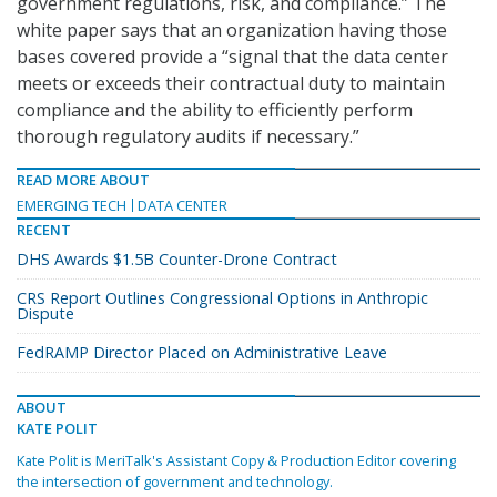
government regulations, risk, and compliance.” The
white paper says that an organization having those
bases covered provide a “signal that the data center
meets or exceeds their contractual duty to maintain
compliance and the ability to efficiently perform
thorough regulatory audits if necessary.”
READ MORE ABOUT
EMERGING TECH
DATA CENTER
RECENT
DHS Awards $1.5B Counter-Drone Contract
CRS Report Outlines Congressional Options in Anthropic
Dispute
FedRAMP Director Placed on Administrative Leave
ABOUT
KATE POLIT
Kate Polit is MeriTalk's Assistant Copy & Production Editor covering
the intersection of government and technology.