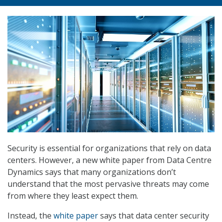
Security is essential for organizations that rely on data
centers. However, a new white paper from Data Centre
Dynamics says that many organizations don’t
understand that the most pervasive threats may come
from where they least expect them.
Instead, the
white paper
says that data center security