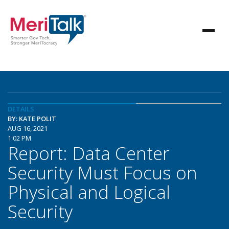
DETAILS
BY: KATE POLIT
AUG 16, 2021
1:02 PM
Report: Data Center
Security Must Focus on
Physical and Logical
Security