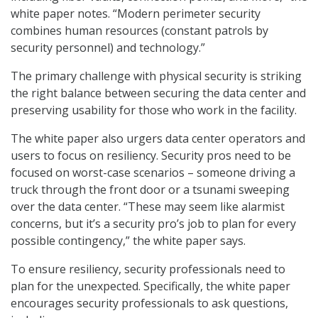
white paper notes. “Modern perimeter security
combines human resources (constant patrols by
security personnel) and technology.”
The primary challenge with physical security is striking
the right balance between securing the data center and
preserving usability for those who work in the facility.
The white paper also urgers data center operators and
users to focus on resiliency. Security pros need to be
focused on worst-case scenarios – someone driving a
truck through the front door or a tsunami sweeping
over the data center. “These may seem like alarmist
concerns, but it’s a security pro’s job to plan for every
possible contingency,” the white paper says.
To ensure resiliency, security professionals need to
plan for the unexpected. Specifically, the white paper
encourages security professionals to ask questions,