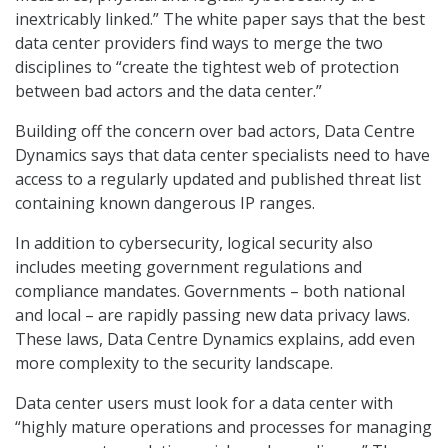
inextricably linked.” The white paper says that the best
data center providers find ways to merge the two
disciplines to “create the tightest web of protection
between bad actors and the data center.”
Building off the concern over bad actors, Data Centre
Dynamics says that data center specialists need to have
access to a regularly updated and published threat list
containing known dangerous IP ranges.
In addition to cybersecurity, logical security also
includes meeting government regulations and
compliance mandates. Governments – both national
and local – are rapidly passing new data privacy laws.
These laws, Data Centre Dynamics explains, add even
more complexity to the security landscape.
Data center users must look for a data center with
“highly mature operations and processes for managing