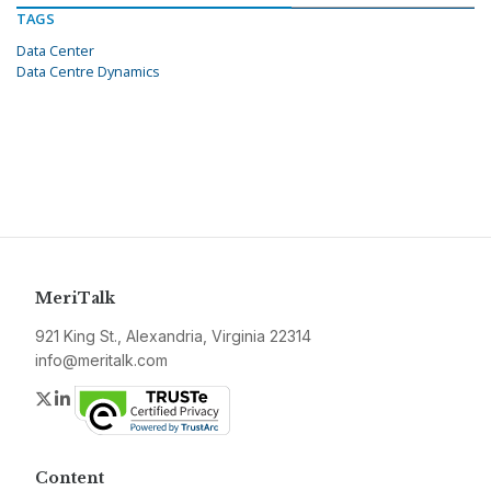
TAGS
Data Center
Data Centre Dynamics
MeriTalk
921 King St., Alexandria, Virginia 22314
info@meritalk.com
Twitter
LinkedIn
Content