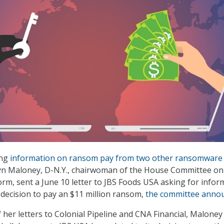
ing
information on ransom pay from two other ransomware
lyn Maloney, D-N.Y., chairwoman of the House Committee on
rm, sent a June 10 letter to JBS Foods USA asking for infor
 decision to pay an $11 million ransom,
the committee anno
f her letters to Colonial Pipeline and CNA Financial, Maloney 