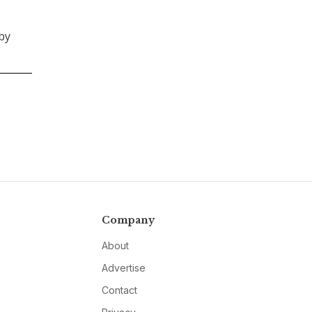
by
Company
About
Advertise
Contact