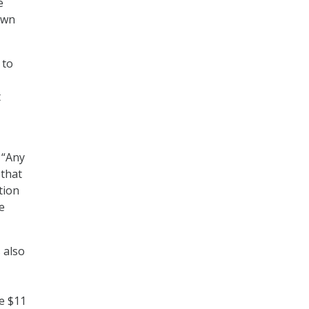
e
own
 to
t
 “Any
 that
tion
e
 also
e $11