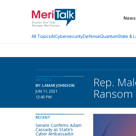
News
AI
Cybersecurity
Defense
Quantum
State & L
All Topics
Rep. Mal
DETAILS
BY: LAMAR JOHNSON
Ransom 
JUN 11, 2021
12:45 PM
RECENT
Senate Confirms Adam
Cassady as State’s
Cyber Ambassador