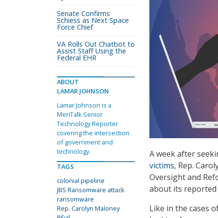
Senate Confirms
Schiess as Next Space
Force Chief
VA Rolls Out Chatbot to
Assist Staff Using the
Federal EHR
ABOUT
LAMAR JOHNSON
Lamar Johnson is a
MeriTalk Senior
Technology Reporter
covering the intersection
of government and
technology.
A week after seek
victims
, Rep. Caro
TAGS
Oversight and Refo
colonial pipeline
about its reported
JBS Ransomware attack
ransomware
Like in the cases o
Rep. Carolyn Maloney
REvil