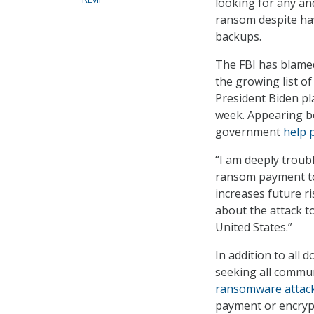
looking for any an
ransom despite hav
backups.
The FBI has blamed
the growing list o
President Biden p
week. Appearing be
government
help 
“I am deeply troub
ransom payment to 
increases future r
about the attack t
United States.”
In addition to all
seeking all commu
ransomware attac
payment or encrypt