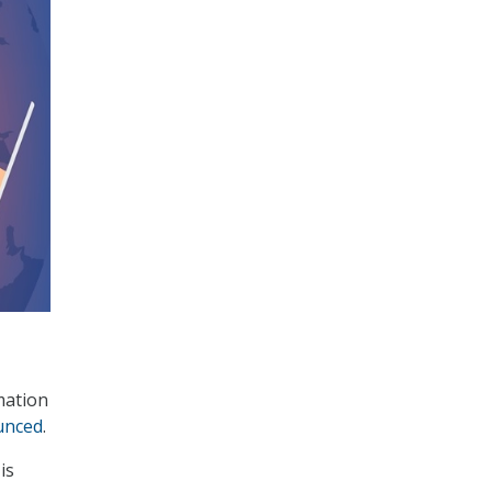
mation
unced
.
is