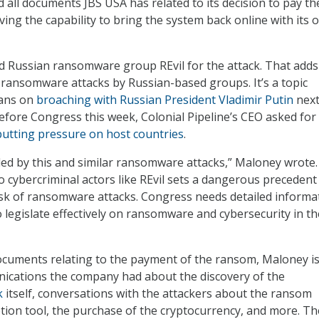
d all documents JBS USA has related to its decision to pay th
ing the capability to bring the system back online with its 
 Russian ransomware group REvil for the attack. That adds
f ransomware attacks by Russian-based groups. It’s a topic
lans on
broaching with Russian President Vladimir Putin
nex
fore Congress this week, Colonial Pipeline’s CEO asked for
putting pressure on host countries
.
led by this and similar ransomware attacks,” Maloney wrote.
cybercriminal actors like REvil sets a dangerous precedent
isk of ransomware attacks. Congress needs detailed informa
o legislate effectively on ransomware and cybersecurity in th
 documents relating to the payment of the ransom, Maloney is
nications the company had about the discovery of the
k
itself, conversations with the attackers about the ransom
ion tool, the purchase of the cryptocurrency, and more. Th