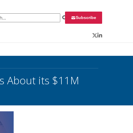
 for:
Subscribe
Twitter
LinkedIn
s About its $11M