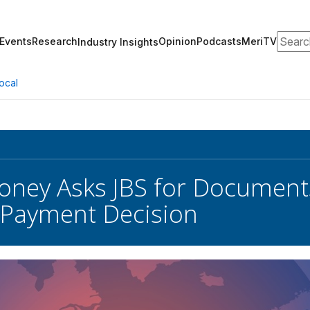
Search
Events
Research
Opinion
Podcasts
MeriTV
Industry Insights
ocal
oney Asks JBS for Document
Payment Decision