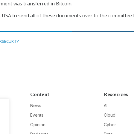
ment was transferred in Bitcoin.
 USA to send all of these documents over to the committee 
RSECURITY
Content
Resources
News
AI
Events
Cloud
Opinion
Cyber