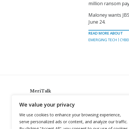
million ransom pay
Maloney wants JBS
June 24.
READ MORE ABOUT
EMERGING TECH
CYBE
MeriTalk
921 King St., Alexandria, Virginia 22314
We value your privacy
info@meritalk.com
We use cookies to enhance your browsing experience,
Twitter
LinkedIn
serve personalized ads or content, and analyze our traffic.
By clicking "Accept All", you consent to our use of cookies.