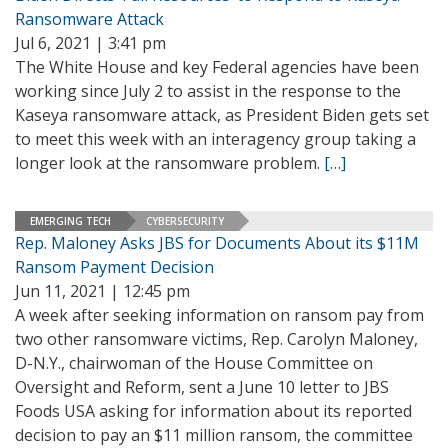
Ransomware Attack
Jul 6, 2021 | 3:41 pm
The White House and key Federal agencies have been
working since July 2 to assist in the response to the
Kaseya ransomware attack, as President Biden gets set
to meet this week with an interagency group taking a
longer look at the ransomware problem.
[…]
EMERGING TECH
CYBERSECURITY
Rep. Maloney Asks JBS for Documents About its $11M
Ransom Payment Decision
Jun 11, 2021 | 12:45 pm
A week after seeking information on ransom pay from
two other ransomware victims, Rep. Carolyn Maloney,
D-N.Y., chairwoman of the House Committee on
Oversight and Reform, sent a June 10 letter to JBS
Foods USA asking for information about its reported
decision to pay an $11 million ransom, the committee