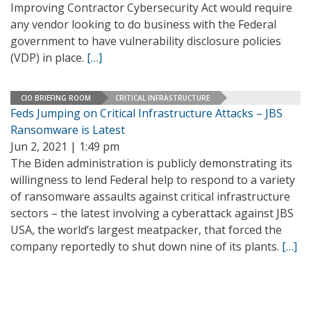
Improving Contractor Cybersecurity Act would require
any vendor looking to do business with the Federal
government to have vulnerability disclosure policies
(VDP) in place.
[…]
CIO BRIEFING ROOM
CRITICAL INFRASTRUCTURE
Feds Jumping on Critical Infrastructure Attacks – JBS
Ransomware is Latest
Jun 2, 2021 | 1:49 pm
The Biden administration is publicly demonstrating its
willingness to lend Federal help to respond to a variety
of ransomware assaults against critical infrastructure
sectors – the latest involving a cyberattack against JBS
USA, the world’s largest meatpacker, that forced the
company reportedly to shut down nine of its plants.
[…]