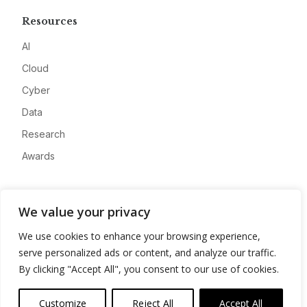
Resources
AI
Cloud
Cyber
Data
Research
Awards
Company
We value your privacy
About
We use cookies to enhance your browsing experience,
Advertise
serve personalized ads or content, and analyze our traffic.
Contact
By clicking "Accept All", you consent to our use of cookies.
Privacy
Customize
Reject All
Accept All