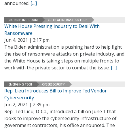
announced.
[…]
CIO BRIEFING ROOM
CRITICAL INFRASTRUCTURE
White House Pressing Industry to Deal With
Ransomware
Jun 4, 2021 | 3:17 pm
The Biden administration is pushing hard to help fight
the rise of ransomware attacks on private industry, and
the White House is taking steps on multiple fronts to
work with the private sector to combat the issue.
[…]
EMERGING TECH
CYBERSECURITY
Rep. Lieu Introduces Bill to Improve Fed Vendor
Cybersecurity
Jun 2, 2021 | 2:39 pm
Rep. Ted Lieu, D-Ca., introduced a bill on June 1 that
looks to improve the cybersecurity infrastructure of
government contractors, his office announced. The