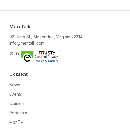
MeriTalk
921 King St., Alexandria, Virginia 22314
info@meritalk.com
Twitter
LinkedIn
Content
News
Events
Opinion
Podcasts
MeriTV