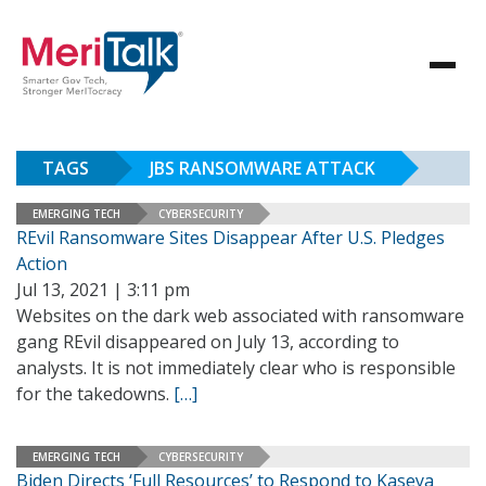
TAGS
JBS RANSOMWARE ATTACK
EMERGING TECH
CYBERSECURITY
REvil Ransomware Sites Disappear After U.S. Pledges
Action
Jul 13, 2021 | 3:11 pm
Websites on the dark web associated with ransomware
gang REvil disappeared on July 13, according to
analysts. It is not immediately clear who is responsible
for the takedowns.
[…]
EMERGING TECH
CYBERSECURITY
Biden Directs ‘Full Resources’ to Respond to Kaseya