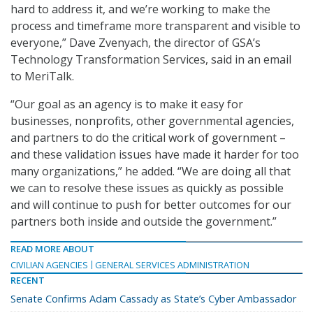
hard to address it, and we’re working to make the
process and timeframe more transparent and visible to
everyone,” Dave Zvenyach, the director of GSA’s
Technology Transformation Services, said in an email
to MeriTalk.
“Our goal as an agency is to make it easy for
businesses, nonprofits, other governmental agencies,
and partners to do the critical work of government –
and these validation issues have made it harder for too
many organizations,” he added. “We are doing all that
we can to resolve these issues as quickly as possible
and will continue to push for better outcomes for our
partners both inside and outside the government.”
READ MORE ABOUT
CIVILIAN AGENCIES
GENERAL SERVICES ADMINISTRATION
RECENT
Senate Confirms Adam Cassady as State’s Cyber Ambassador