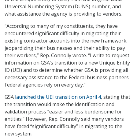
Universal Numbering System (DUNS) number, and
what assistance the agency is providing to vendors.
“According to many of my constituents, they have
encountered significant difficulty in migrating their
existing contractor accounts into the new framework,
jeopardizing their businesses and their ability to pay
their workers,” Rep. Connolly wrote. “I write to request
information on GSA’s transition to a new Unique Entity
ID (UEI) and to determine whether GSA is providing all
necessary assistance to the Federal business partners
Federal agencies rely on every day.”
GSA
launched the UEI transition on April 4
, stating that
the transition would make the identification and
validation process “easier and less burdensome for
entities.” However, Rep. Connolly said many vendors
have faced “significant difficulty” in migrating to the
new system.