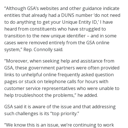
“Although GSA’s websites and other guidance indicate
entities that already had a DUNS number ‘do not need
to do anything to get your Unique Entity ID,’ I have
heard from constituents who have struggled to
transition to the new unique identifier – and in some
cases were removed entirely from the GSA online
system,” Rep. Connolly said.
“Moreover, when seeking help and assistance from
GSA, these government partners were often provided
links to unhelpful online frequently asked question
pages or stuck on telephone calls for hours with
customer service representatives who were unable to
help troubleshoot the problems,” he added.
GSA said it is aware of the issue and that addressing
such challenges is its “top priority.”
“We know this is an issue, we’re continuing to work