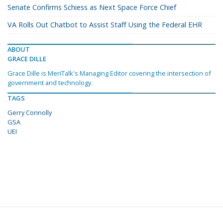
Senate Confirms Schiess as Next Space Force Chief
VA Rolls Out Chatbot to Assist Staff Using the Federal EHR
ABOUT
GRACE DILLE
Grace Dille is MeriTalk's Managing Editor covering the intersection of
government and technology.
TAGS
Gerry Connolly
GSA
UEI