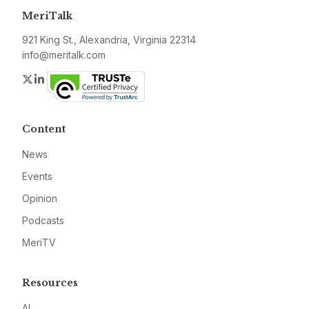
MeriTalk
921 King St., Alexandria, Virginia 22314
info@meritalk.com
Twitter
LinkedIn
Content
News
Events
Opinion
Podcasts
MeriTV
Resources
AI