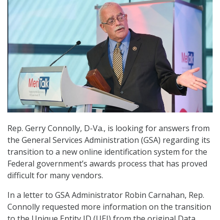
Rep. Gerry Connolly, D-Va., is looking for answers from
the General Services Administration (GSA) regarding its
transition to a new online identification system for the
Federal government’s awards process that has proved
difficult for many vendors.
In a letter to GSA Administrator Robin Carnahan, Rep.
Connolly requested more information on the transition
to the Unique Entity ID (UEI) from the original Data