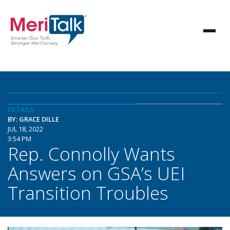
DETAILS
BY: GRACE DILLE
JUL 18, 2022
3:54 PM
Rep. Connolly Wants
Answers on GSA’s UEI
Transition Troubles