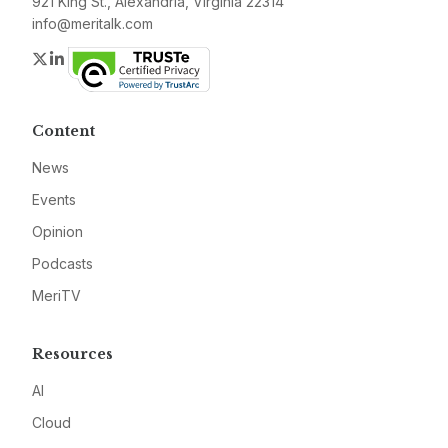
921 King St., Alexandria, Virginia 22314
info@meritalk.com
Twitter
LinkedIn
Content
News
Events
Opinion
Podcasts
MeriTV
Resources
AI
Cloud