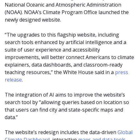
National Oceanic and Atmospheric Administration
(NOAA). NOAA’s Climate Program Office launched the
newly designed website.
“The upgrades to this flagship website, including
search tools enhanced by artificial intelligence and a
suite of user experience and accessibility
improvements, will better connect Americans to climate
explainers, data dashboards, and classroom-ready
teaching resources,” the White House said in a
press
release
.
The integration of AI aims to improve the website’s
search tool by “allowing queries based on location so
that users can find city and state-specific maps and
data.”
The website’s redesign includes the data-driven
Global
Climate Dashboard
, interactive
maps and data tools
,