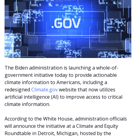
The Biden administration is launching a whole-of-
government initiative today to provide actionable
climate information to Americans, including a
redesigned
Climate.gov
website that now utilizes
artificial intelligence (AI) to improve access to critical
climate information.
According to the White House, administration officials
will announce the initiative at a Climate and Equity
Roundtable in Detroit, Michigan, hosted by the