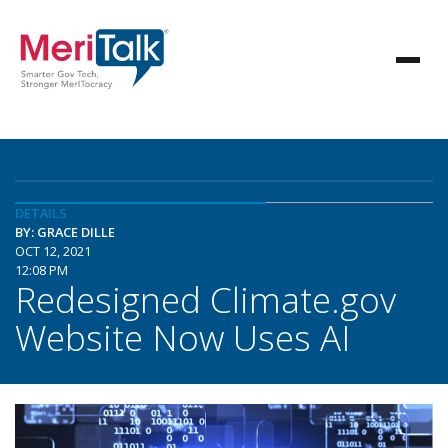
DETAILS
BY: GRACE DILLE
OCT 12, 2021
12:08 PM
Redesigned Climate.gov
Website Now Uses AI