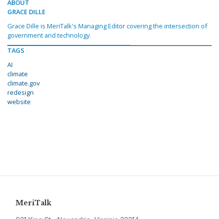
ABOUT
GRACE DILLE
Grace Dille is MeriTalk's Managing Editor covering the intersection of
government and technology.
TAGS
AI
climate
climate.gov
redesign
website
MeriTalk