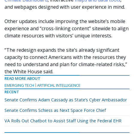
and webpages designed with user experience in mind.
Other updates include improving the website’s mobile
experience and “cross-linking content” sitewide to align
climate resources with visitors’ unique interests.
“The redesign expands the site’s already significant
capacity to connect Americans with the resources they
need to understand and plan for climate-related risks,”
the White House said.
READ MORE ABOUT
EMERGING TECH
ARTIFICIAL INTELLIGENCE
RECENT
Senate Confirms Adam Cassady as State’s Cyber Ambassador
Senate Confirms Schiess as Next Space Force Chief
VA Rolls Out Chatbot to Assist Staff Using the Federal EHR