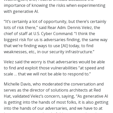
importance of knowing the risks when experimenting
with generative AI.
“It’s certainly a lot of opportunity, but there’s certainly
lots of risk there,” said Rear Adm. Dennis Velez, the
chief of staff at U.S. Cyber Command. “I think the
biggest risk for us is adversaries finding, the same way
that we’re finding ways to use [AI] today, to find
weaknesses, etc., in our security infrastructure.”
Velez said the worry is that adversaries would be able
to find and exploit those vulnerabilities “at speed and
scale … that we will not be able to respond to.”
Michelle Davis, who moderated the conversation and
serves as the director of solutions architects at Red
Hat, validated Velez’s concern, saying, “As generative AI
is getting into the hands of most folks, it is also getting
into the hands of our adversaries, and we have to at