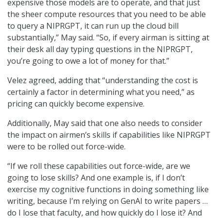
expensive those models are to operate, and that just
the sheer compute resources that you need to be able
to query a NIPRGPT, it can run up the cloud bill
substantially,” May said. “So, if every airman is sitting at
their desk all day typing questions in the NIPRGPT,
you’re going to owe a lot of money for that.”
Velez agreed, adding that “understanding the cost is
certainly a factor in determining what you need,” as
pricing can quickly become expensive.
Additionally, May said that one also needs to consider
the impact on airmen’s skills if capabilities like NIPRGPT
were to be rolled out force-wide.
“If we roll these capabilities out force-wide, are we
going to lose skills? And one example is, if I don’t
exercise my cognitive functions in doing something like
writing, because I’m relying on GenAI to write papers …
do I lose that faculty, and how quickly do I lose it? And