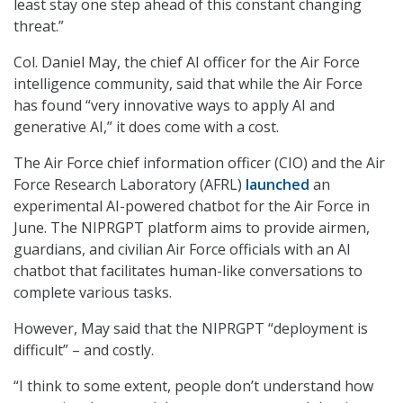
least stay one step ahead of this constant changing
threat.”
Col. Daniel May, the chief AI officer for the Air Force
intelligence community, said that while the Air Force
has found “very innovative ways to apply AI and
generative AI,” it does come with a cost.
The Air Force chief information officer (CIO) and the Air
Force Research Laboratory (AFRL)
launched
an
experimental AI-powered chatbot for the Air Force in
June. The NIPRGPT platform aims to provide airmen,
guardians, and civilian Air Force officials with an AI
chatbot that facilitates human-like conversations to
complete various tasks.
However, May said that the NIPRGPT “deployment is
difficult” – and costly.
“I think to some extent, people don’t understand how