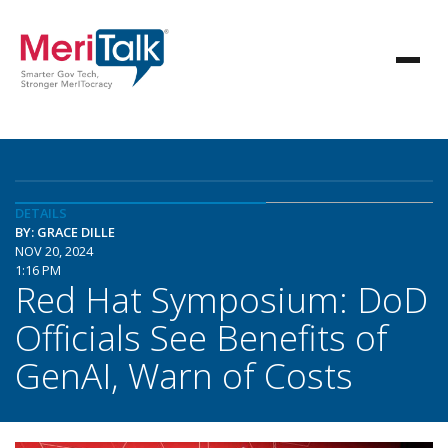
DETAILS
BY: GRACE DILLE
NOV 20, 2024
1:16 PM
Red Hat Symposium: DoD
Officials See Benefits of
GenAI, Warn of Costs