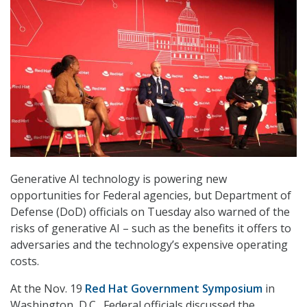
Generative AI technology is powering new
opportunities for Federal agencies, but Department of
Defense (DoD) officials on Tuesday also warned of the
risks of generative AI – such as the benefits it offers to
adversaries and the technology’s expensive operating
costs.
At the Nov. 19
Red Hat Government Symposium
in
Washington, D.C., Federal officials discussed the