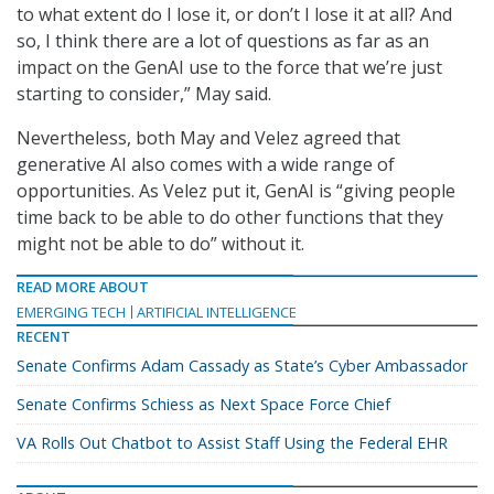
to what extent do I lose it, or don’t I lose it at all? And
so, I think there are a lot of questions as far as an
impact on the GenAI use to the force that we’re just
starting to consider,” May said.
Nevertheless, both May and Velez agreed that
generative AI also comes with a wide range of
opportunities. As Velez put it, GenAI is “giving people
time back to be able to do other functions that they
might not be able to do” without it.
READ MORE ABOUT
EMERGING TECH
ARTIFICIAL INTELLIGENCE
RECENT
Senate Confirms Adam Cassady as State’s Cyber Ambassador
Senate Confirms Schiess as Next Space Force Chief
VA Rolls Out Chatbot to Assist Staff Using the Federal EHR