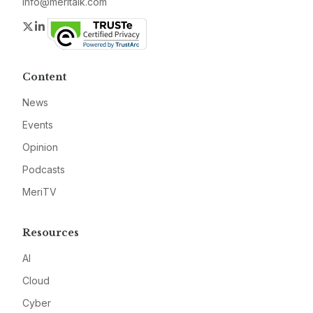
info@meritalk.com
Twitter
LinkedIn
Content
News
Events
Opinion
Podcasts
MeriTV
Resources
AI
Cloud
Cyber