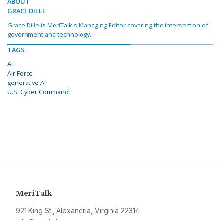
ABOUT
GRACE DILLE
Grace Dille is MeriTalk's Managing Editor covering the intersection of
government and technology.
TAGS
AI
Air Force
generative AI
U.S. Cyber Command
MeriTalk
921 King St., Alexandria, Virginia 22314