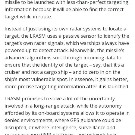
missile to be launched with less-than-perfect targeting
information because it will be able to find the correct
target while in route.
Instead of just using its own radar systems to locate a
target, the LRASM uses a passive sensor to identify the
target’s own radar signals, which warships always have
powered up to detect attack. Meanwhile, the missile’s
advanced algorithms sort through incoming data to
ensure that the identity of the target – say, that it’s a
cruiser and not a cargo ship – and to zero in on the
ship’s most vulnerable spot. In essence, it gains better,
more precise targeting information after it is launched.
LRASM promises to solve a lot of the uncertainty
involved in a long-range attack, while the autonomy
afforded by its on-board systems allows it to operate in
denied environments, where GPS guidance could be
disrupted, or where intelligence, surveillance and
reconnaissance (ISR) platforms, and network links