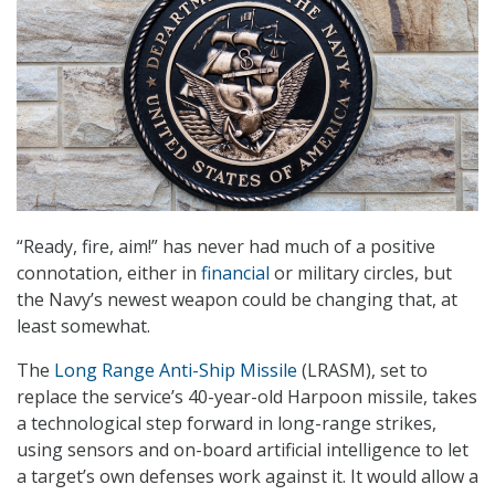
“Ready, fire, aim!” has never had much of a positive
connotation, either in
financial
or military circles, but
the Navy’s newest weapon could be changing that, at
least somewhat.
The
Long Range Anti-Ship Missile
(LRASM), set to
replace the service’s 40-year-old Harpoon missile, takes
a technological step forward in long-range strikes,
using sensors and on-board artificial intelligence to let
a target’s own defenses work against it. It would allow a