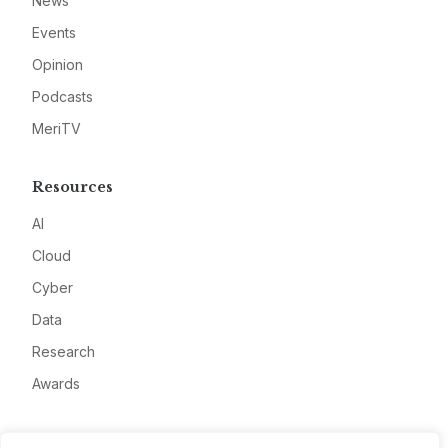
News
Events
Opinion
Podcasts
MeriTV
Resources
AI
Cloud
Cyber
Data
Research
Awards
Company