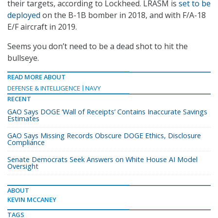
their targets, according to Lockheed. LRASM is
set to be
deployed
on the B-1B bomber in 2018, and with F/A-18
E/F aircraft in 2019.
Seems you don’t need to be a dead shot to hit the
bullseye.
READ MORE ABOUT
DEFENSE & INTELLIGENCE
NAVY
RECENT
GAO Says DOGE ‘Wall of Receipts’ Contains Inaccurate Savings
Estimates
GAO Says Missing Records Obscure DOGE Ethics, Disclosure
Compliance
Senate Democrats Seek Answers on White House AI Model
Oversight
ABOUT
KEVIN MCCANEY
TAGS