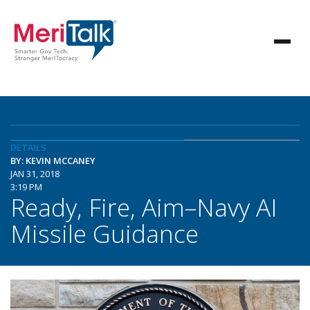
DETAILS
BY: KEVIN MCCANEY
JAN 31, 2018
3:19 PM
Ready, Fire, Aim–Navy AI
Missile Guidance