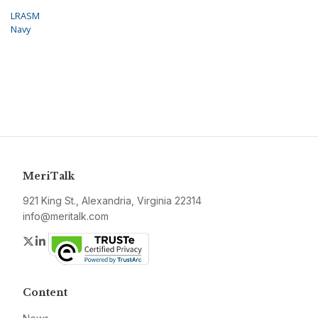
LRASM
Navy
MeriTalk
921 King St., Alexandria, Virginia 22314
info@meritalk.com
Twitter
LinkedIn
Content