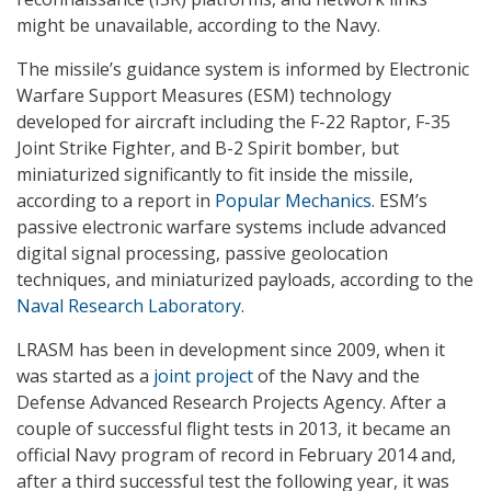
might be unavailable, according to the Navy.
The missile’s guidance system is informed by Electronic
Warfare Support Measures (ESM) technology
developed for aircraft including the F-22 Raptor, F-35
Joint Strike Fighter, and B-2 Spirit bomber, but
miniaturized significantly to fit inside the missile,
according to a report in
Popular Mechanics
. ESM’s
passive electronic warfare systems include advanced
digital signal processing, passive geolocation
techniques, and miniaturized payloads, according to the
Naval Research Laboratory
.
LRASM has been in development since 2009, when it
was started as a
joint project
of the Navy and the
Defense Advanced Research Projects Agency. After a
couple of successful flight tests in 2013, it became an
official Navy program of record in February 2014 and,
after a third successful test the following year, it was