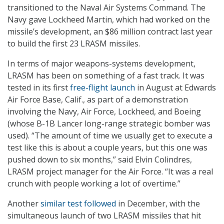
transitioned to the Naval Air Systems Command. The
Navy gave Lockheed Martin, which had worked on the
missile’s development, an $86 million contract last year
to build the first 23 LRASM missiles.
In terms of major weapons-systems development,
LRASM has been on something of a fast track. It was
tested in its first
free-flight launch
in August at Edwards
Air Force Base, Calif., as part of a demonstration
involving the Navy, Air Force, Lockheed, and Boeing
(whose B-1B Lancer long-range strategic bomber was
used). “The amount of time we usually get to execute a
test like this is about a couple years, but this one was
pushed down to six months,” said Elvin Colindres,
LRASM project manager for the Air Force. “It was a real
crunch with people working a lot of overtime.”
Another
similar test followed
in December, with the
simultaneous launch of two LRASM missiles that hit