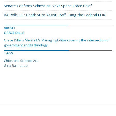
Senate Confirms Schiess as Next Space Force Chief
VA Rolls Out Chatbot to Assist Staff Using the Federal EHR
ABOUT
GRACE DILLE
Grace Dille is MeriTalk's Managing Editor covering the intersection of
government and technology.
TAGS
Chips and Science Act
Gina Raimondo