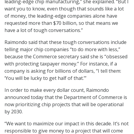
leading-edge chip manufacturing,” she explained. “But I
want you to know, even though that sounds like a lot
of money, the leading-edge companies alone have
requested more than $70 billion, so that means we
have a lot of tough conversations.”
Raimondo said that these tough conversations include
telling major chip companies “to do more with less,”
because the Commerce secretary said she is “obsessed
with protecting taxpayer money.” For instance, if a
company is asking for billions of dollars, “I tell them:
‘You will be lucky to get half of that.’”
In order to make every dollar count, Raimondo
announced today that the Department of Commerce is
now prioritizing chip projects that will be operational
by 2030.
“We want to maximize our impact in this decade. It’s not
responsible to give money to a project that will come