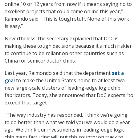
online 10 or 12 years from now if it means saying no to
excellent projects that could come online this year,”
Raimondo said. “This is tough stuff. None of this work
is easy.”
Nevertheless, the secretary explained that DoC is
making these tough decisions because it’s much riskier
to continue to be reliant on other countries such as
China for semiconductor chips.
Last year, Raimondo said that the department
set a
goal
to make the United States home to at least two
new large-scale clusters of leading-edge logic chip
fabricators. Today, she announced that DoC expects “to
exceed that target.”
“The way industry has responded, I think we’re going
to do better than what we told you we would do a year
ago. We think our investments in leading-edge logic
chip manufacturing will put this country on track to