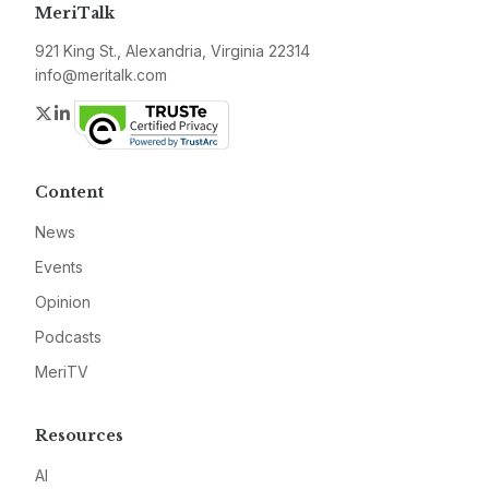
MeriTalk
921 King St., Alexandria, Virginia 22314
info@meritalk.com
Twitter
LinkedIn
Content
News
Events
Opinion
Podcasts
MeriTV
Resources
AI