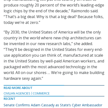
produce roughly 20 percent of the world’s leading-edge
logic chips by the end of the decade,” Raimondo said.
“That’s a big deal. Why is that a big deal? Because folks,
today we’re at zero.”
“By 2030, the United States of America will be the only
country in the world where new chip architectures can
be invented in our new research labs,” she added.
“They’ll be designed in the United States for every end-
use application you can think of, manufactured at scale
in the United States by well-paid American workers, and
packaged with the most advanced technology in the
world. All on our shores … We’re going to make building
hardware sexy again.”
READ MORE ABOUT
CIVILIAN AGENCIES
COMMERCE
RECENT
Senate Confirms Adam Cassady as State’s Cyber Ambassador