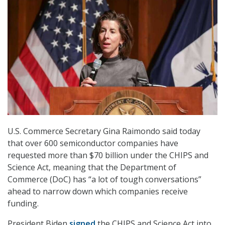
U.S. Commerce Secretary Gina Raimondo said today
that over 600 semiconductor companies have
requested more than $70 billion under the CHIPS and
Science Act, meaning that the Department of
Commerce (DoC) has “a lot of tough conversations”
ahead to narrow down which companies receive
funding.
President Biden
signed
the CHIPS and Science Act into