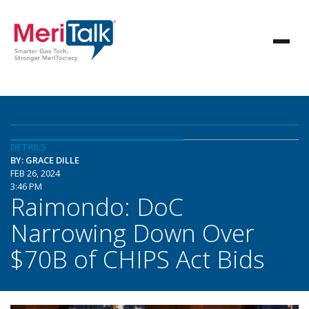
DETAILS
BY: GRACE DILLE
FEB 26, 2024
3:46 PM
Raimondo: DoC
Narrowing Down Over
$70B of CHIPS Act Bids