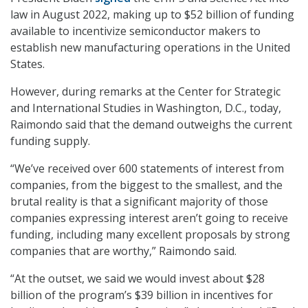
law in August 2022, making up to $52 billion of funding
available to incentivize semiconductor makers to
establish new manufacturing operations in the United
States.
However, during remarks at the Center for Strategic
and International Studies in Washington, D.C., today,
Raimondo said that the demand outweighs the current
funding supply.
“We’ve received over 600 statements of interest from
companies, from the biggest to the smallest, and the
brutal reality is that a significant majority of those
companies expressing interest aren’t going to receive
funding, including many excellent proposals by strong
companies that are worthy,” Raimondo said.
“At the outset, we said we would invest about $28
billion of the program’s $39 billion in incentives for