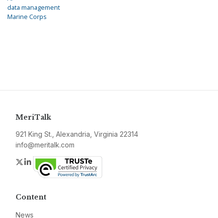
data management
Marine Corps
MeriTalk
921 King St., Alexandria, Virginia 22314
info@meritalk.com
Twitter
LinkedIn
Content
News