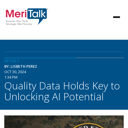
DETAILS
BY: LISBETH PEREZ
OCT 30, 2024
1:34 PM
Quality Data Holds Key to
Unlocking AI Potential