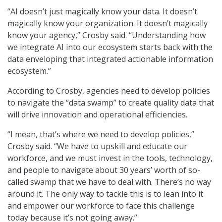
“AI doesn’t just magically know your data. It doesn’t
magically know your organization. It doesn’t magically
know your agency,” Crosby said. “Understanding how
we integrate AI into our ecosystem starts back with the
data enveloping that integrated actionable information
ecosystem.”
According to Crosby, agencies need to develop policies
to navigate the “data swamp” to create quality data that
will drive innovation and operational efficiencies.
“I mean, that’s where we need to develop policies,”
Crosby said. “We have to upskill and educate our
workforce, and we must invest in the tools, technology,
and people to navigate about 30 years’ worth of so-
called swamp that we have to deal with. There’s no way
around it. The only way to tackle this is to lean into it
and empower our workforce to face this challenge
today because it’s not going away.”