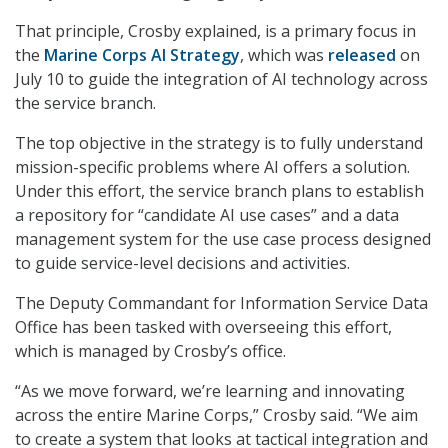
That principle, Crosby explained, is a primary focus in
the
Marine Corps AI Strategy
, which was
released
on
July 10 to guide the integration of AI technology across
the service branch.
The top objective in the strategy is to fully understand
mission-specific problems where AI offers a solution.
Under this effort, the service branch plans to establish
a repository for “candidate AI use cases” and a data
management system for the use case process designed
to guide service-level decisions and activities.
The Deputy Commandant for Information Service Data
Office has been tasked with overseeing this effort,
which is managed by Crosby’s office.
“As we move forward, we’re learning and innovating
across the entire Marine Corps,” Crosby said. “We aim
to create a system that looks at tactical integration and