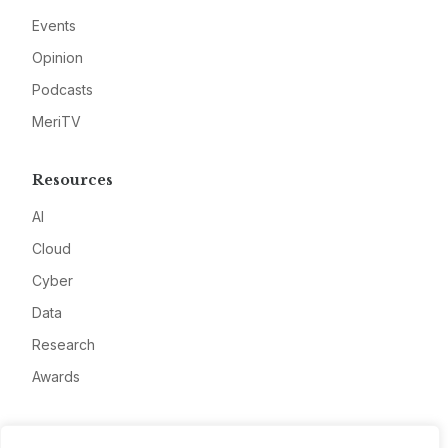
Events
Opinion
Podcasts
MeriTV
Resources
AI
Cloud
Cyber
Data
Research
Awards
Company