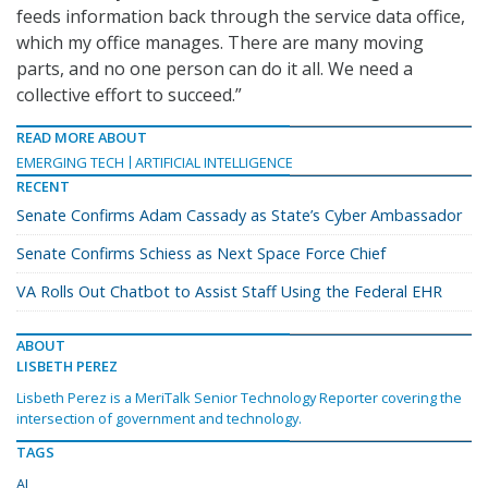
feeds information back through the service data office,
which my office manages. There are many moving
parts, and no one person can do it all. We need a
collective effort to succeed.”
READ MORE ABOUT
EMERGING TECH
ARTIFICIAL INTELLIGENCE
RECENT
Senate Confirms Adam Cassady as State’s Cyber Ambassador
Senate Confirms Schiess as Next Space Force Chief
VA Rolls Out Chatbot to Assist Staff Using the Federal EHR
ABOUT
LISBETH PEREZ
Lisbeth Perez is a MeriTalk Senior Technology Reporter covering the
intersection of government and technology.
TAGS
AI