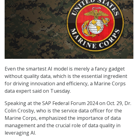
Even the smartest AI model is merely a fancy gadget
without quality data, which is the essential ingredient
for driving innovation and efficiency, a Marine Corps
data expert said on Tuesday.
Speaking at the SAP Federal Forum 2024 on Oct. 29, Dr.
Colin Crosby, who is the service data officer for the
Marine Corps, emphasized the importance of data
management and the crucial role of data quality in
leveraging AI.