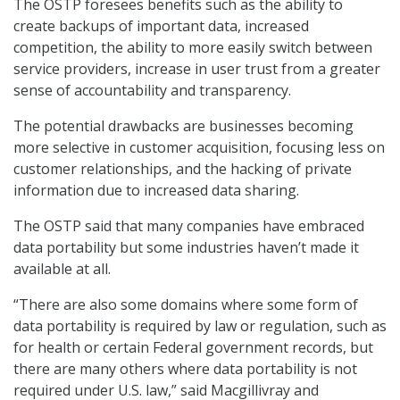
The OSTP foresees benefits such as the ability to
create backups of important data, increased
competition, the ability to more easily switch between
service providers, increase in user trust from a greater
sense of accountability and transparency.
The potential drawbacks are businesses becoming
more selective in customer acquisition, focusing less on
customer relationships, and the hacking of private
information due to increased data sharing.
The OSTP said that many companies have embraced
data portability but some industries haven’t made it
available at all.
“There are also some domains where some form of
data portability is required by law or regulation, such as
for health or certain Federal government records, but
there are many others where data portability is not
required under U.S. law,” said Macgillivray and