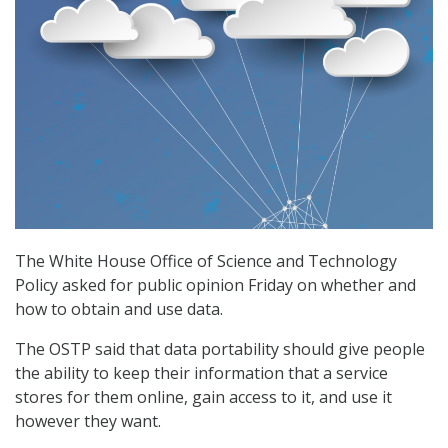
The White House Office of Science and Technology
Policy asked for public opinion Friday on whether and
how to obtain and use data.
The OSTP said that data portability should give people
the ability to keep their information that a service
stores for them online, gain access to it, and use it
however they want.