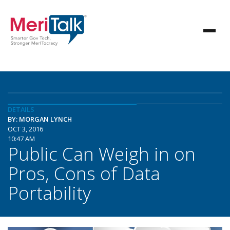
DETAILS
BY: MORGAN LYNCH
OCT 3, 2016
10:47 AM
Public Can Weigh in on
Pros, Cons of Data
Portability