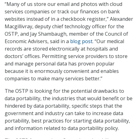
“Many of us store our email and photos with cloud
services companies or track our finances on bank
websites instead of in a checkbook register,” Alexander
Macgillivray, deputy chief technology officer for the
OSTP, and Jay Shambaugh, member of the Council of
Economic Advisers, said in a
blog post
. “Our medical
records are stored electronically at hospitals and
doctors’ offices. Permitting service providers to store
and manage personal data has proven popular
because it is enormously convenient and enables
companies to make many services better.”
The OSTP is looking for the potential drawbacks to
data portability, the industries that would benefit or be
hindered by data portability, specific steps that the
government and industry can take to increase data
portability, best practices for starting data portability,
and information related to data portability policy.