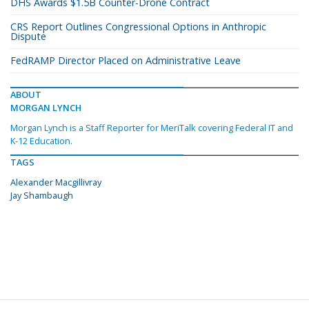
DHS Awards $1.5B Counter-Drone Contract
CRS Report Outlines Congressional Options in Anthropic
Dispute
FedRAMP Director Placed on Administrative Leave
ABOUT
MORGAN LYNCH
Morgan Lynch is a Staff Reporter for MeriTalk covering Federal IT and
K-12 Education.
TAGS
Alexander Macgillivray
Jay Shambaugh