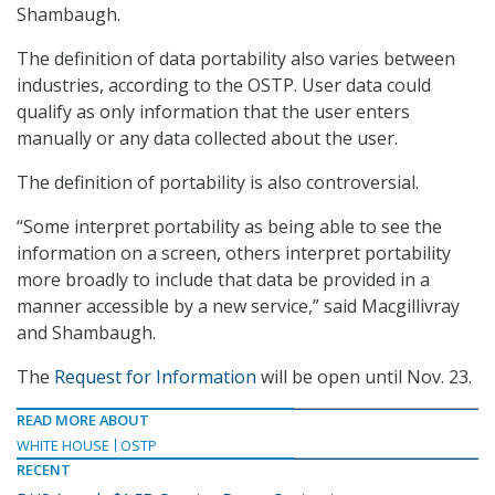
Shambaugh.
The definition of data portability also varies between
industries, according to the OSTP. User data could
qualify as only information that the user enters
manually or any data collected about the user.
The definition of portability is also controversial.
“Some interpret portability as being able to see the
information on a screen, others interpret portability
more broadly to include that data be provided in a
manner accessible by a new service,” said Macgillivray
and Shambaugh.
The
Request for Information
will be open until Nov. 23.
READ MORE ABOUT
WHITE HOUSE
OSTP
RECENT