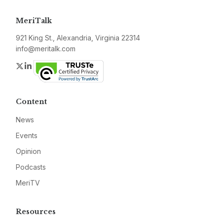
MeriTalk
921 King St., Alexandria, Virginia 22314
info@meritalk.com
Twitter
LinkedIn
Content
News
Events
Opinion
Podcasts
MeriTV
Resources