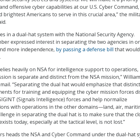
and offensive cyber capabilities at our U.S. Cyber Command,
d brightest Americans to serve in this crucial area,” the milit
id.
 in a dual-hat system with the National Security Agency.
er expressed interest in separating the two agencies in or
nd more independence,
by passing a defense bill
that would
.
ies heavily on NSA for intelligence support to operations,
on is separate and distinct from the NSA mission,” William
email. “Separating the dual hat would emphasize that distinct
ments for training and equipping the cyber mission forces di
SIGINT (Signals Intelligence) forces and help normalize
ons with operations in the other domains—land, air, mariti
llenge in separating the dual hat is to make sure that the cl
xists today, especially at the tactical level, is not lost.”
rs heads the NSA and Cyber Command under the dual-hat s