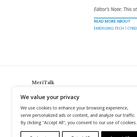
Editor’s Note: This 
READ MORE ABOUT
EMERGING TECH
CYBE
MeriTalk
921 King St., Alexandria, Virginia 22314
We value your privacy
info@meritalk.com
We use cookies to enhance your browsing experience,
Twitter
LinkedIn
serve personalized ads or content, and analyze our traffic.
By clicking "Accept All", you consent to our use of cookies.