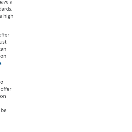
have a
dards,
e high
offer
ust
can
 on
a
to
 offer
 on
 be