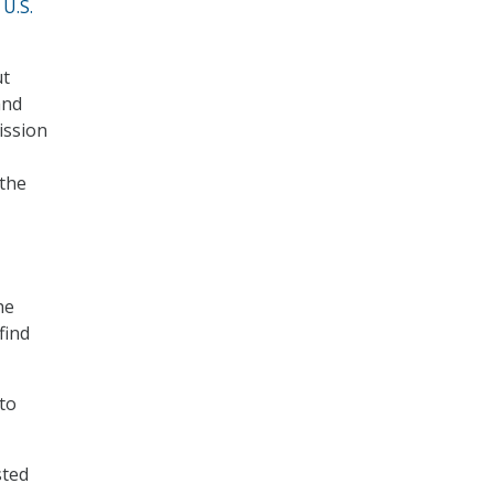
 U.S.
ut
and
ission
 the
he
find
to
sted