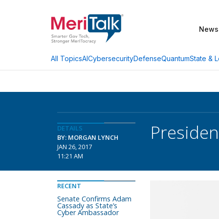
News
AI
Cybersecurity
Defense
Quantum
State & L
All Topics
Presiden
DETAILS
BY: MORGAN LYNCH
JAN 26, 2017
11:21 AM
RECENT
Senate Confirms Adam
Cassady as State’s
Cyber Ambassador