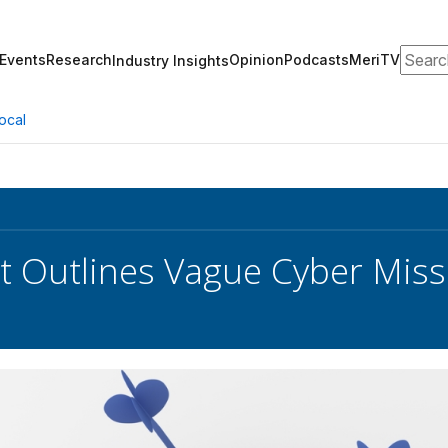
Search
Events
Research
Opinion
Podcasts
MeriTV
Industry Insights
ocal
t Outlines Vague Cyber Miss