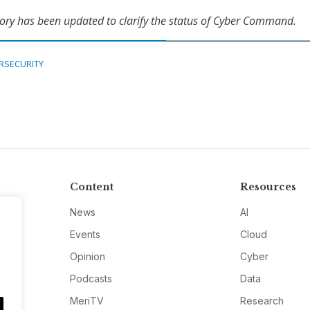
story has been updated to clarify the status of Cyber Command.
RSECURITY
Content
Resources
News
AI
Events
Cloud
Opinion
Cyber
Podcasts
Data
MeriTV
Research