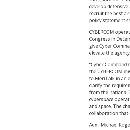
develop defensive 
recruit the best an
policy statement sa
CYBERCOM operates
Congress in Decemb
give Cyber Comma
elevate the agency
“Cyber Command rel
the CYBERCOM missi
to MeriTalk in an 
clarify the require
from the national 
cyberspace operati
and space. The cha
collaboration that e
Adm. Michael Roge