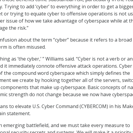
y. Trying to add ‘cyber’ to everything in order to get a bigge
t or trying to equate cyber to offensive operations is not us
ger issue of how we take advantage of cyberspace while at t
ge the risk.”
fusion about the term “cyber” because it refers to a broad f
erm is often misused.
hing as ‘the cyber,’ ” Williams said. “Cyber is not a verb or an
ld it immediately connote offensive attack operations. Cyber 
of the compound word cyberspace which simply defines the
ent we create by hooking together all of the servers, swit
 components that make up cyberspace. Basic concepts of na
omic strength do not change because we now have cyberspac
lans to elevate U.S. Cyber Command (CYBERCOM) in his Mak
ain statement.
n emerging battlefield, and we must take every measure to
nal security secrets and systems. We will make it a priority 