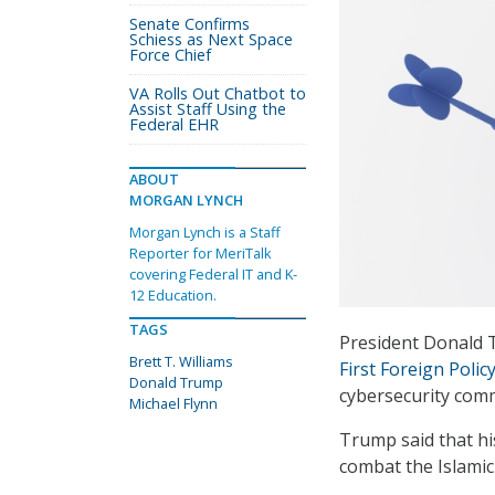
Senate Confirms
Schiess as Next Space
Force Chief
VA Rolls Out Chatbot to
Assist Staff Using the
Federal EHR
ABOUT
MORGAN LYNCH
Morgan Lynch is a Staff
Reporter for MeriTalk
covering Federal IT and K-
12 Education.
TAGS
President Donald 
Brett T. Williams
First Foreign Polic
Donald Trump
cybersecurity com
Michael Flynn
Trump said that his
combat the Islamic