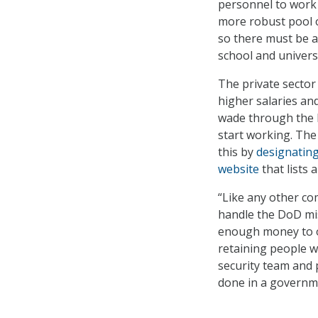
personnel to work 
more robust pool o
so there must be a
school and universi
The private sector 
higher salaries an
wade through the 
start working. Th
this by
designating
website
that lists 
“Like any other co
handle the DoD mis
enough money to ov
retaining people w
security team and 
done in a governme