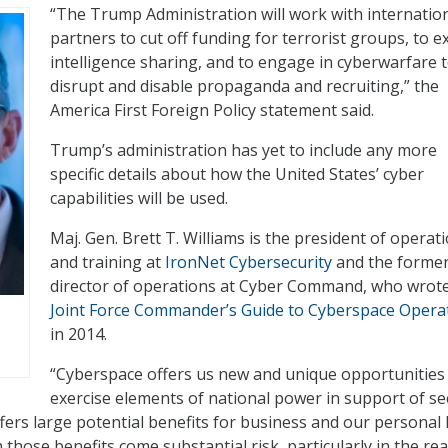
“The Trump Administration will work with internatio
partners to cut off funding for terrorist groups, to 
intelligence sharing, and to engage in cyberwarfare 
disrupt and disable propaganda and recruiting,” the
America First Foreign Policy statement said.
Trump’s administration has yet to include any more
specific details about how the United States’ cyber
capabilities will be used.
Maj. Gen. Brett T. Williams is the president of operat
and training at
IronNet Cybersecurity
and the forme
director of operations at Cyber Command, who wrot
Joint Force Commander’s Guide to Cyberspace Opera
in 2014.
“Cyberspace offers us new and unique opportunities
exercise elements of national power in support of se
ffers large potential benefits for business and our personal l
h those benefits come substantial risk, particularly in the re