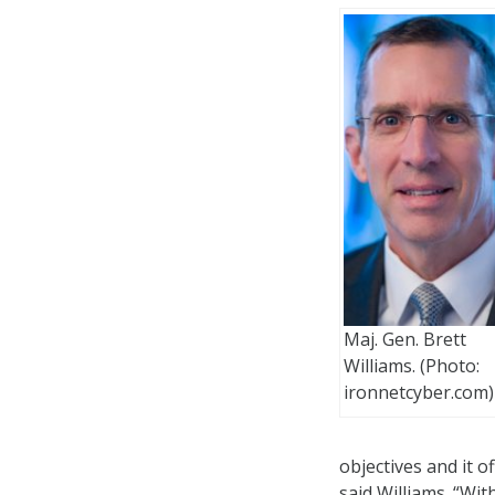
Maj. Gen. Brett
Williams. (Photo:
ironnetcyber.com)
objectives and it o
said Williams. “Wit