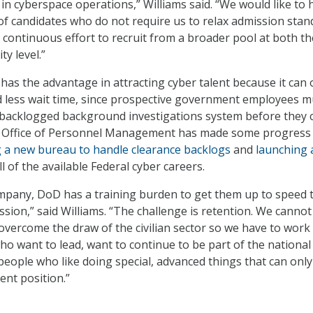
in cyberspace operations,” Williams said. “We would like to 
f candidates who do not require us to relax admission stan
 continuous effort to recruit from a broader pool at both th
ty level.”
has the advantage in attracting cyber talent because it can 
d less wait time, since prospective government employees m
backlogged background investigations system before they 
e Office of Personnel Management has made some progress
 a new bureau to handle clearance backlogs
and
launching 
all of the available Federal cyber careers.
mpany, DoD has a training burden to get them up to speed 
sion,” said Williams. “The challenge is retention. We cannot
ercome the draw of the civilian sector so we have to work
ho want to lead, want to continue to be part of the national
people who like doing special, advanced things that can only
nt position.”