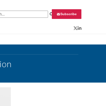
 for:
Subscribe
Twitter
LinkedIn
ion