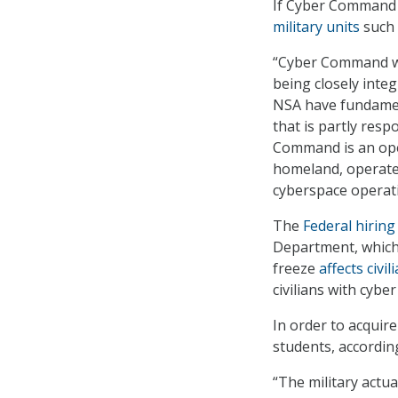
If Cyber Command 
military units
such 
“Cyber Command wo
being closely inte
NSA have fundament
that is partly res
Command is an oper
homeland, operate
cyberspace operat
The
Federal hiring
Department, which
freeze
affects civi
civilians with cybe
In order to acquir
students, according
“The military actua