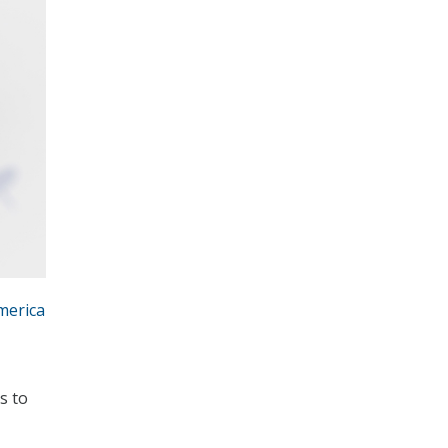
merica
s to