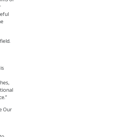
r
eful
he
ield.
is
ches,
tional
e.”
e Our
to