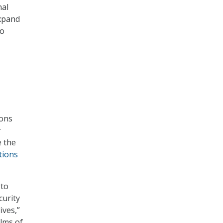
nal
expand
to
ions
r
e the
tions
 to
curity
ives,”
alms of