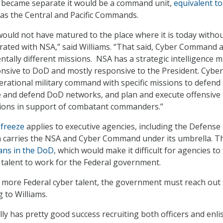
became separate it would be a command unit,
equivalent to
as the Central and Pacific Commands.
uld not have matured to the place where it is today witho
grated with NSA,” said Williams. “That said, Cyber Command 
ally different missions. NSA has a strategic intelligence m
ponsive to DoD and mostly responsive to the President. Cyber
ational military command with specific missions to defend
 and defend DoD networks, and plan and execute offensive
ions in support of combatant commanders.”
 freeze
applies to executive agencies, including the Defense
 carries the NSA and Cyber Command under its umbrella. T
lians in the DoD
, which would make it difficult for agencies to 
r talent to work for the Federal government.
e more Federal cyber talent, the government must reach out 
 to Williams.
lly has pretty good success recruiting both officers and enli