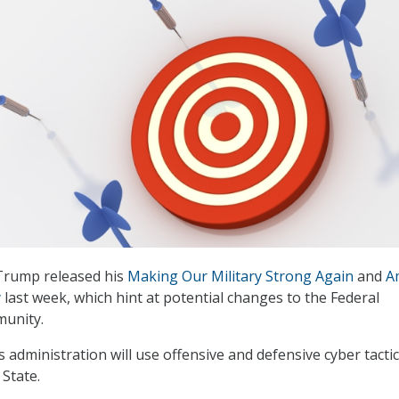
Trump released his
Making Our Military Strong Again
and
A
y
last week, which hint at potential changes to the Federal
munity.
 administration will use offensive and defensive cyber tactic
 State.