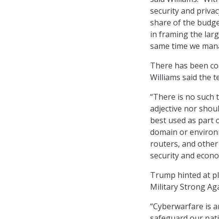
security and privac
share of the budge
in framing the lar
same time we mana
There has been con
Williams said the t
“There is no such t
adjective nor shou
best used as part 
domain or environm
routers, and other
security and econ
Trump hinted at p
Military Strong Ag
“Cyberwarfare is a
safeguard our natio