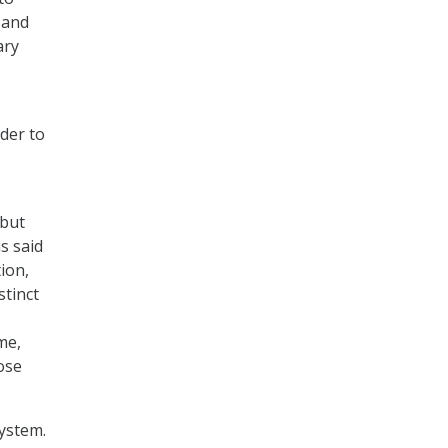
 and
ary
der to
 but
s said
ion,
stinct
me,
ose
ystem.