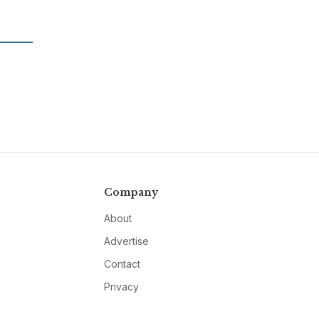
Company
About
Advertise
Contact
Privacy