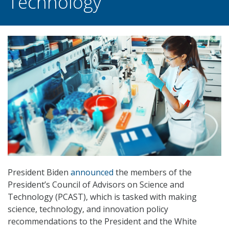
Technology
President Biden
announced
the members of the
President’s Council of Advisors on Science and
Technology (PCAST), which is tasked with making
science, technology, and innovation policy
recommendations to the President and the White