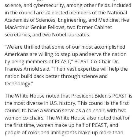
science, and cybersecurity, among other fields. Included
in the council are 20 elected members of the National
Academies of Sciences, Engineering, and Medicine, five
MacArthur Genius Fellows, two former Cabinet
secretaries, and two Nobel laureates.
“We are thrilled that some of our most accomplished
Americans are willing to step up and serve the nation
by being members of PCAST,” PCAST Co-Chair Dr.
Frances Arnold said. “Their vast expertise will help the
nation build back better through science and
technology.”
The White House noted that President Biden’s PCAST is
the most diverse in U.S. history. This council is the first
council to have a woman serve as a co-chair, with two
women co-chairs. The White House also noted that for
the first time, women make up half of PCAST, and
people of color and immigrants make up more than