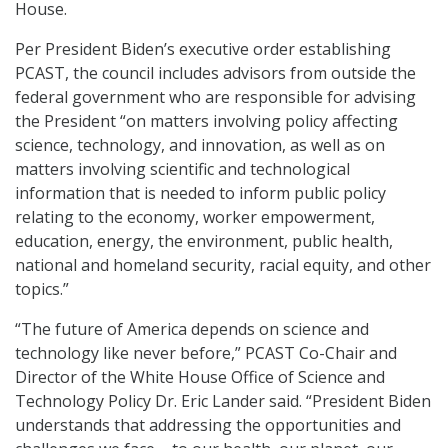
House.
Per President Biden’s executive order establishing
PCAST, the council includes advisors from outside the
federal government who are responsible for advising
the President “on matters involving policy affecting
science, technology, and innovation, as well as on
matters involving scientific and technological
information that is needed to inform public policy
relating to the economy, worker empowerment,
education, energy, the environment, public health,
national and homeland security, racial equity, and other
topics.”
“The future of America depends on science and
technology like never before,” PCAST Co-Chair and
Director of the White House Office of Science and
Technology Policy Dr. Eric Lander said. “President Biden
understands that addressing the opportunities and