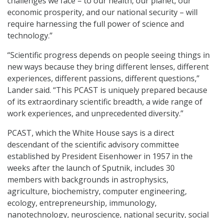
challenges we face – to our health, our planet, our
economic prosperity, and our national security – will
require harnessing the full power of science and
technology.”
“Scientific progress depends on people seeing things in
new ways because they bring different lenses, different
experiences, different passions, different questions,”
Lander said. “This PCAST is uniquely prepared because
of its extraordinary scientific breadth, a wide range of
work experiences, and unprecedented diversity.”
PCAST, which the White House says is a direct
descendant of the scientific advisory committee
established by President Eisenhower in 1957 in the
weeks after the launch of Sputnik, includes 30
members with backgrounds in astrophysics,
agriculture, biochemistry, computer engineering,
ecology, entrepreneurship, immunology,
nanotechnology, neuroscience, national security, social