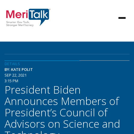
DETAILS
BY: KATE POLIT
SEP 22, 2021
3:15 PM
President Biden
Announces Members of
President’s Council of
Advisors on Science and