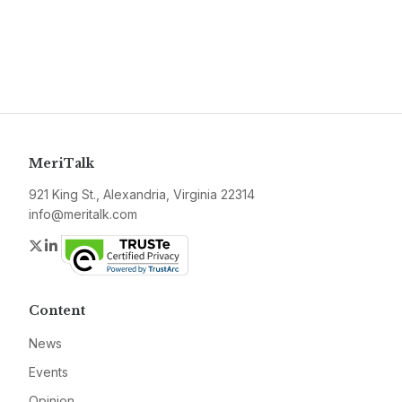
MeriTalk
921 King St., Alexandria, Virginia 22314
info@meritalk.com
Twitter
LinkedIn
Content
News
Events
Opinion