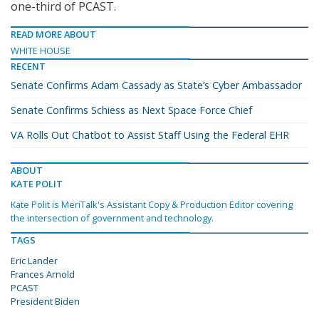
one-third of PCAST.
READ MORE ABOUT
WHITE HOUSE
RECENT
Senate Confirms Adam Cassady as State’s Cyber Ambassador
Senate Confirms Schiess as Next Space Force Chief
VA Rolls Out Chatbot to Assist Staff Using the Federal EHR
ABOUT
KATE POLIT
Kate Polit is MeriTalk's Assistant Copy & Production Editor covering
the intersection of government and technology.
TAGS
Eric Lander
Frances Arnold
PCAST
President Biden