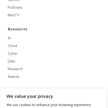
Podcasts
MeriTV
Resources
AI
Cloud
Cyber
Data
Research
Awards
Company
We value your privacy
About
We use cookies to enhance your browsing experience,
Advertise