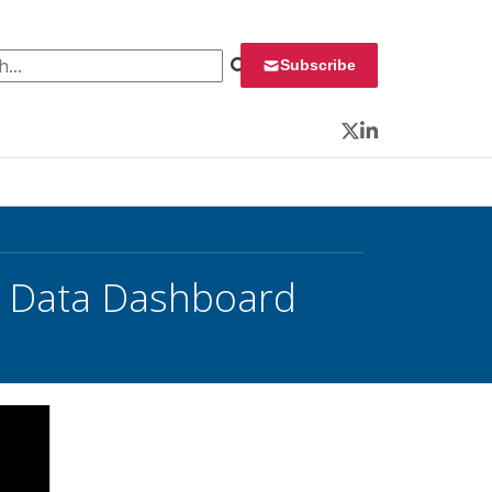
 for:
Subscribe
Twitter
LinkedIn
w Data Dashboard