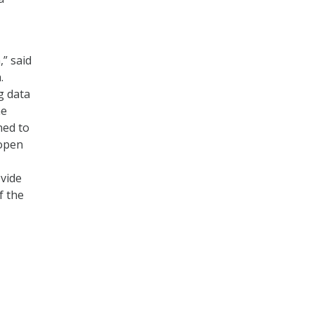
” said
.
g data
he
ned to
 open
ovide
f the