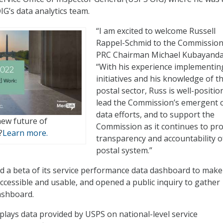
’s data analytics team.
“I am excited to welcome Russell
Rappel-Schmid to the Commission,
PRC Chairman Michael Kubayanda
“With his experience implementin
initiatives and his knowledge of t
postal sector, Russ is well-positio
lead the Commission’s emergent
data efforts, and to support the
new future of
Commission as it continues to pr
?
Learn more.
transparency and accountability o
postal system.”
d a beta of its service performance data dashboard to make
ccessible and usable, and opened a public inquiry to gather
ashboard.
lays data provided by USPS on national-level service