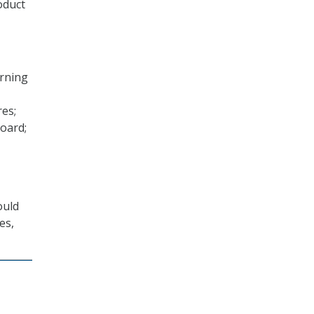
oduct
erning
res;
oard;
ould
es,