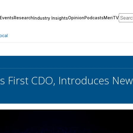
Search
Events
Research
Opinion
Podcasts
MeriTV
Industry Insights
ocal
s First CDO, Introduces Ne