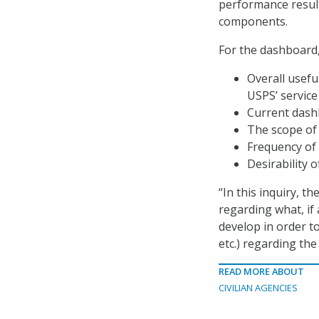
performance result
components.
For the dashboard,
Overall usefu
USPS’ servic
Current dashb
The scope of
Frequency of 
Desirability 
“In this inquiry, t
regarding what, if
develop in order to
etc.) regarding the
READ MORE ABOUT
CIVILIAN AGENCIES