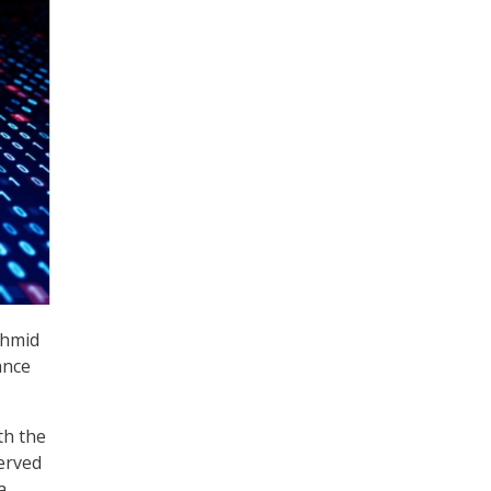
chmid
ance
th the
served
a