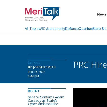
News
AI
Cybersecurity
Defense
Quantum
State & L
All Topics
PRC Hire
DETAILS
BY: JORDAN SMITH
FEB 16, 2022
3:44 PM
RECENT
Senate Confirms Adam
Cassady as State’s
Cyber Ambassador