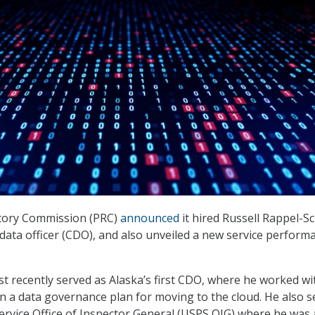
tory Commission (PRC)
announced
it hired Russell Rappel-S
f data officer (CDO), and also unveiled a new service perform
 recently served as Alaska’s first CDO, where he worked wi
 on a data governance plan for moving to the cloud. He also 
 Service Office of Inspector General (USPS OIG) where he was 