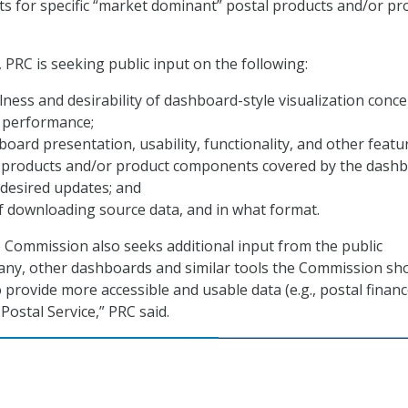
s for specific “market dominant” postal products and/or pr
 PRC is seeking public input on the following:
lness and desirability of dashboard-style visualization conc
e performance;
oard presentation, usability, functionality, and other featu
 products and/or product components covered by the dashb
desired updates; and
of downloading source data, and in what format.
he Commission also seeks additional input from the public
 any, other dashboards and similar tools the Commission sh
 provide more accessible and usable data (e.g., postal financ
 Postal Service,” PRC said.