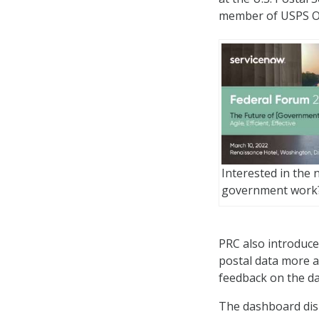
member of USPS OIG
Interested in the 
government work
PRC also introduce
postal data more a
feedback on the d
The dashboard disp