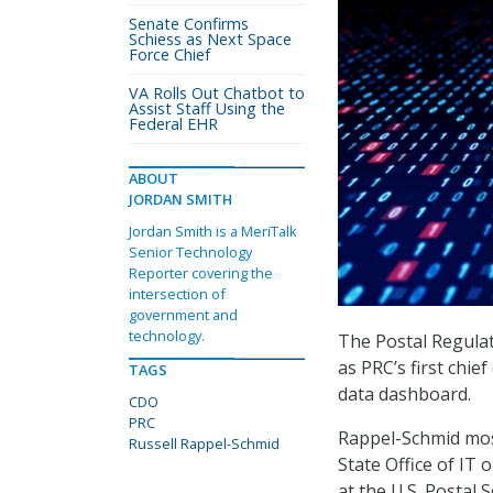
Senate Confirms
Schiess as Next Space
Force Chief
VA Rolls Out Chatbot to
Assist Staff Using the
Federal EHR
ABOUT
JORDAN SMITH
Jordan Smith is a MeriTalk
Senior Technology
Reporter covering the
intersection of
government and
technology.
The Postal Regula
as PRC’s first chie
TAGS
data dashboard.
CDO
PRC
Rappel-Schmid most
Russell Rappel-Schmid
State Office of IT
at the U.S. Postal