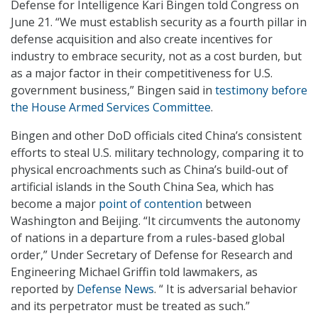
Defense for Intelligence Kari Bingen told Congress on
June 21. “We must establish security as a fourth pillar in
defense acquisition and also create incentives for
industry to embrace security, not as a cost burden, but
as a major factor in their competitiveness for U.S.
government business,” Bingen said in
testimony before
the House Armed Services Committee
.
Bingen and other DoD officials cited China’s consistent
efforts to steal U.S. military technology, comparing it to
physical encroachments such as China’s build-out of
artificial islands in the South China Sea, which has
become a major
point of contention
between
Washington and Beijing. “It circumvents the autonomy
of nations in a departure from a rules-based global
order,” Under Secretary of Defense for Research and
Engineering Michael Griffin told lawmakers, as
reported by
Defense News
. “ It is adversarial behavior
and its perpetrator must be treated as such.”