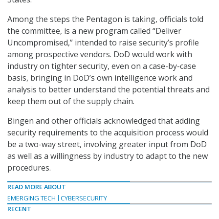
Among the steps the Pentagon is taking, officials told
the committee, is a new program called “Deliver
Uncompromised,” intended to raise security’s profile
among prospective vendors. DoD would work with
industry on tighter security, even on a case-by-case
basis, bringing in DoD’s own intelligence work and
analysis to better understand the potential threats and
keep them out of the supply chain.
Bingen and other officials acknowledged that adding
security requirements to the acquisition process would
be a two-way street, involving greater input from DoD
as well as a willingness by industry to adapt to the new
procedures.
READ MORE ABOUT
EMERGING TECH
CYBERSECURITY
RECENT