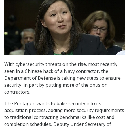
With cybersecurity threats on the rise, most recently
seen in a Chinese hack of a Navy contractor, the
Department of Defense is taking new steps to ensure
security, in part by putting more of the onus on
contractors.
The Pentagon wants to bake security into its
acquisition process, adding more security requirements
to traditional contracting benchmarks like cost and
completion schedules, Deputy Under Secretary of