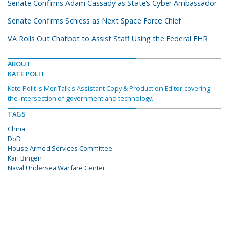
Senate Confirms Adam Cassady as State’s Cyber Ambassador
Senate Confirms Schiess as Next Space Force Chief
VA Rolls Out Chatbot to Assist Staff Using the Federal EHR
ABOUT
KATE POLIT
Kate Polit is MeriTalk's Assistant Copy & Production Editor covering
the intersection of government and technology.
TAGS
China
DoD
House Armed Services Committee
Kari Bingen
Naval Undersea Warfare Center