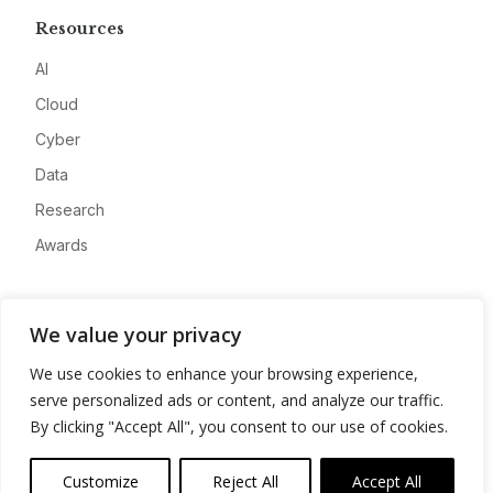
Resources
AI
Cloud
Cyber
Data
Research
Awards
Company
We value your privacy
About
We use cookies to enhance your browsing experience,
Advertise
serve personalized ads or content, and analyze our traffic.
Contact
By clicking "Accept All", you consent to our use of cookies.
Privacy
Customize
Reject All
Accept All