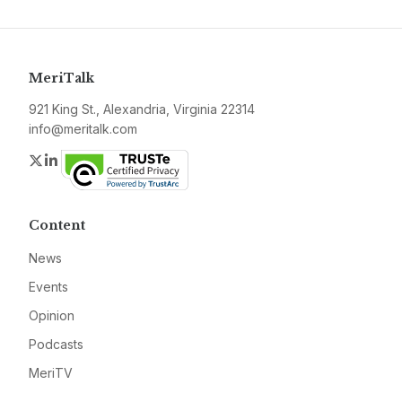
MeriTalk
921 King St., Alexandria, Virginia 22314
info@meritalk.com
Twitter
LinkedIn
Content
News
Events
Opinion
Podcasts
MeriTV