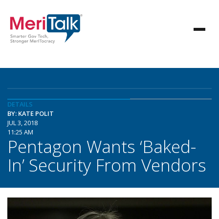
DETAILS
BY: KATE POLIT
JUL 3, 2018
11:25 AM
Pentagon Wants ‘Baked-
In’ Security From Vendors