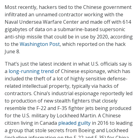
Most recently, hackers tied to the Chinese government
infiltrated an unnamed contractor working with the
Naval Undersea Warfare Center and made off with 614
gigabytes of data on a submarine-based supersonic
anti-ship missile that could be in use by 2020, according
to the
Washington Post
, which reported on the hack
June 8.
That’s just the latest incident in what U.S. officials say is
a
long-running trend
of Chinese espionage, which has
included the theft of a lot of highly sensitive defense-
related intellectual property, typically via hacks of
contractors. China’s industrial espionage reportedly led
to production of new stealth fighters that closely
resemble the F-22 and F-35 fighter jets being produced
for the U.S. military by Lockheed Martin. A Chinese
citizen living in Canada
pleaded guilty
in 2016 to leading
a group that stole secrets from Boeing and Lockheed
(including information on the F-22 and F-35) for China.