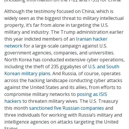
Although the testimony focused on China, which is
widely seen as the biggest threat to military intellectual
property, it’s far from alone in targeting the U.S.
military and industry. The Trump administration earlier
this year indicted members of an
Iranian hacker
network
for a large-scale campaign against U.S.
government agencies, companies, and universities.
North Korea has conducted extensive cyber operations,
including the theft of 235 gigabytes of
U.S. and South
Korean military plans
. And Russia, of course, operates
across the hacking landscape conducting cyber attacks
against the United States and its allies, from efforts to
compromise military networks to
posing as ISIS
hackers
to threaten military wives. The U.S. Treasury
this month
sanctioned five Russian companies
and
three individuals for working with Russia’s military and
intelligence agencies on attacks targeting the United
States.