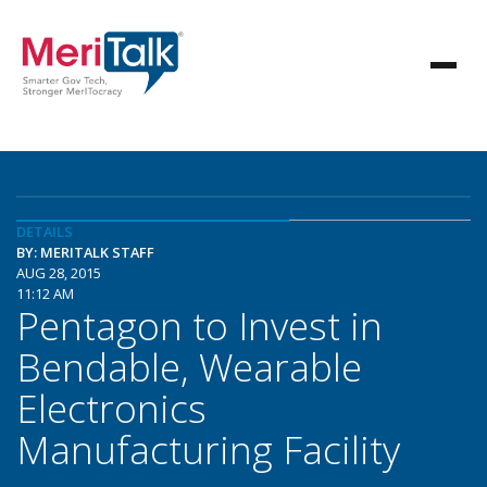
DETAILS
BY: MERITALK STAFF
AUG 28, 2015
11:12 AM
Pentagon to Invest in
Bendable, Wearable
Electronics
Manufacturing Facility