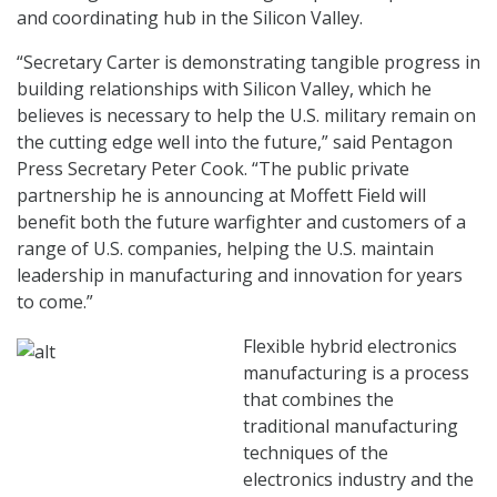
and coordinating hub in the Silicon Valley.
“Secretary Carter is demonstrating tangible progress in
building relationships with Silicon Valley, which he
believes is necessary to help the U.S. military remain on
the cutting edge well into the future,” said Pentagon
Press Secretary Peter Cook. “The public private
partnership he is announcing at Moffett Field will
benefit both the future warfighter and customers of a
range of U.S. companies, helping the U.S. maintain
leadership in manufacturing and innovation for years
to come.”
Flexible hybrid electronics
manufacturing is a process
that combines the
traditional manufacturing
techniques of the
electronics industry and the