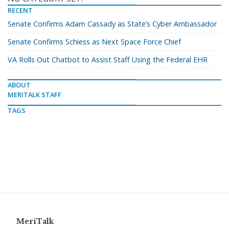
RECENT
Senate Confirms Adam Cassady as State’s Cyber Ambassador
Senate Confirms Schiess as Next Space Force Chief
VA Rolls Out Chatbot to Assist Staff Using the Federal EHR
ABOUT
MERITALK STAFF
TAGS
MeriTalk