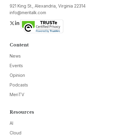
921 King St., Alexandria, Virginia 22314
info@meritalk.com
Twitter
LinkedIn
Content
News
Events
Opinion
Podcasts
MeriTV
Resources
AI
Cloud