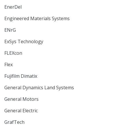
EnerDel
Engineered Materials Systems
ENrG
ExSys Technology
FLEXcon
Flex
Fujifilm Dimatix
General Dynamics Land Systems
General Motors
General Electric
GrafTech