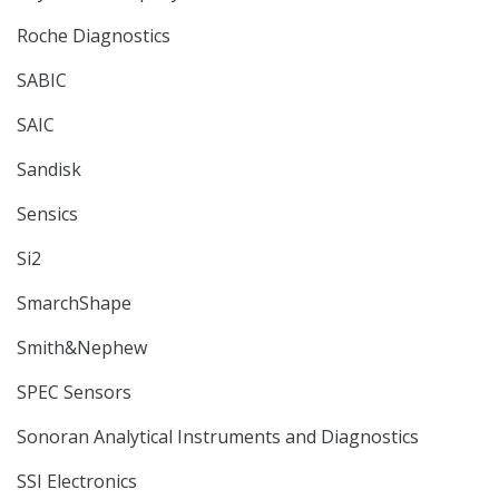
Roche Diagnostics
SABIC
SAIC
Sandisk
Sensics
Si2
SmarchShape
Smith&Nephew
SPEC Sensors
Sonoran Analytical Instruments and Diagnostics
SSI Electronics