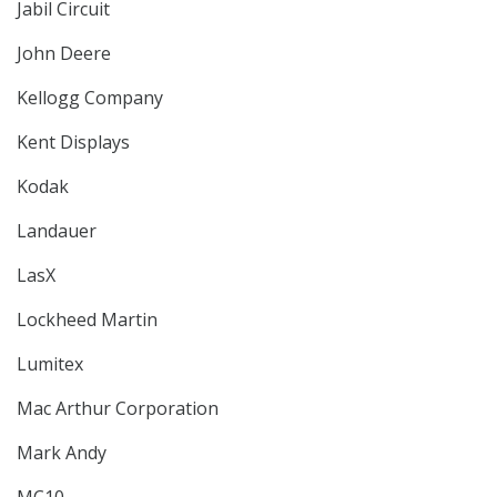
Jabil Circuit
John Deere
Kellogg Company
Kent Displays
Kodak
Landauer
LasX
Lockheed Martin
Lumitex
Mac Arthur Corporation
Mark Andy