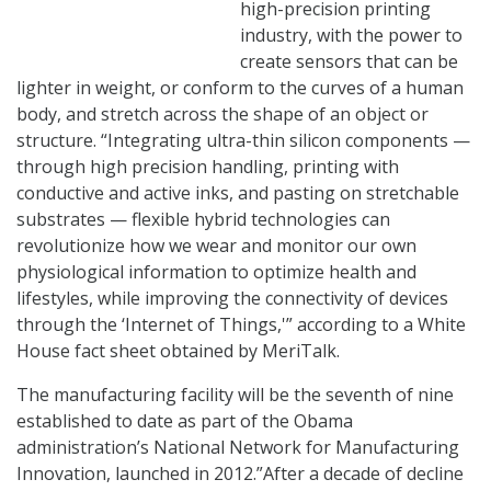
high-precision printing
industry, with the power to
create sensors that can be
lighter in weight, or conform to the curves of a human
body, and stretch across the shape of an object or
structure. “Integrating ultra-thin silicon components —
through high precision handling, printing with
conductive and active inks, and pasting on stretchable
substrates — flexible hybrid technologies can
revolutionize how we wear and monitor our own
physiological information to optimize health and
lifestyles, while improving the connectivity of devices
through the ‘Internet of Things,'” according to a White
House fact sheet obtained by MeriTalk.
The manufacturing facility will be the seventh of nine
established to date as part of the Obama
administration’s National Network for Manufacturing
Innovation, launched in 2012.”After a decade of decline