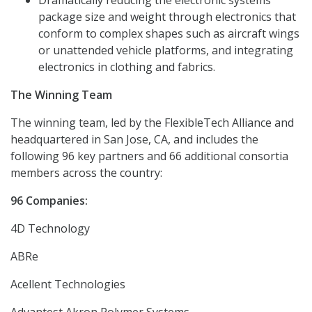
Dramatically reducing the electronic systems
package size and weight through electronics that
conform to complex shapes such as aircraft wings
or unattended vehicle platforms, and integrating
electronics in clothing and fabrics.
The Winning Team
The winning team, led by the FlexibleTech Alliance and
headquartered in San Jose, CA, and includes the
following 96 key partners and 66 additional consortia
members across the country:
96 Companies:
4D Technology
ABRe
Acellent Technologies