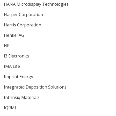
HANA Microdisplay Technologies
Harper Corporation
Harris Corporation
Henkel AG
HP
i3 Electronics
IMA Life
Imprint Energy
Integrated Deposition Solutions
Intrinsiq Materials
IQRMI