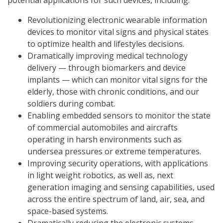
potential applications for such devices, including:
Revolutionizing electronic wearable information
devices to monitor vital signs and physical states
to optimize health and lifestyles decisions.
Dramatically improving medical technology
delivery — through biomarkers and device
implants — which can monitor vital signs for the
elderly, those with chronic conditions, and our
soldiers during combat.
Enabling embedded sensors to monitor the state
of commercial automobiles and aircrafts
operating in harsh environments such as
undersea pressures or extreme temperatures.
Improving security operations, with applications
in light weight robotics, as well as, next
generation imaging and sensing capabilities, used
across the entire spectrum of land, air, sea, and
space-based systems.