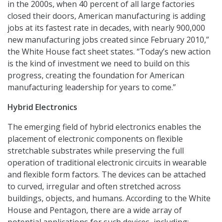
in the 2000s, when 40 percent of all large factories
closed their doors, American manufacturing is adding
jobs at its fastest rate in decades, with nearly 900,000
new manufacturing jobs created since February 2010,”
the White House fact sheet states. “Today’s new action
is the kind of investment we need to build on this
progress, creating the foundation for American
manufacturing leadership for years to come.”
Hybrid Electronics
The emerging field of hybrid electronics enables the
placement of electronic components on flexible
stretchable substrates while preserving the full
operation of traditional electronic circuits in wearable
and flexible form factors. The devices can be attached
to curved, irregular and often stretched across
buildings, objects, and humans. According to the White
House and Pentagon, there are a wide array of