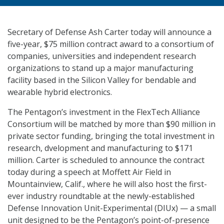
Secretary of Defense Ash Carter today will announce a
five-year, $75 million contract award to a consortium of
companies, universities and independent research
organizations to stand up a major manufacturing
facility based in the Silicon Valley for bendable and
wearable hybrid electronics.
The Pentagon’s investment in the FlexTech Alliance
Consortium will be matched by more than $90 million in
private sector funding, bringing the total investment in
research, dvelopment and manufacturing to $171
million. Carter is scheduled to announce the contract
today during a speech at Moffett Air Field in
Mountainview, Calif., where he will also host the first-
ever industry roundtable at the newly-established
Defense Innovation Unit-Experimental (DIUx) — a small
unit designed to be the Pentagon’s point-of-presence