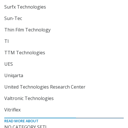
Surfx Technologies
Sun-Tec
Thin Film Technology
TI
TTM Technologies
UES
Uniqarta
United Technologies Research Center
Valtronic Technologies
Vitriflex
READ MORE ABOUT
NO CATEGORY SET!