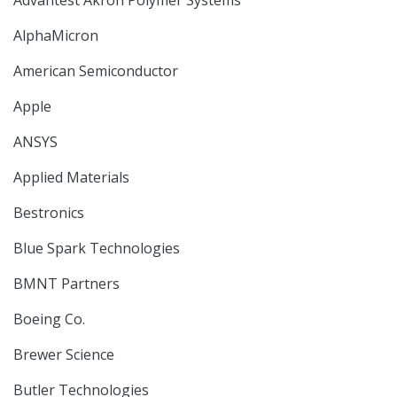
Advantest Akron Polymer Systems
AlphaMicron
American Semiconductor
Apple
ANSYS
Applied Materials
Bestronics
Blue Spark Technologies
BMNT Partners
Boeing Co.
Brewer Science
Butler Technologies