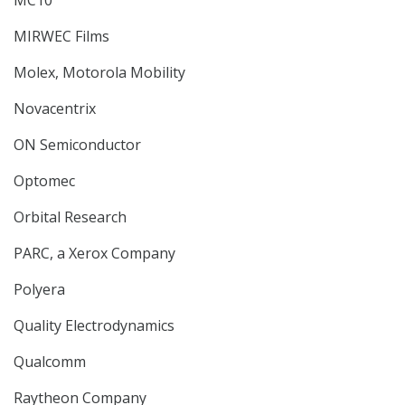
MC10
MIRWEC Films
Molex, Motorola Mobility
Novacentrix
ON Semiconductor
Optomec
Orbital Research
PARC, a Xerox Company
Polyera
Quality Electrodynamics
Qualcomm
Raytheon Company