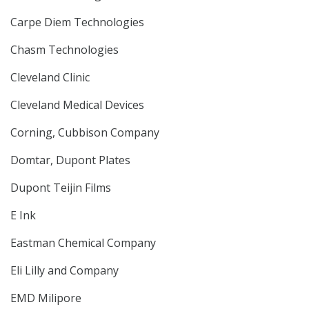
Carpe Diem Technologies
Chasm Technologies
Cleveland Clinic
Cleveland Medical Devices
Corning, Cubbison Company
Domtar, Dupont Plates
Dupont Teijin Films
E Ink
Eastman Chemical Company
Eli Lilly and Company
EMD Milipore