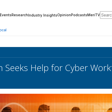
Search
Events
Research
Opinion
Podcasts
MeriTV
Industry Insights
ocal
 Seeks Help for Cyber Workf