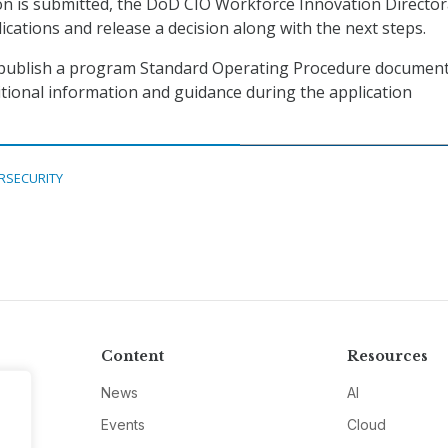
on is submitted, the DoD CIO Workforce Innovation Director
lications and release a decision along with the next steps.
publish a program Standard Operating Procedure document
itional information and guidance during the application
RSECURITY
Content
Resources
News
AI
Events
Cloud