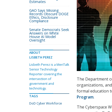
Estimates
GAO Says Missing
Records Obscure DOGE
Ethics, Disclosure
Compliance
Senate Democrats Seek
Answers on White
House AI Model
Oversight
ABOUT
LISBETH PEREZ
Lisbeth Perez is a MeriTalk
Senior Technology
Reporter covering the
The Department of 
intersection of
government and
organizations, and 
technology.
formal education t
TAGS
Program
.
DoD Cyber Workforce
The Cyberspace W