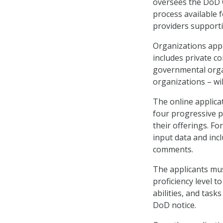
oversees the DoD Q
process available f
providers support
Organizations appl
includes private co
governmental organ
organizations – wil
The online applicat
four progressive p
their offerings. Fo
input data and inc
comments.
The applicants mus
proficiency level 
abilities, and task
DoD notice.