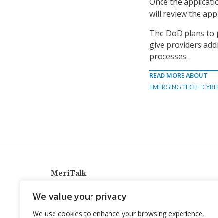
Once the applicati
will review the app
The DoD plans to 
give providers add
processes.
READ MORE ABOUT
EMERGING TECH
CYBE
MeriTalk
921 King St., Alexandria, Virginia 22314
We value your privacy
info@meritalk.com
We use cookies to enhance your browsing experience,
Twitter
LinkedIn