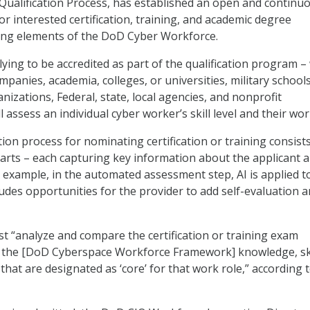
ualification Process, has established an open and continu
or interested certification, training, and academic degree
ing elements of the DoD Cyber Workforce.
ying to be accredited as part of the qualification program –
mpanies, academia, colleges, or universities, military school
izations, Federal, state, local agencies, and nonprofit
l assess an individual cyber worker’s skill level and their wor
ion process for nominating certification or training consists
arts – each capturing key information about the applicant 
r example, in the automated assessment step, AI is applied t
ludes opportunities for the provider to add self-evaluation 
t “analyze and compare the certification or training exam
to the [DoD Cyberspace Workforce Framework] knowledge, ski
s that are designated as ‘core’ for that work role,” according 