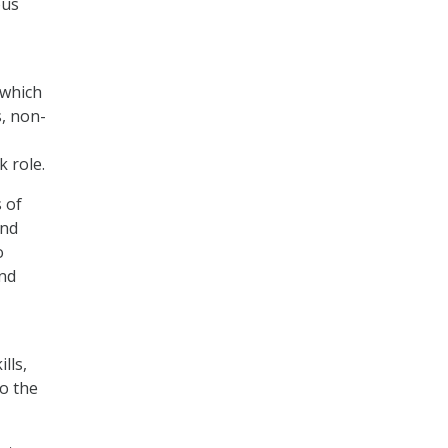
ous
 which
s, non-
k role.
 of
and
o
and
lls,
to the