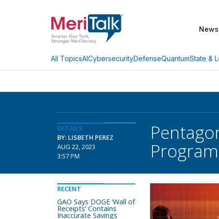
News
AI
Cybersecurity
Defense
Quantum
State & L
All Topics
Pentagon
DETAILS
BY: LISBETH PEREZ
Program
AUG 22, 2023
3:57 PM
RECENT
GAO Says DOGE ‘Wall of
Receipts’ Contains
Inaccurate Savings