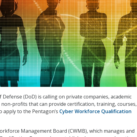
Defense (DoD) is calling on private companies, academic
non-profits that can provide certification, training, courses,
o apply to the Pentagon’s
Cyber Workforce Qualification
orkforce Management Board (CWMB), which manages and