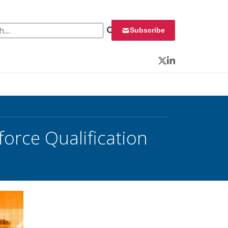
 for:
Subscribe
Twitter
LinkedIn
orce Qualification