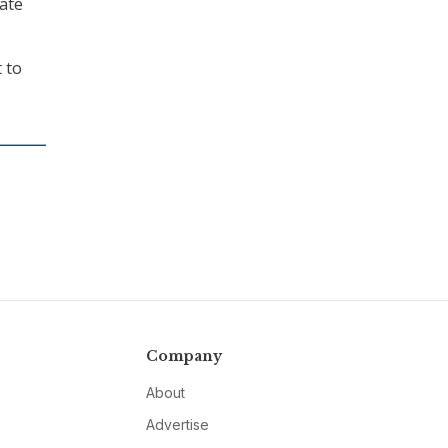
ate
 to
Company
About
Advertise