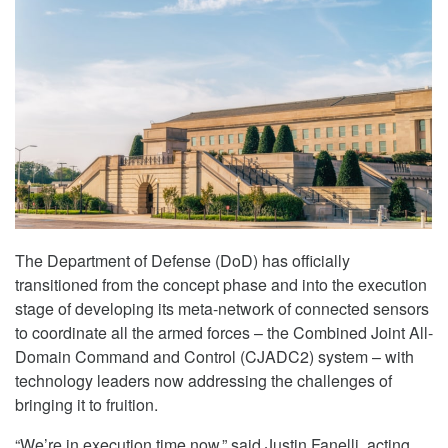
The Department of Defense (DoD) has officially
transitioned from the concept phase and into the execution
stage of developing its meta-network of connected sensors
to coordinate all the armed forces – the Combined Joint All-
Domain Command and Control (CJADC2) system – with
technology leaders now addressing the challenges of
bringing it to fruition.
“We’re in execution time now,” said Justin Fanelli, acting