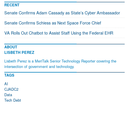
RECENT
Senate Confirms Adam Cassady as State’s Cyber Ambassador
Senate Confirms Schiess as Next Space Force Chief
VA Rolls Out Chatbot to Assist Staff Using the Federal EHR
ABOUT
LISBETH PEREZ
Lisbeth Perez is a MeriTalk Senior Technology Reporter covering the
intersection of government and technology.
TAGS
AI
CJADC2
Data
Tech Debt