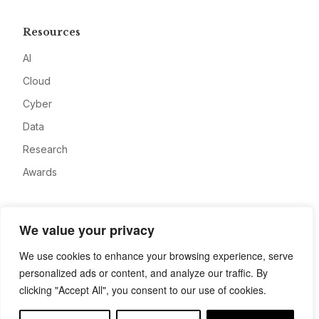
Resources
AI
Cloud
Cyber
Data
Research
Awards
Company
We value your privacy
About
We use cookies to enhance your browsing experience, serve
Advertise
personalized ads or content, and analyze our traffic. By
Contact
clicking "Accept All", you consent to our use of cookies.
Privacy