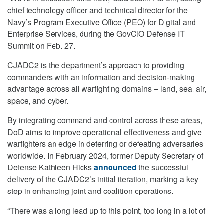
chief technology officer and technical director for the
Navy’s Program Executive Office (PEO) for Digital and
Enterprise Services, during the GovCIO Defense IT
Summit on Feb. 27.
CJADC2 is the department’s approach to providing
commanders with an information and decision-making
advantage across all warfighting domains – land, sea, air,
space, and cyber.
By integrating command and control across these areas,
DoD aims to improve operational effectiveness and give
warfighters an edge in deterring or defeating adversaries
worldwide. In February 2024, former Deputy Secretary of
Defense Kathleen Hicks
announced
the successful
delivery of the CJADC2’s initial iteration, marking a key
step in enhancing joint and coalition operations.
“There was a long lead up to this point, too long in a lot of