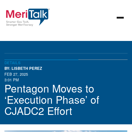
DETAILS
BY: LISBETH PEREZ
FEB 27, 2025
3:01 PM
Pentagon Moves to
‘Execution Phase’ of
CJADC2 Effort