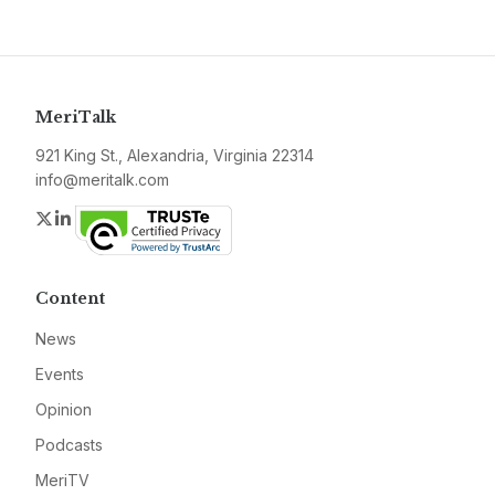
MeriTalk
921 King St., Alexandria, Virginia 22314
info@meritalk.com
Twitter
LinkedIn
Content
News
Events
Opinion
Podcasts
MeriTV