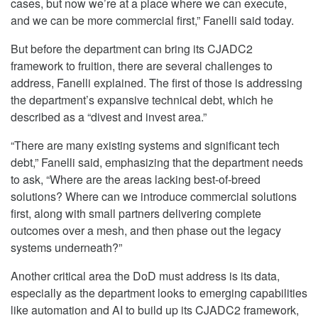
cases, but now we’re at a place where we can execute,
and we can be more commercial first,” Fanelli said today.
But before the department can bring its CJADC2
framework to fruition, there are several challenges to
address, Fanelli explained. The first of those is addressing
the department’s expansive technical debt, which he
described as a “divest and invest area.”
“There are many existing systems and significant tech
debt,” Fanelli said, emphasizing that the department needs
to ask, “Where are the areas lacking best-of-breed
solutions? Where can we introduce commercial solutions
first, along with small partners delivering complete
outcomes over a mesh, and then phase out the legacy
systems underneath?”
Another critical area the DoD must address is its data,
especially as the department looks to emerging capabilities
like automation and AI to build up its CJADC2 framework,