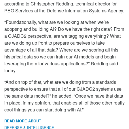
according to Christopher Redding, technical director for
PEO Services at the Defense Information Systems Agency.
“Foundationally, what are we looking at when we’re
adopting and building AI? Do we have the right data? From
a CJADC2 perspective, are we tagging everything? What
are we doing up front to prepare ourselves to take
advantage of all that data? Where are we scoring all this
historical data so we can train our AI models and begin
leveraging them for various applications?” Redding said
today.
“And on top of that, what are we doing from a standards
perspective to ensure that all of our CJADC2 systems use
the same data model?” he added. “Once we have that data
in place, in my opinion, that enables all of those other really
cool things you can start doing with AI.”
READ MORE ABOUT
DEFENSE & INTELLIGENCE