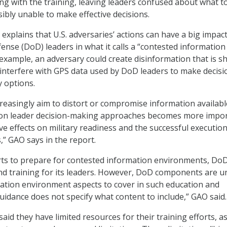
ng with the training, leaving leaders confused about what t
ibly unable to make effective decisions.
 explains that U.S. adversaries’ actions can have a big impac
nse (DoD) leaders in what it calls a “contested information
example, an adversary could create disinformation that is s
 interfere with GPS data used by DoD leaders to make decisi
y options.
creasingly aim to distort or compromise information availabl
s on leader decision-making approaches becomes more impo
ve effects on military readiness and the successful execution
,” GAO says in the report.
forts to prepare for contested information environments, Do
nd training for its leaders. However, DoD components are u
ation environment aspects to cover in such education and
uidance does not specify what content to include,” GAO said.
said they have limited resources for their training efforts, as