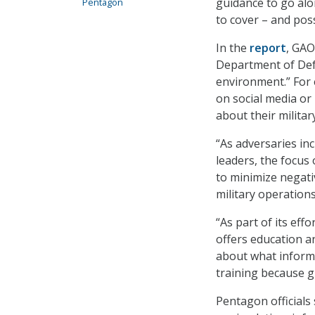
guidance to go alo
Pentagon
to cover – and poss
In the
report
, GAO
Department of Defe
environment.” For 
on social media or
about their militar
“As adversaries in
leaders, the focu
to minimize negati
military operations
“As part of its ef
offers education a
about what inform
training because g
Pentagon officials 