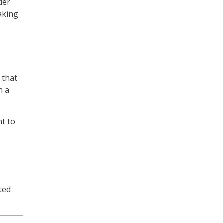
der
aking
 that
n a
t to
ted