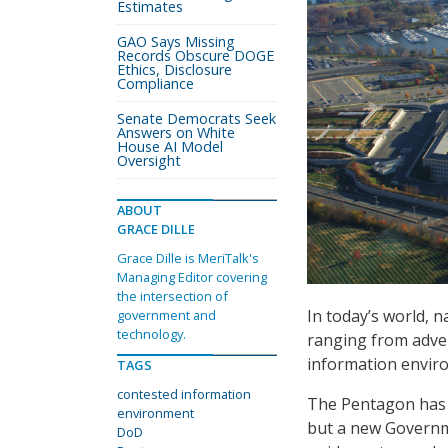
Estimates
GAO Says Missing
Records Obscure DOGE
Ethics, Disclosure
Compliance
Senate Democrats Seek
Answers on White
House AI Model
Oversight
ABOUT
GRACE DILLE
Grace Dille is MeriTalk's
Managing Editor covering
the intersection of
In today’s world, n
government and
technology.
ranging from adver
information envir
TAGS
contested information
The Pentagon has t
environment
but a new Governme
DoD