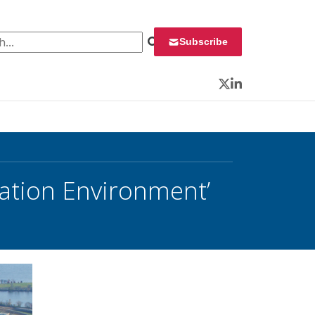
 for:
Subscribe
Twitter
LinkedIn
ation Environment’