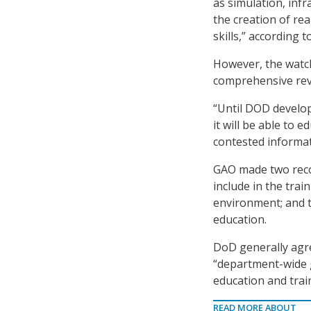
as simulation, infr
the creation of re
skills,” according t
However, the watc
comprehensive revi
“Until DOD develop
it will be able to 
contested informa
GAO made two reco
include in the tra
environment; and t
education.
DoD generally agre
“department-wide g
education and trai
READ MORE ABOUT