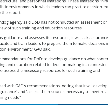
astructure, and personnel limitations. These limitations “hin
alistic environments in which leaders can practice decision-m
o the report.
hdog agency said DoD has not conducted an assessment or
ew of such training and education resources.
s guidance and assesses its resources, it will lack assurance
educate and train leaders to prepare them to make decisions i
tion environment,” GAO said.
mmendations for DoD: to develop guidance on what conten
ining and education related to decision-making in a contested
o assess the necessary resources for such training and
ed with GAO’s recommendations, noting that it will develop
uidance” and “assess the resources necessary to meet rela
ning needs.”