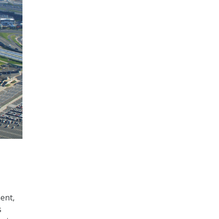
ent,
s