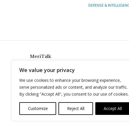
DEFENSE & INTELLIGEN
MeriTalk
921 King St., Alexandria, Virginia 22314
We value your privacy
info@meritalk.com
We use cookies to enhance your browsing experience,
Twitter
LinkedIn
serve personalized ads or content, and analyze our traffic.
By clicking "Accept All", you consent to our use of cookies.
Customize
Reject All
Accept All