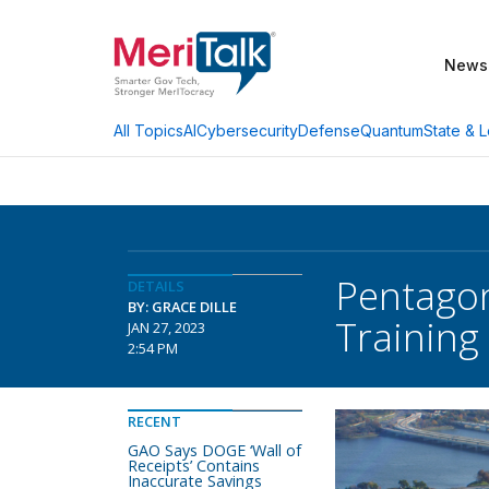
News
AI
Cybersecurity
Defense
Quantum
State & L
All Topics
Pentagon
DETAILS
BY: GRACE DILLE
Training
JAN 27, 2023
2:54 PM
RECENT
GAO Says DOGE ‘Wall of
Receipts’ Contains
Inaccurate Savings