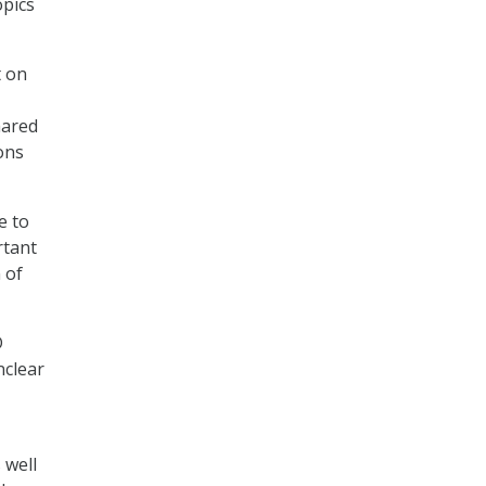
opics
t on
hared
ons
e to
rtant
 of
D
nclear
 well