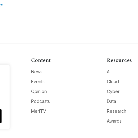
CE
Content
Resources
News
AI
Events
Cloud
Opinion
Cyber
Podcasts
Data
MeriTV
Research
Awards