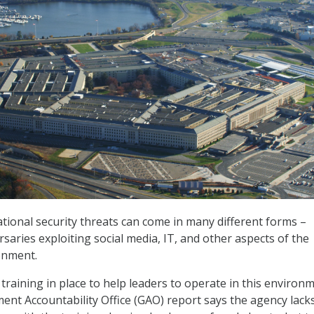
ational security threats can come in many different forms –
saries exploiting social media, IT, and other aspects of the
onment.
raining in place to help leaders to operate in this environm
nt Accountability Office (GAO) report says the agency lack