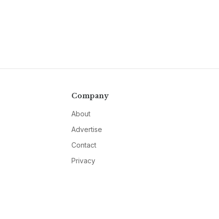
Company
About
Advertise
Contact
Privacy