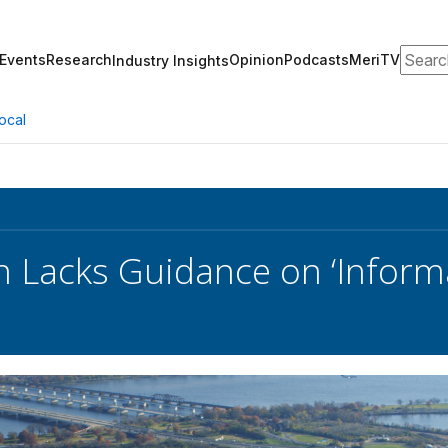
Search
Events
Research
Opinion
Podcasts
MeriTV
Industry Insights
ocal
 Lacks Guidance on ‘Inform