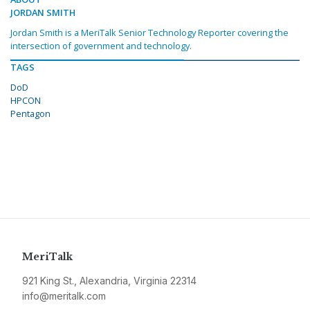
JORDAN SMITH
Jordan Smith is a MeriTalk Senior Technology Reporter covering the
intersection of government and technology.
TAGS
DoD
HPCON
Pentagon
MeriTalk
921 King St., Alexandria, Virginia 22314
info@meritalk.com