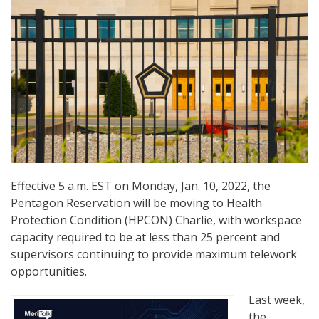
Effective 5 a.m. EST on Monday, Jan. 10, 2022, the
Pentagon Reservation will be moving to Health
Protection Condition (HPCON) Charlie, with workspace
capacity required to be at less than 25 percent and
supervisors continuing to provide maximum telework
opportunities.
Last week,
the