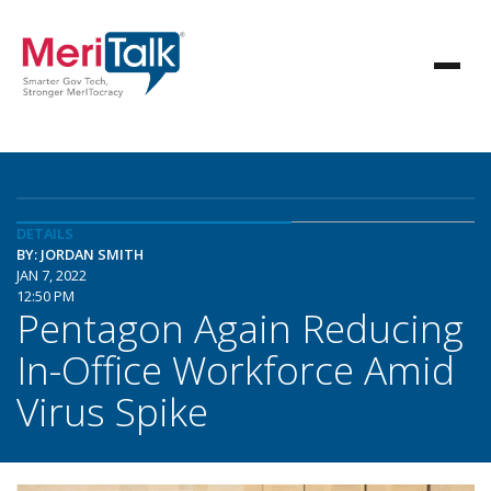
DETAILS
BY: JORDAN SMITH
JAN 7, 2022
12:50 PM
Pentagon Again Reducing
In-Office Workforce Amid
Virus Spike