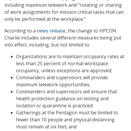
including maximum telework and “rotating or sharing
of work assignments for mission critical tasks that can
only be performed at the workplace.”
According to a
news release
, the change to HPCON
Charlie includes several different measures being put
into effect, including, but not limited to:
Organizations are to maintain occupancy rates at
less than 25 percent of normal workspace
occupancy, unless exceptions are approved;
Commanders and supervisors will provide
maximum telework opportunities;
Commanders and supervisors will ensure that
health protection guidance on testing and
isolation or quarantine is practiced;
Gatherings at the Pentagon must be limited to
fewer than 10 people and physical distancing
must remain at six feet; and