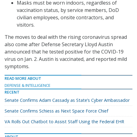
Masks must be worn indoors, regardless of
vaccination status, by service members, DoD
civilian employees, onsite contractors, and
visitors.
The moves to deal with the rising coronavirus spread
also come after Defense Secretary Lloyd Austin
announced that he tested positive for the COVID-19
virus on Jan. 2. Austin is vaccinated, and reported mild
symptoms.
READ MORE ABOUT
DEFENSE & INTELLIGENCE
RECENT
Senate Confirms Adam Cassady as State’s Cyber Ambassador
Senate Confirms Schiess as Next Space Force Chief
VA Rolls Out Chatbot to Assist Staff Using the Federal EHR
ABOUT