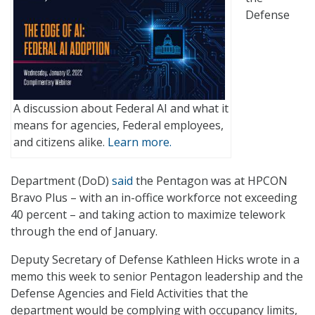
Defense
A discussion about Federal AI and what it
means for agencies, Federal employees,
and citizens alike.
Learn more.
Department (DoD)
said
the Pentagon was at HPCON
Bravo Plus – with an in-office workforce not exceeding
40 percent – and taking action to maximize telework
through the end of January.
Deputy Secretary of Defense Kathleen Hicks wrote in a
memo this week to senior Pentagon leadership and the
Defense Agencies and Field Activities that the
department would be complying with occupancy limits,