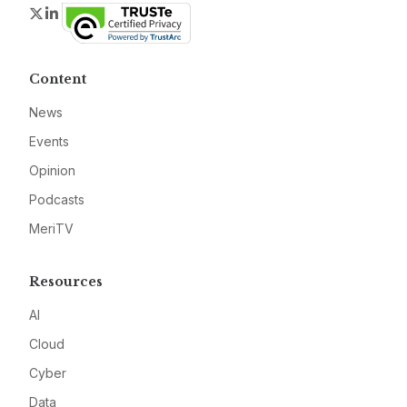
Twitter
LinkedIn
Content
News
Events
Opinion
Podcasts
MeriTV
Resources
AI
Cloud
Cyber
Data